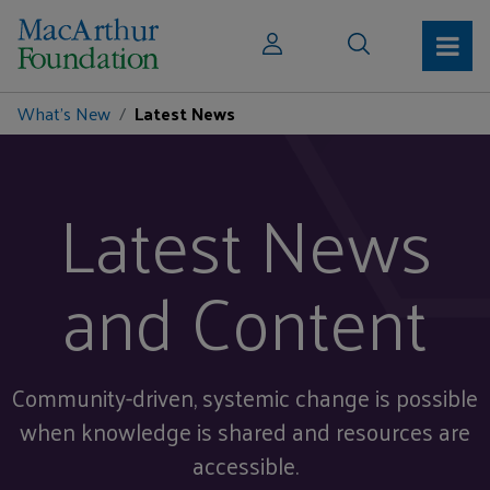
What's New
Latest News
Latest News
and Content
Community-driven, systemic change is possible
when knowledge is shared and resources are
accessible.