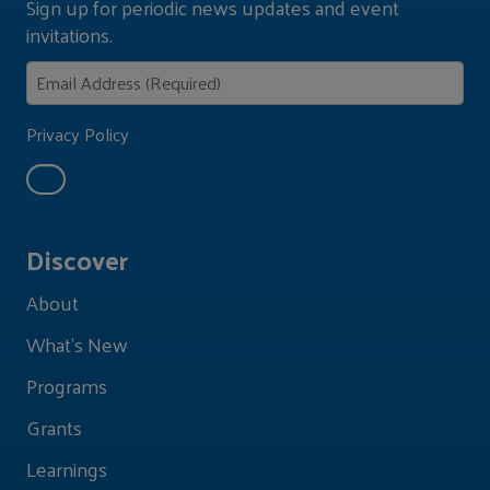
Sign up for periodic news updates and event
invitations.
Privacy Policy
Discover
About
What's New
Programs
Grants
Learnings