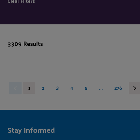
Clear Filters
3309 Results
1
2
3
4
5
...
276
Stay Informed