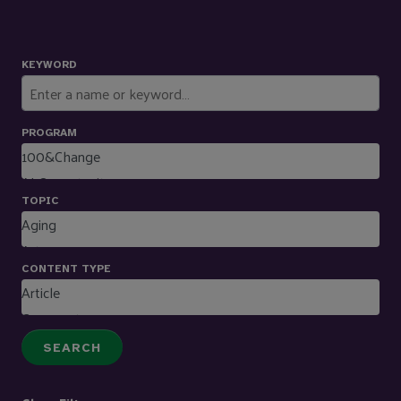
KEYWORD
PROGRAM
TOPIC
CONTENT TYPE