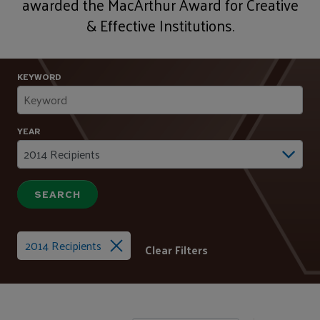
awarded the MacArthur Award for Creative
& Effective Institutions.
KEYWORD
YEAR
2014 Recipients
Clear Filters