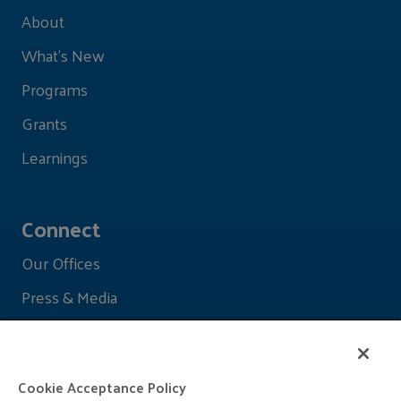
About
What's New
Programs
Grants
Learnings
Connect
Our Offices
Press & Media
Cookie Acceptance Policy