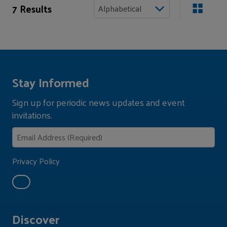
7 Results
Stay Informed
Sign up for periodic news updates and event
invitations.
Privacy Policy
Discover