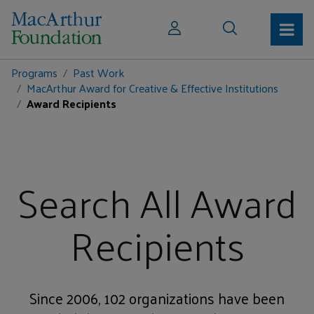
Programs
Past Work
MacArthur Award for Creative & Effective Institutions
Award Recipients
Search All Award
Recipients
Since 2006, 102 organizations have been