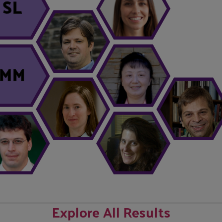
SL
MM
Explore All Results