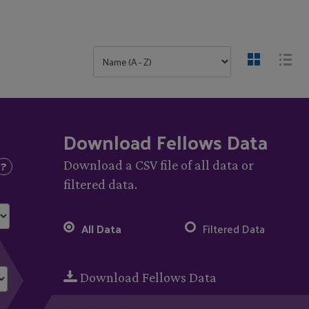
Download Fellows Data
Download a CSV file of all data or
filtered data.
All Data
Filtered Data
Download Fellows Data