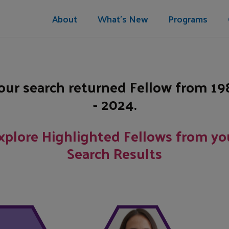
About
What's New
Programs
our search returned
Fellow
from
19
- 2024
.
xplore Highlighted Fellows from yo
Search Results