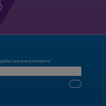
pdates and event invitations.