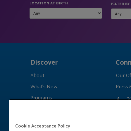
LOCATION AT BIRTH
FILTER BY
Discover
Conn
About
Our Of
What's New
Press 
Programs
Grants
Learnings
Cookie Acceptance Policy