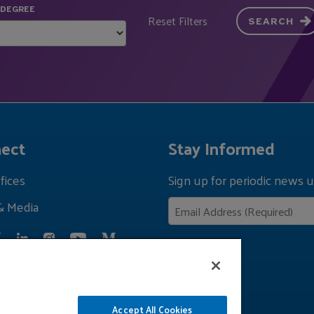
 DEGREE
Reset Filters
SEARCH
ect
Stay Informed
fices
Sign up for periodic news u
& Media
Privacy Policy
Accept All Cookies