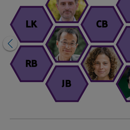
LK
CB
RB
JB