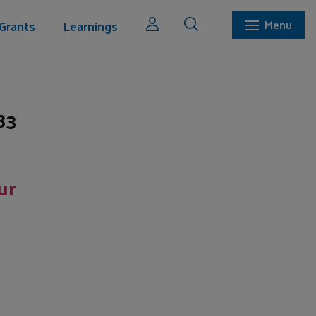
Grants
Learnings
Menu
83
ur