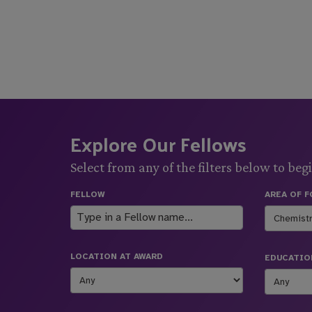
Explore Our Fellows
Select from any of the filters below to begi
FELLOW
AREA OF 
LOCATION AT AWARD
EDUCATIO