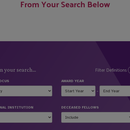
From Your Search Below
Filter Definitions
n your search...
FOCUS
AWARD YEAR
-
NAL INSTITUTION
DECEASED FELLOWS