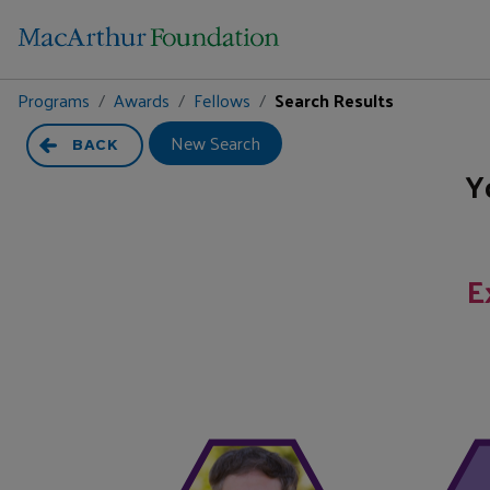
Programs
Awards
Fellows
Search Results
New Search
BACK
Y
E