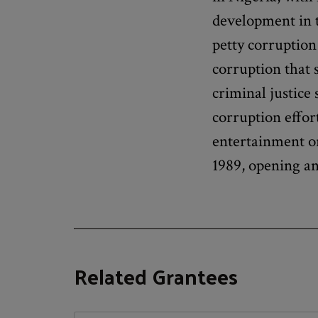
development in t
petty corruption
corruption that 
criminal justice
corruption effor
entertainment o
1989, opening an 
Related Grantees