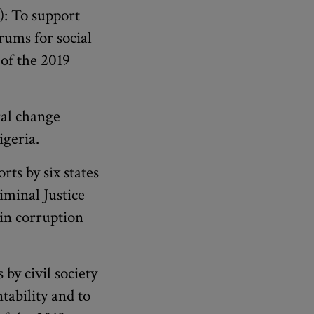
: To support
orums for social
of the 2019
ral change
igeria.
rts by six states
iminal Justice
 in corruption
 by civil society
tability and to