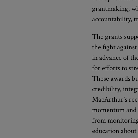
grantmaking, wh
accountability, 
The grants supp
the fight agains
in advance of th
for efforts to s
These awards bui
credibility, inte
MacArthur’s rece
momentum and inc
from monitoring 
education about 