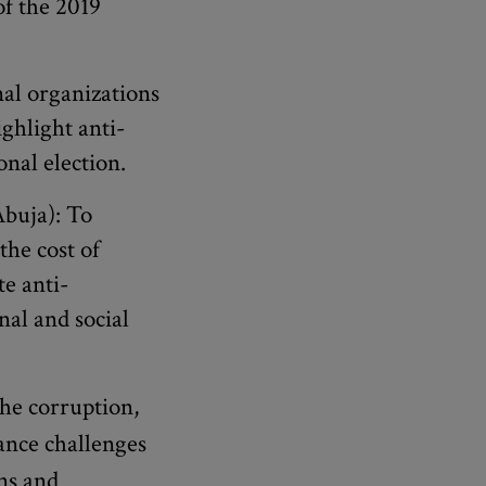
of the 2019
al organizations
ighlight anti-
onal election.
buja): To
he cost of
e anti-
nal and social
he corruption,
ance challenges
ns and