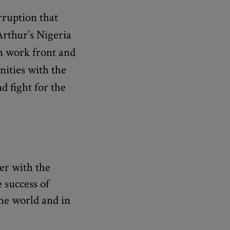
rruption that
Arthur’s Nigeria
on work front and
ities with the
d fight for the
er with the
 success of
the world and in