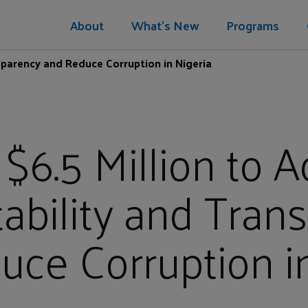
About
What's New
Programs
sparency and Reduce Corruption in Nigeria
 $6.5 Million to 
ability and Tran
ce Corruption i