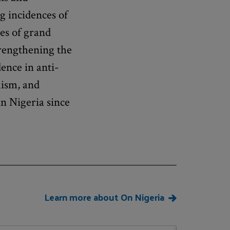
g incidences of
ues of grand
trengthening the
ence in anti-
lism, and
n Nigeria since
Learn more about On Nigeria