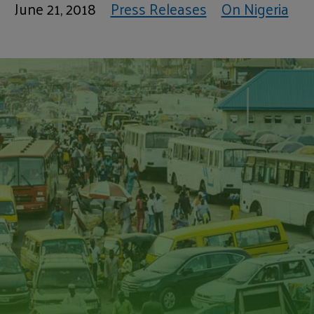
June 21, 2018
Press Releases
On Nigeria