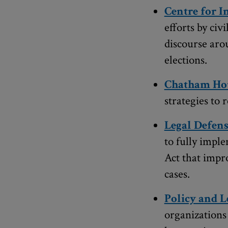
Centre for 
efforts by civ
discourse aro
elections.
Chatham Ho
strategies to
Legal Defens
to fully impl
Act that impr
cases.
Policy and L
organizations 