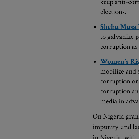
keep anti-cor
elections.
Shehu Musa 
to galvanize p
corruption as 
Women’s Rig
mobilize and 
corruption on
corruption and
media in advan
On Nigeria grant
impunity, and la
in Nigeria, with