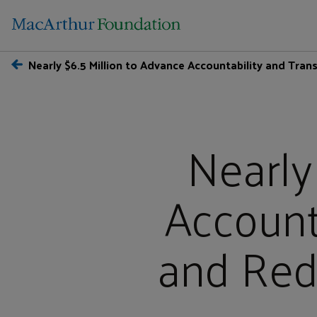
Nearly $6.5 Million to Advance Accountability and Tran
Nearly
Account
and Redu