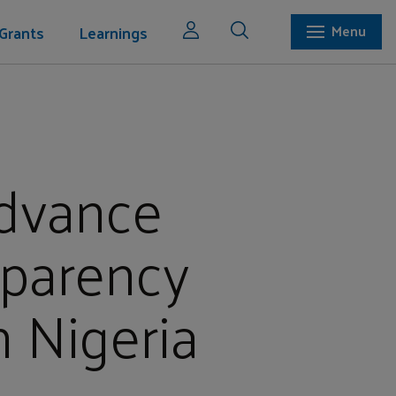
Grants
Learnings
Menu
Advance
sparency
n Nigeria