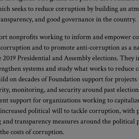
ich seeks to reduce corruption by building an at
transparency, and good governance in the country.
ort nonprofits working to inform and empower c
t corruption and to promote anti-corruption as a na
e 2019 Presidential and Assembly elections. They 
trengthen systems and study what works to reduce 
ld on decades of Foundation support for projects
grity, monitoring, and security around past electio
nt support for organizations working to capitaliz
reased political will to tackle corruption, with 
and transparency measures around the political p
the costs of corruption.