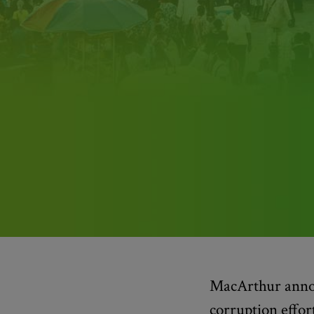
MacArthur annou
corruption effor