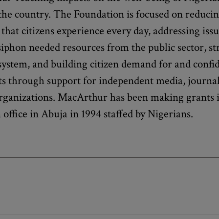
he country. The Foundation is focused on reducin
 that citizens experience every day, addressing iss
siphon needed resources from the public sector, s
 system, and building citizen demand for and confid
ts through support for independent media, journa
rganizations. MacArthur has been making grants i
office in Abuja in 1994 staffed by Nigerians.