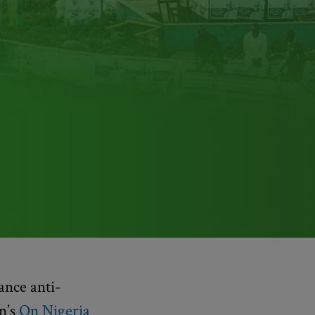
ance anti-
n’s
On Nigeria