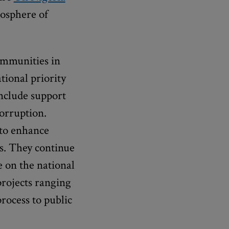
mosphere of
ommunities in
tional priority
include support
corruption.
 to enhance
ns. They continue
e on the national
projects ranging
rocess to public