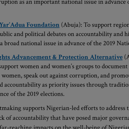
ruption as an important national issue in advance 
Yar’Adua Foundation
(Abuja): To support region
ublic and political debates on accountability and h
a broad national issue in advance of the 2019 Nati
hts Advancement & Protection Alternative
(A
support women and women’s groups to document t
 women, speak out against corruption, and promot
 accountability as priority issues through traditio
ce of the 2019 elections.
making supports Nigerian-led efforts to address t
ck of accountability that have posed major govern
 far-reaching impacts on the well-being of Nigeria