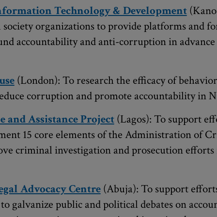
Information Technology & Development
(Kano)
il society organizations to provide platforms and f
und accountability and anti-corruption in advance 
use
(London): To research the efficacy of behavio
 reduce corruption and promote accountability in N
e and Assistance Project
(Lagos): To support effo
ement 15 core elements of the Administration of Cr
ove criminal investigation and prosecution efforts
egal Advocacy Centre
(Abuja): To support efforts
to galvanize public and political debates on accoun