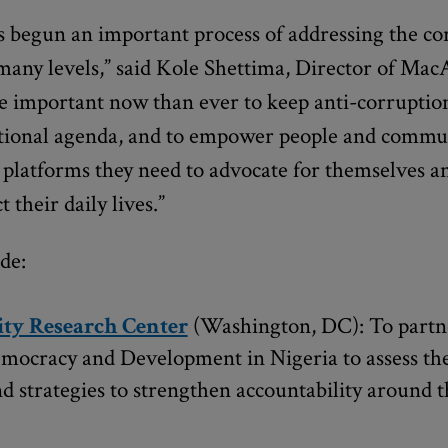
 begun an important process of addressing the co
 many levels,” said Kole Shettima, Director of Mac
ore important now than ever to keep anti-corrupti
ational agenda, and to empower people and commun
platforms they need to advocate for themselves an
 their daily lives.”
de:
ty Research Center
(Washington, DC): To partn
mocracy and Development in Nigeria to assess the
d strategies to strengthen accountability around 