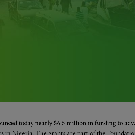
nced today nearly $6.5 million in funding to adv
ts in Nigeria. The grants are part of the Foundatio