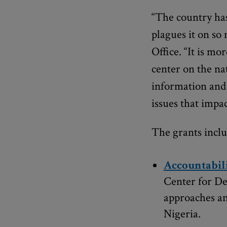
“The country has
plagues it on so
Office. “It is m
center on the n
information and 
issues that impact
The grants inclu
Accountabili
Center for De
approaches an
Nigeria.