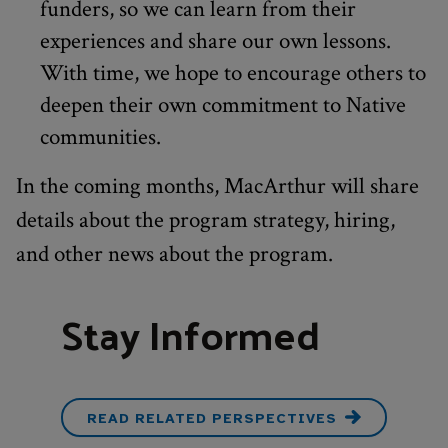
funders, so we can learn from their
experiences and share our own lessons.
With time, we hope to encourage others to
deepen their own commitment to Native
communities.
In the coming months, MacArthur will share
details about the program strategy, hiring,
and other news about the program.
Stay Informed
READ RELATED PERSPECTIVES