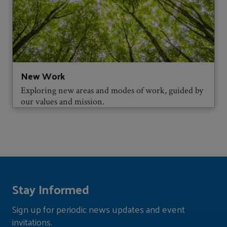
New Work
Exploring new areas and modes of work, guided by
our values and mission.
Stay Informed
Sign up for periodic news updates and event
invitations.