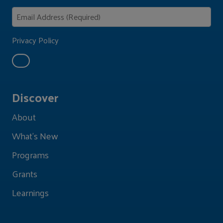
Privacy Policy
Discover
About
What's New
Programs
Grants
Learnings