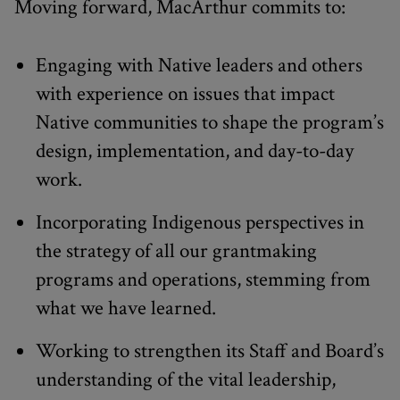
Moving forward, MacArthur commits to:
Engaging with Native leaders and others
with experience on issues that impact
Native communities to shape the program’s
design, implementation, and day-to-day
work.
Incorporating Indigenous perspectives in
the strategy of all our grantmaking
programs and operations, stemming from
what we have learned.
Working to strengthen its Staff and Board’s
understanding of the vital leadership,