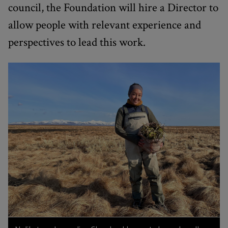
council, the Foundation will hire a Director to
allow people with relevant experience and
perspectives to lead this work.