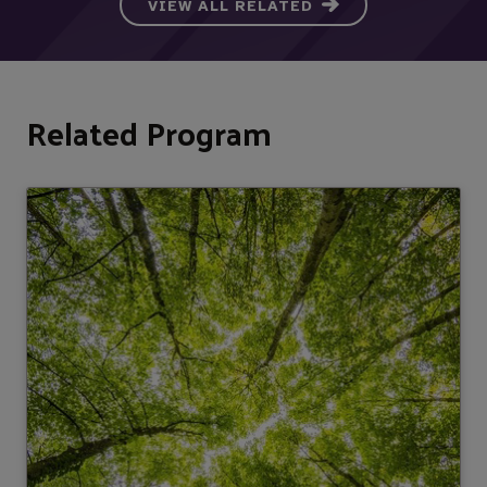
VIEW ALL RELATED
Related Program