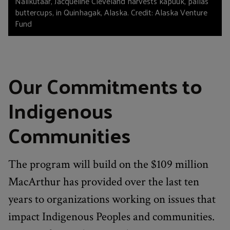
Nalikutaar, Jacqueline Cleveland harvests kapuuk, pallas
buttercups, in Quinhagak, Alaska. Credit: Alaska Venture
Fund
Our Commitments to
Indigenous
Communities
The program will build on the $109 million
MacArthur has provided over the last ten
years to organizations working on issues that
impact Indigenous Peoples and communities.