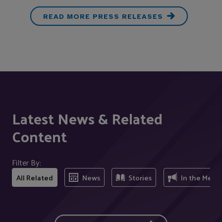
READ MORE PRESS RELEASES
Latest News & Related
Content
Filter By:
All Related
News
Stories
In the Medi