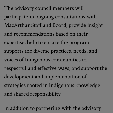
The advisory council members will
participate in ongoing consultations with
MacArthur Staff and Board; provide insight
and recommendations based on their
expertise; help to ensure the program
supports the diverse practices, needs, and
voices of Indigenous communities in
respectful and effective ways; and support the
development and implementation of
strategies rooted in Indigenous knowledge
and shared responsibility.
In addition to partnering with the advisory