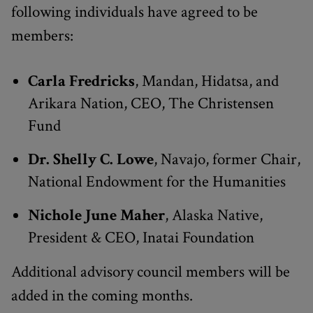
following individuals have agreed to be
members:
Carla Fredricks
, Mandan, Hidatsa, and
Arikara Nation, CEO, The Christensen
Fund
Dr. Shelly C. Lowe
, Navajo, former Chair,
National Endowment for the Humanities
Nichole June Maher
, Alaska Native,
President & CEO, Inatai Foundation
Additional advisory council members will be
added in the coming months.