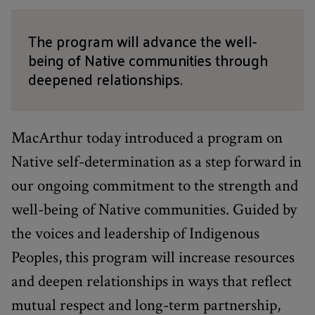
The program will advance the well-
being of Native communities through
deepened relationships.
MacArthur today introduced a program on
Native self-determination as a step forward in
our ongoing commitment to the strength and
well-being of Native communities. Guided by
the voices and leadership of Indigenous
Peoples, this program will increase resources
and deepen relationships in ways that reflect
mutual respect and long-term partnership,