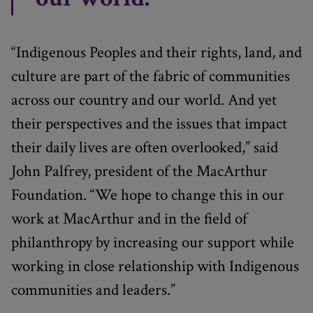
“Indigenous Peoples and their rights, land, and
culture are part of the fabric of communities
across our country and our world. And yet
their perspectives and the issues that impact
their daily lives are often overlooked,” said
John Palfrey, president of the MacArthur
Foundation. “We hope to change this in our
work at MacArthur and in the field of
philanthropy by increasing our support while
working in close relationship with Indigenous
communities and leaders.”