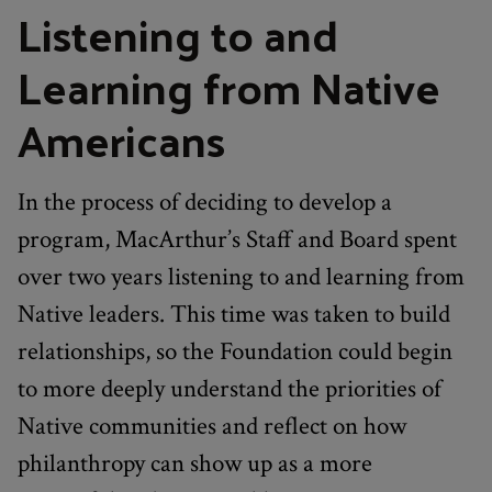
Listening to and
Learning from Native
Americans
In the process of deciding to develop a
program, MacArthur’s Staff and Board spent
over two years listening to and learning from
Native leaders. This time was taken to build
relationships, so the Foundation could begin
to more deeply understand the priorities of
Native communities and reflect on how
philanthropy can show up as a more