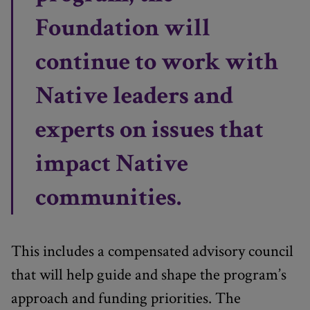
Foundation will
continue to work with
Native leaders and
experts on issues that
impact Native
communities.
This includes a compensated advisory council
that will help guide and shape the program’s
approach and funding priorities. The