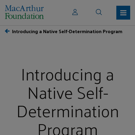
Introducing a Native Self-Determination Program
Introducing a
Native Self-
Determination
Program