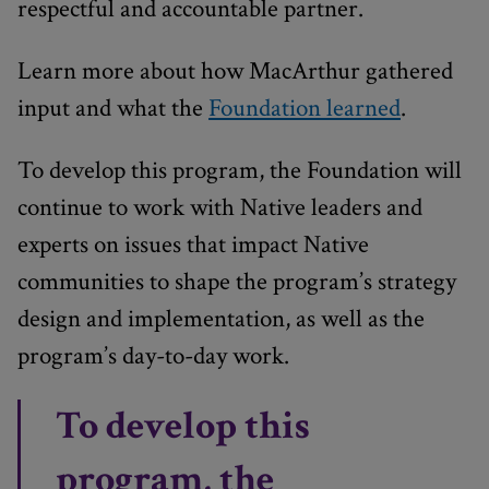
respectful and accountable partner.
Learn more about how MacArthur gathered
input and what the
Foundation learned
.
To develop this program, the Foundation will
continue to work with Native leaders and
experts on issues that impact Native
communities to shape the program’s strategy
design and implementation, as well as the
program’s day-to-day work.
To develop this
program, the