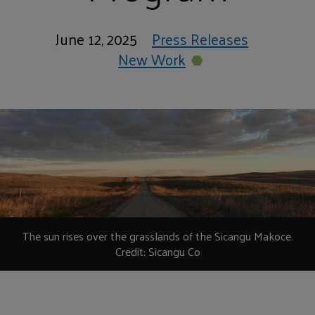
June 12, 2025
Press Releases
New Work
The sun rises over the grasslands of the Sicangu Makoce.
Credit: Sicangu Co