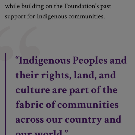
while building on the Foundation’s past
support for Indigenous communities.
“Indigenous Peoples and
their rights, land, and
culture are part of the
fabric of communities
across our country and
our world.”