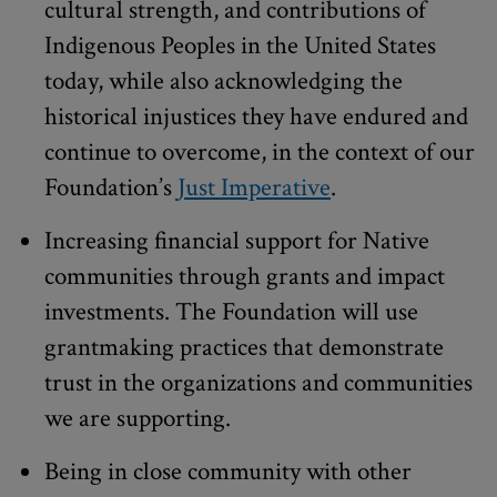
cultural strength, and contributions of
Indigenous Peoples in the United States
today, while also acknowledging the
historical injustices they have endured and
continue to overcome, in the context of our
Foundation’s
Just Imperative
.
Increasing financial support for Native
communities through grants and impact
investments. The Foundation will use
grantmaking practices that demonstrate
trust in the organizations and communities
we are supporting.
Being in close community with other