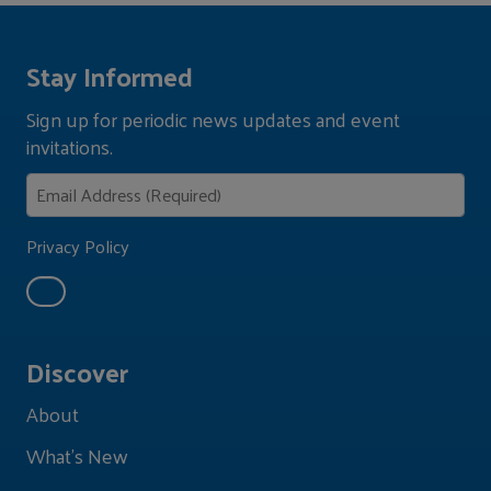
Stay Informed
Sign up for periodic news updates and event
invitations.
Privacy Policy
Discover
About
What's New