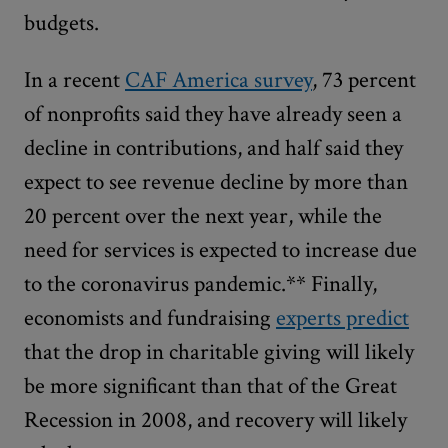
budgets.
In a recent
CAF America survey
, 73 percent
of nonprofits said they have already seen a
decline in contributions, and half said they
expect to see revenue decline by more than
20 percent over the next year, while the
need for services is expected to increase due
to the coronavirus pandemic.** Finally,
economists and fundraising
experts predict
that the drop in charitable giving will likely
be more significant than that of the Great
Recession in 2008, and recovery will likely