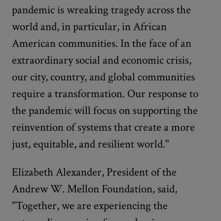
pandemic is wreaking tragedy across the
world and, in particular, in African
American communities. In the face of an
extraordinary social and economic crisis,
our city, country, and global communities
require a transformation. Our response to
the pandemic will focus on supporting the
reinvention of systems that create a more
just, equitable, and resilient world."
Elizabeth Alexander, President of the
Andrew W. Mellon Foundation, said,
"Together, we are experiencing the