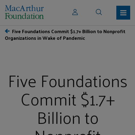
Five Foundations Commit $1.7+ Billion to Nonprofit
Organizations in Wake of Pandemic
Five Foundations
Commit $1.7+
Billion to