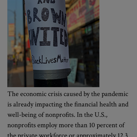
The economic crisis caused by the pandemic
is already impacting the financial health and
well-being of nonprofits. In the U.S.,
nonprofits employ more than 10 percent of
the private workforce or approximately 12.3