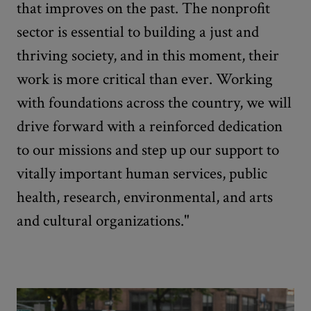
that improves on the past. The nonprofit
sector is essential to building a just and
thriving society, and in this moment, their
work is more critical than ever. Working
with foundations across the country, we will
drive forward with a reinforced dedication
to our missions and step up our support to
vitally important human services, public
health, research, environmental, and arts
and cultural organizations."