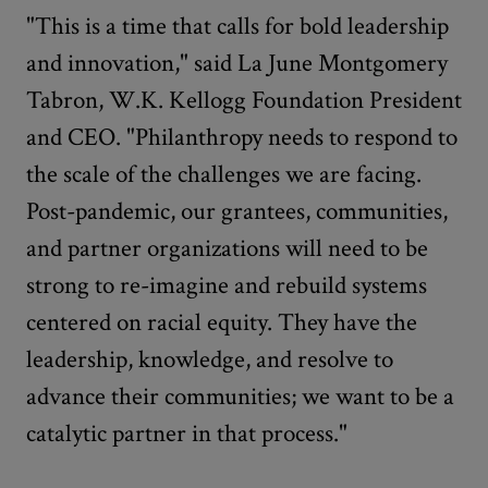
"This is a time that calls for bold leadership
and innovation," said La June Montgomery
Tabron, W.K. Kellogg Foundation President
and CEO. "Philanthropy needs to respond to
the scale of the challenges we are facing.
Post-pandemic, our grantees, communities,
and partner organizations will need to be
strong to re-imagine and rebuild systems
centered on racial equity. They have the
leadership, knowledge, and resolve to
advance their communities; we want to be a
catalytic partner in that process."