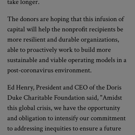
take longer.
The donors are hoping that this infusion of
capital will help the nonprofit recipients be
more resilient and durable organizations,
able to proactively work to build more
sustainable and viable operating models in a
post-coronavirus environment.
Ed Henry, President and CEO of the Doris
Duke Charitable Foundation said, "Amidst
this global crisis, we have the opportunity
and obligation to intensify our commitment
to addressing inequities to ensure a future