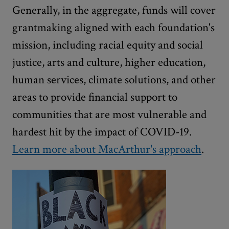
Generally, in the aggregate, funds will cover
grantmaking aligned with each foundation's
mission, including racial equity and social
justice, arts and culture, higher education,
human services, climate solutions, and other
areas to provide financial support to
communities that are most vulnerable and
hardest hit by the impact of COVID-19.
Learn more about MacArthur's approach
.