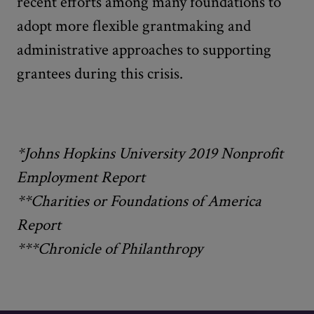
recent efforts among many foundations to
adopt more flexible grantmaking and
administrative approaches to supporting
grantees during this crisis.
*Johns Hopkins University 2019 Nonprofit
Employment Report
**Charities or Foundations of America
Report
***Chronicle of Philanthropy