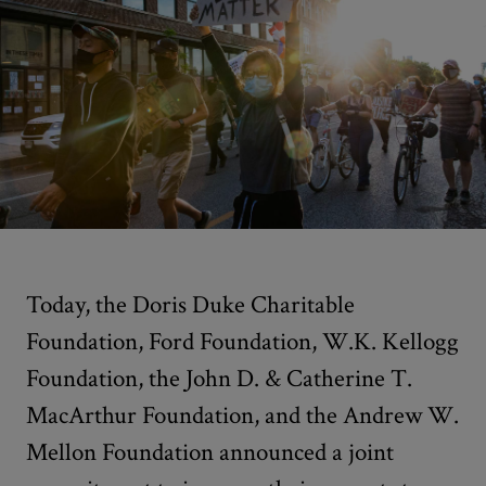
Today, the Doris Duke Charitable
Foundation, Ford Foundation, W.K. Kellogg
Foundation, the John D. & Catherine T.
MacArthur Foundation, and the Andrew W.
Mellon Foundation announced a joint