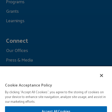
Programs
Grants
Learnings
Connect
Our Offices
Press & Media
Cookie Acceptance Policy
By clicking “Accept All Cookies”, you agree to the storing of cookies on
your device to enhance site navigation, analyze site usage, and assist in
our marketing efforts.
Accept All Cookies