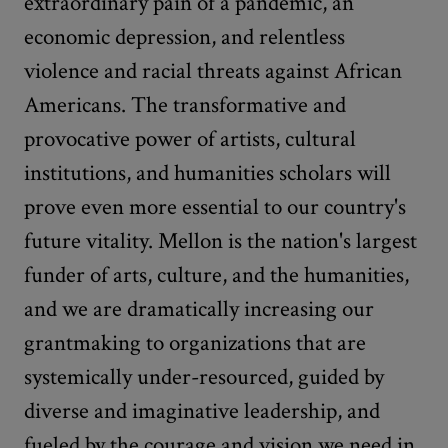
extraordinary pain of a pandemic, an
economic depression, and relentless
violence and racial threats against African
Americans. The transformative and
provocative power of artists, cultural
institutions, and humanities scholars will
prove even more essential to our country's
future vitality. Mellon is the nation's largest
funder of arts, culture, and the humanities,
and we are dramatically increasing our
grantmaking to organizations that are
systemically under-resourced, guided by
diverse and imaginative leadership, and
fueled by the courage and vision we need in