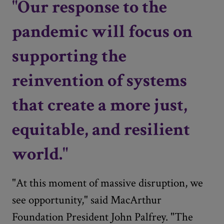
"Our response to the
pandemic will focus on
supporting the
reinvention of systems
that create a more just,
equitable, and resilient
world."
"At this moment of massive disruption, we
see opportunity," said MacArthur
Foundation President John Palfrey. "The