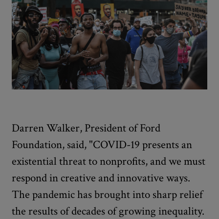
Darren Walker, President of Ford
Foundation, said, "COVID-19 presents an
existential threat to nonprofits, and we must
respond in creative and innovative ways.
The pandemic has brought into sharp relief
the results of decades of growing inequality.