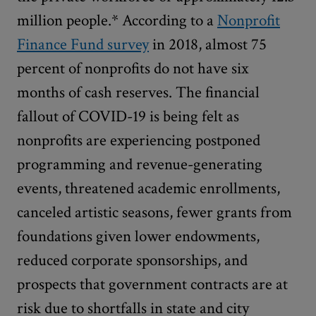
million people.* According to a
Nonprofit
Finance Fund survey
in 2018, almost 75
percent of nonprofits do not have six
months of cash reserves. The financial
fallout of COVID-19 is being felt as
nonprofits are experiencing postponed
programming and revenue-generating
events, threatened academic enrollments,
canceled artistic seasons, fewer grants from
foundations given lower endowments,
reduced corporate sponsorships, and
prospects that government contracts are at
risk due to shortfalls in state and city