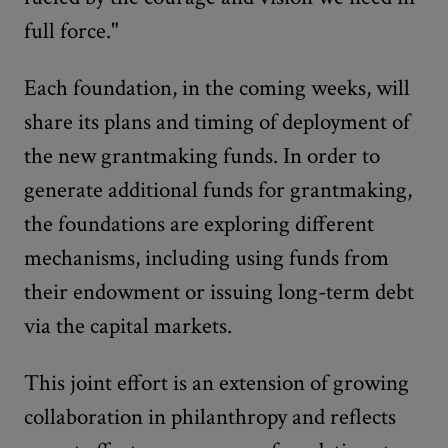
full force."
Each foundation, in the coming weeks, will
share its plans and timing of deployment of
the new grantmaking funds. In order to
generate additional funds for grantmaking,
the foundations are exploring different
mechanisms, including using funds from
their endowment or issuing long-term debt
via the capital markets.
This joint effort is an extension of growing
collaboration in philanthropy and reflects