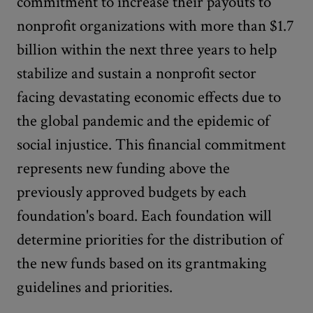
commitment to increase their payouts to
nonprofit organizations with more than $1.7
billion within the next three years to help
stabilize and sustain a nonprofit sector
facing devastating economic effects due to
the global pandemic and the epidemic of
social injustice. This financial commitment
represents new funding above the
previously approved budgets by each
foundation's board. Each foundation will
determine priorities for the distribution of
the new funds based on its grantmaking
guidelines and priorities.