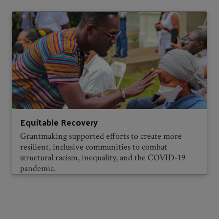
Equitable Recovery
Grantmaking supported efforts to create more
resilient, inclusive communities to combat
structural racism, inequality, and the COVID-19
pandemic.