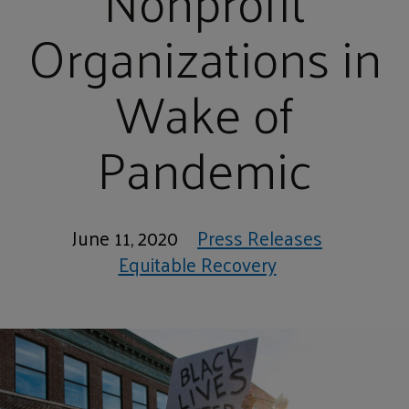
Nonprofit
Organizations in
Wake of
Pandemic
June 11, 2020
Press Releases
Equitable Recovery