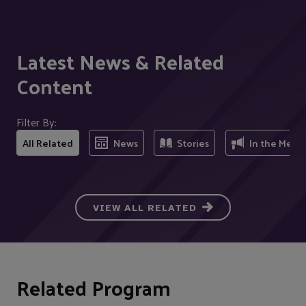
Latest News & Related
Content
Filter By:
All Related
News
Stories
In the Medi
VIEW ALL RELATED
Related Program