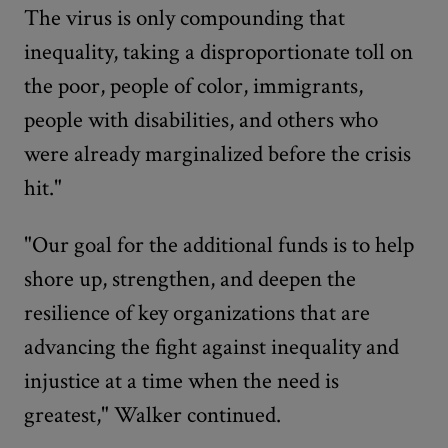
The virus is only compounding that
inequality, taking a disproportionate toll on
the poor, people of color, immigrants,
people with disabilities, and others who
were already marginalized before the crisis
hit."
"Our goal for the additional funds is to help
shore up, strengthen, and deepen the
resilience of key organizations that are
advancing the fight against inequality and
injustice at a time when the need is
greatest," Walker continued.