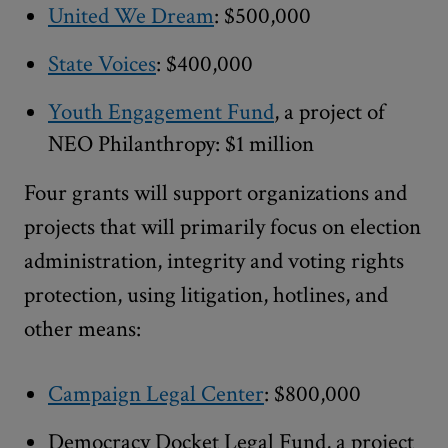
United We Dream
: $500,000
State Voices
: $400,000
Youth Engagement Fund
, a project of
NEO Philanthropy: $1 million
Four grants will support organizations and
projects that will primarily focus on election
administration, integrity and voting rights
protection, using litigation, hotlines, and
other means:
Campaign Legal Center
: $800,000
Democracy Docket Legal Fund, a project