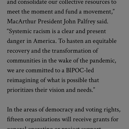
and consolidate our collective resources to
meet the moment and fund a movement,”
MacArthur President John Palfrey said.
“Systemic racism is a clear and present
danger in America. To hasten an equitable
recovery and the transformation of
communities in the wake of the pandemic,
we are committed to a BlPOC-led
reimagining of what is possible that
prioritizes their vision and needs.”
In the areas of democracy and voting rights,
fifteen organizations will receive grants for