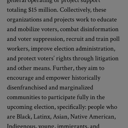
general operating or project support
totaling $15 million. Collectively, these
organizations and projects work to educate
and mobilize voters, combat disinformation
and voter suppression, recruit and train poll
workers, improve election administration,
and protect voters’ rights through litigation
and other means. Further, they aim to
encourage and empower historically
disenfranchised and marginalized
communities to participate fully in the
upcoming election, specifically: people who
are Black, Latinx, Asian, Native American,
Indigenous, young, immigrants, and