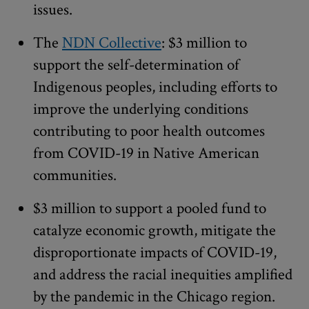
issues.
The
NDN Collective
: $3 million to
support the self-determination of
Indigenous peoples, including efforts to
improve the underlying conditions
contributing to poor health outcomes
from COVID-19 in Native American
communities.
$3 million to support a pooled fund to
catalyze economic growth, mitigate the
disproportionate impacts of COVID-19,
and address the racial inequities amplified
by the pandemic in the Chicago region.