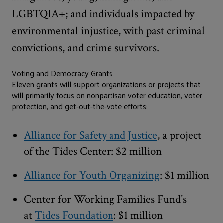
LGBTQIA+; and individuals impacted by
environmental injustice, with past criminal
convictions, and crime survivors.
Voting and Democracy Grants
Eleven grants will support organizations or projects that
will primarily focus on nonpartisan voter education, voter
protection, and get-out-the-vote efforts:
Alliance for Safety and Justice
, a project
of the Tides Center: $2 million
Alliance for Youth Organizing
: $1 million
Center for Working Families Fund’s
at
Tides Foundation
: $1 million