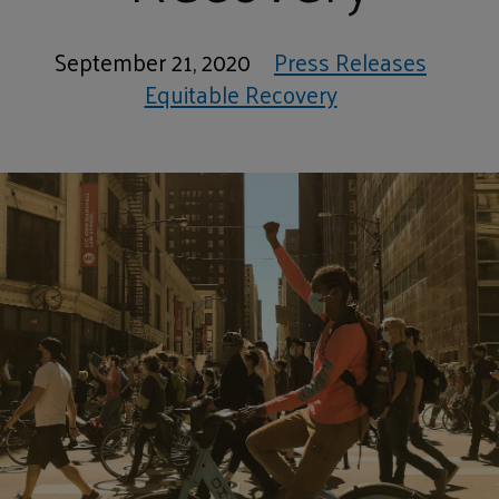
September 21, 2020
Press Releases
Equitable Recovery