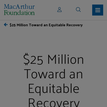
$25 Million Toward an Equitable Recovery
$25 Million
Toward an
Equitable
Recovery