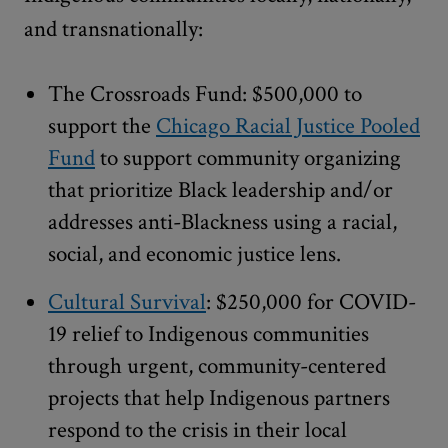
and transnationally:
The Crossroads Fund: $500,000 to
support the
Chicago Racial Justice Pooled
Fund
to support community organizing
that prioritize Black leadership and/or
addresses anti-Blackness using a racial,
social, and economic justice lens.
Cultural Survival
: $250,000 for COVID-
19 relief to Indigenous communities
through urgent, community-centered
projects that help Indigenous partners
respond to the crisis in their local