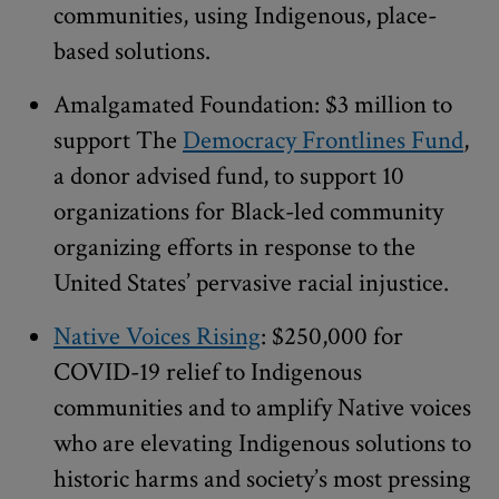
communities, using Indigenous, place-
based solutions.
Amalgamated Foundation: $3 million to
support The
Democracy Frontlines Fund
,
a donor advised fund, to support 10
organizations for Black-led community
organizing efforts in response to the
United States’ pervasive racial injustice.
Native Voices Rising
: $250,000 for
COVID-19 relief to Indigenous
communities and to amplify Native voices
who are elevating Indigenous solutions to
historic harms and society’s most pressing