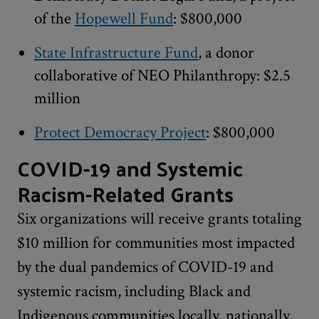
of the
Hopewell Fund
: $800,000
State Infrastructure Fund
, a donor
collaborative of NEO Philanthropy: $2.5
million
Protect Democracy Project
: $800,000
COVID-19 and Systemic
Racism-Related Grants
Six organizations will receive grants totaling
$10 million for communities most impacted
by the dual pandemics of COVID-19 and
systemic racism, including Black and
Indigenous communities locally, nationally,