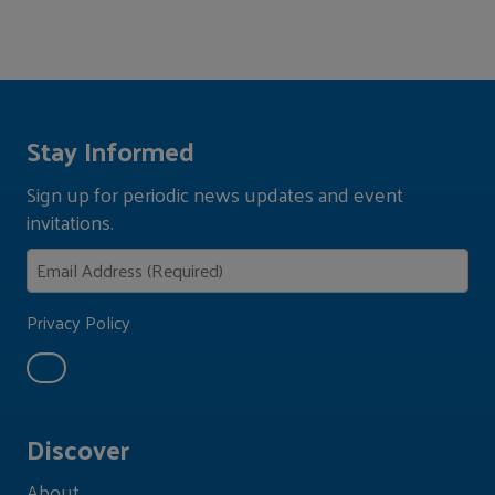
Stay Informed
Sign up for periodic news updates and event
invitations.
Privacy Policy
Discover
About