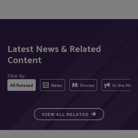
Latest News & Related
Content
Filter By:
All Related
News
Stories
In the Medi
VIEW ALL RELATED