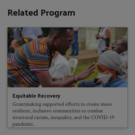
Related Program
Equitable Recovery
Grantmaking supported efforts to create more
resilient, inclusive communities to combat
structural racism, inequality, and the COVID-19
pandemic.