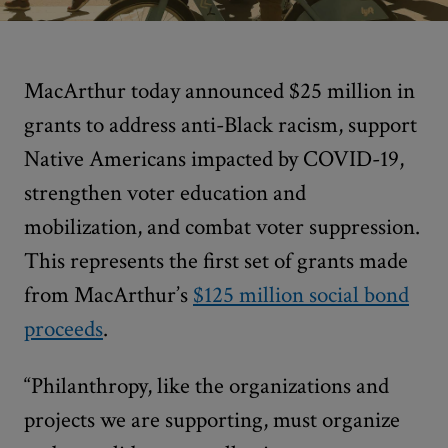
MacArthur today announced $25 million in
grants to address anti-Black racism, support
Native Americans impacted by COVID-19,
strengthen voter education and
mobilization, and combat voter suppression.
This represents the first set of grants made
from MacArthur’s
$125 million social bond
proceeds
.
“Philanthropy, like the organizations and
projects we are supporting, must organize