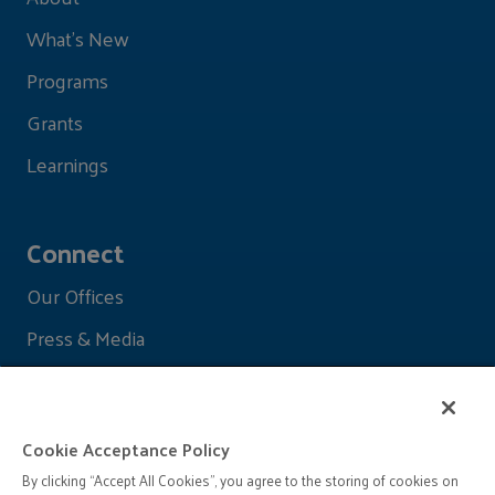
What's New
Programs
Grants
Learnings
Connect
Our Offices
Press & Media
Cookie Acceptance Policy
By clicking “Accept All Cookies”, you agree to the storing of cookies on