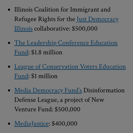
Illinois Coalition for Immigrant and
Refugee Rights for the
Just Democracy
Illinois
collaborative: $500,000
The Leadership Conference Education
Fund
: $1.8 million
League of Conservation Voters Education
Fund
: $1 million
Media Democracy Fund’s
Disinformation
Defense League, a project of New
Venture Fund: $500,000
MediaJustice
: $400,000