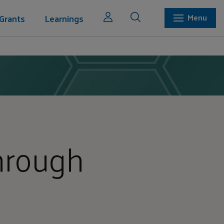
Grants
Learnings
Menu
hrough