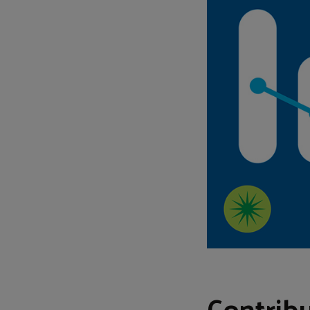
Contribu