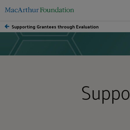
Supporting Grantees through Evaluation
Suppo