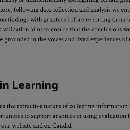
ore, following data collection and analysis we en
ion findings with grantees before reporting them t
 validation aims to ensure that the conclusions 
e grounded in the voices and lived experiences of t
in Learning
e the extractive nature of collecting information
rtunities to support grantees in using evaluation 
 our website and on Candid.