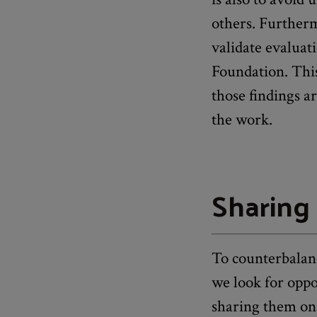
others. Furtherm
validate evaluat
Foundation. This
those findings ar
the work.
Sharing 
To counterbalanc
we look for oppo
sharing them on