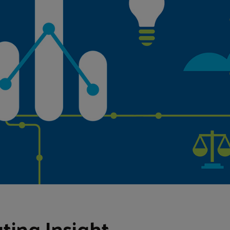
ting Insight