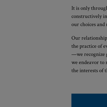
It is only throu
constructively in
our choices and
Our relationship
the practice of 
—we recognize gr
we endeavor to 
the interests of