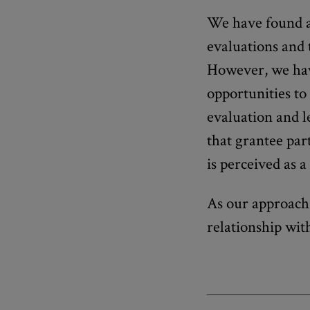
We have found a
evaluations and t
However, we hav
opportunities to 
evaluation and l
that grantee part
is perceived as 
As our approach 
relationship wit