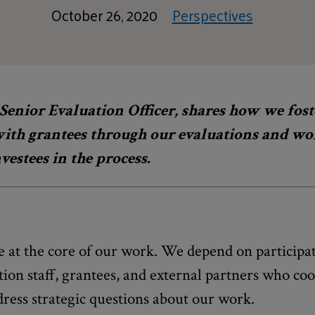
October 26, 2020
Perspectives
Senior Evaluation Officer, shares how we fost
with grantees through our evaluations and wor
vestees in the process.
e at the core of our work. We depend on participat
ion staff, grantees, and external partners who co
ress strategic questions about our work.