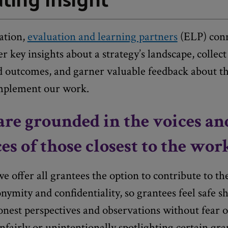
ation,
evaluation and learning partners
(ELP) conn
r key insights about a strategy’s landscape, collect
ed outcomes, and garner valuable feedback about t
mplement our work.
are grounded in the voices an
es of those closest to the wor
 offer all grantees the option to contribute to t
nymity and confidentiality, so grantees feel safe s
onest perspectives and observations without fear of
unfairly or unintentionally spotlighting certain gr