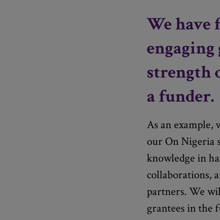
We have f
engaging 
strength 
a funder.
As an example, w
our On Nigeria s
knowledge in han
collaborations, 
partners. We wil
grantees in the f