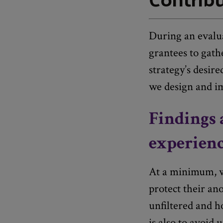
During an evalu
grantees to gathe
strategy’s desir
we design and i
Findings 
experienc
At a minimum, we
protect their ano
unfiltered and h
is also to avoid 