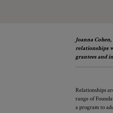
Joanna Cohen, 
relationships 
grantees and in
Relationships ar
range of Foundat
a program to add