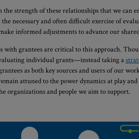
gh the strength of these relationships that we can 
 the necessary and often difficult exercise of eval
 make informed adjustments to advance our shared
s with grantees are critical to this approach. Tho
evaluating individual grants—instead taking a
stra
antees as both key sources and users of our work.
remain attuned to the power dynamics at play and
 the organizations and people we aim to support.