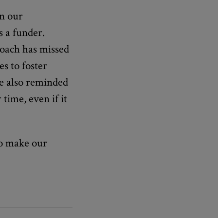
in our
s a funder.
roach has missed
es to foster
re also reminded
 time, even if it
to make our