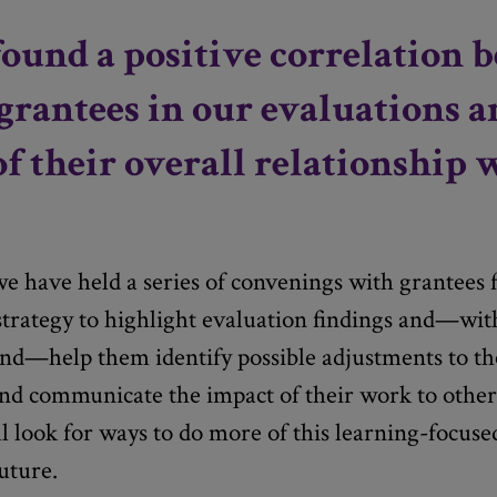
ound a positive correlation 
grantees in our evaluations a
of their overall relationship 
e have held a series of convenings with grantees
trategy to highlight evaluation findings and—wit
d—help them identify possible adjustments to the
and communicate the impact of their work to othe
l look for ways to do more of this learning-focus
uture.