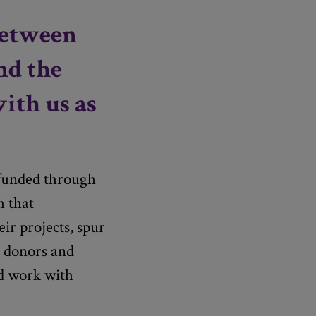
between
nd the
with us as
 funded through
h that
ir projects, spur
r donors and
ed work with