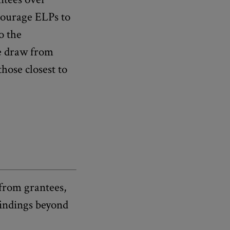
courage ELPs to
o the
we draw from
hose closest to
 from grantees,
findings beyond