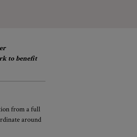
er
k to benefit
ion from a full
ordinate around