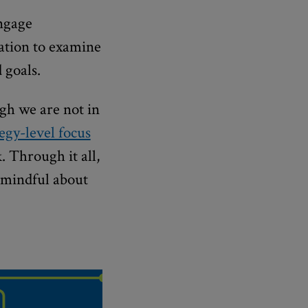
engage
uation to examine
 goals.
ugh we are not in
tegy-level focus
 Through it all,
 mindful about