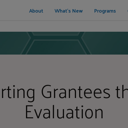
About
What's New
Programs
rting Grantees t
Evaluation