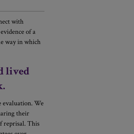
ect with
 evidence of a
he way in which
d lived
k.
he evaluation. We
haring their
 reprisal. This
antees over