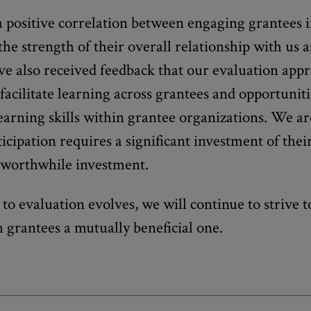
 positive correlation between engaging grantees 
he strength of their overall relationship with us a
e also received feedback that our evaluation app
facilitate learning across grantees and opportuniti
earning skills within grantee organizations. We a
icipation requires a significant investment of their
a worthwhile investment.
to evaluation evolves, we will continue to strive 
h grantees a mutually beneficial one.