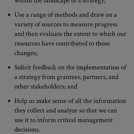
within the landscape of a strategy;
Use a range of methods and draw on a
variety of sources to measure progress
and then evaluate the extent to which our
resources have contributed to those
changes;
Solicit feedback on the implementation of
a strategy from grantees, partners, and
other stakeholders; and
Help us make sense of all the information
they collect and analyze so that we can
use it to inform critical management
decisions.