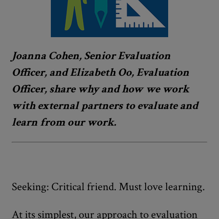
Joanna Cohen, Senior Evaluation
Officer, and Elizabeth Oo, Evaluation
Officer, share why and how we work
with external partners to evaluate and
learn from our work.
Seeking: Critical friend. Must love learning.
At its simplest, our approach to evaluation