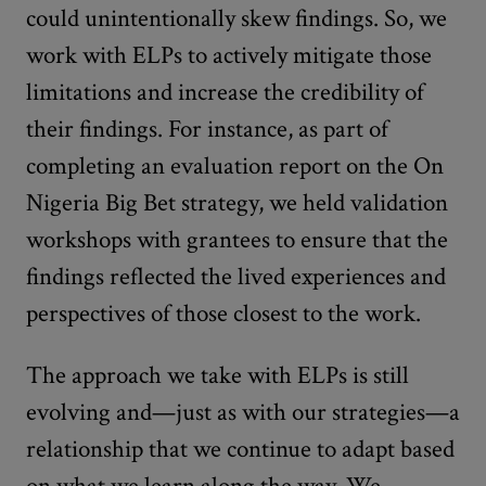
could unintentionally skew findings. So, we
work with ELPs to actively mitigate those
limitations and increase the credibility of
their findings. For instance, as part of
completing an evaluation report on the On
Nigeria Big Bet strategy, we held validation
workshops with grantees to ensure that the
findings reflected the lived experiences and
perspectives of those closest to the work.
The approach we take with ELPs is still
evolving and—just as with our strategies—a
relationship that we continue to adapt based