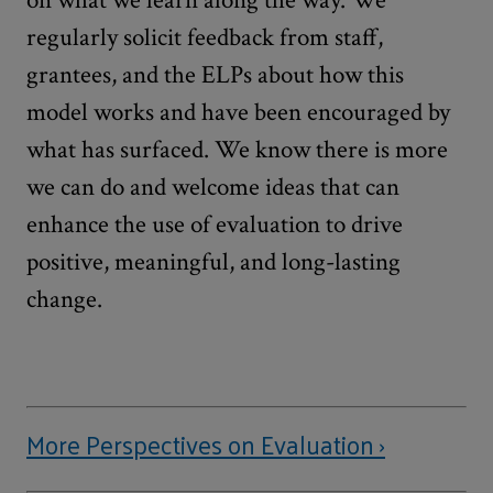
on what we learn along the way. We
regularly solicit feedback from staff,
grantees, and the ELPs about how this
model works and have been encouraged by
what has surfaced. We know there is more
we can do and welcome ideas that can
enhance the use of evaluation to drive
positive, meaningful, and long-lasting
change.
More Perspectives on Evaluation ›