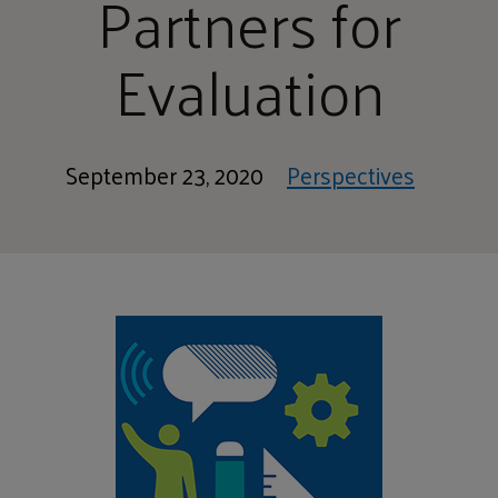
Partners for
Evaluation
September 23, 2020
Perspectives