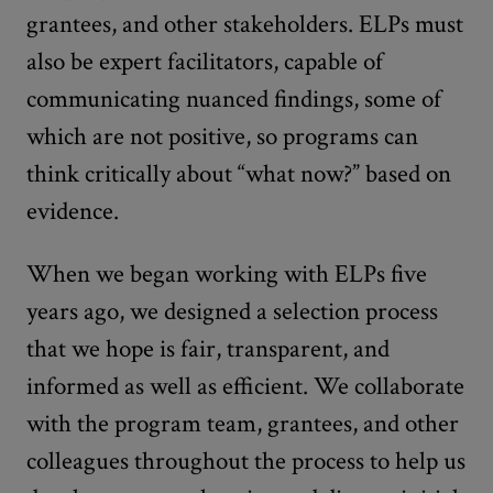
grantees, and other stakeholders. ELPs must
also be expert facilitators, capable of
communicating nuanced findings, some of
which are not positive, so programs can
think critically about “what now?” based on
evidence.
When we began working with ELPs five
years ago, we designed a selection process
that we hope is fair, transparent, and
informed as well as efficient. We collaborate
with the program team, grantees, and other
colleagues throughout the process to help us