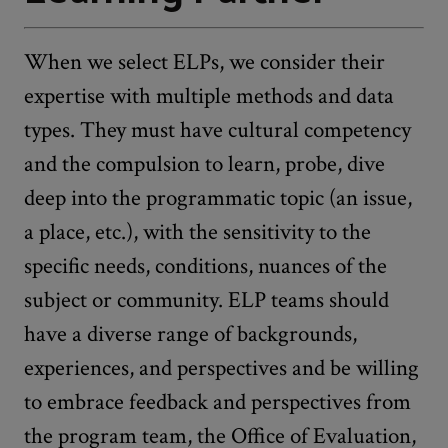
When we select ELPs, we consider their
expertise with multiple methods and data
types. They must have cultural competency
and the compulsion to learn, probe, dive
deep into the programmatic topic (an issue,
a place, etc.), with the sensitivity to the
specific needs, conditions, nuances of the
subject or community. ELP teams should
have a diverse range of backgrounds,
experiences, and perspectives and be willing
to embrace feedback and perspectives from
the program team, the Office of Evaluation,