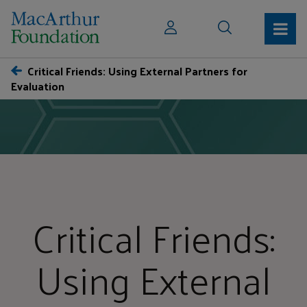
Critical Friends: Using External Partners for
Evaluation
Critical Friends:
Using External