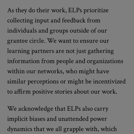
As they do their work, ELPs prioritize
collecting input and feedback from
individuals and groups outside of our
grantee circle. We want to ensure our
learning partners are not just gathering
information from people and organizations
within our networks, who might have
similar perceptions or might be incentivized
to affirm positive stories about our work.
We acknowledge that ELPs also carry
implicit biases and unattended power
dynamics that we all grapple with, which