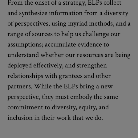
From the onset of a strategy, ELPs collect
and synthesize information from a diversity
of perspectives, using myriad methods, and a
range of sources to help us challenge our
assumptions; accumulate evidence to
understand whether our resources are being
deployed effectively; and strengthen
relationships with grantees and other
partners. While the ELPs bring a new
perspective, they must embody the same
commitment to diversity, equity, and
inclusion in their work that we do.