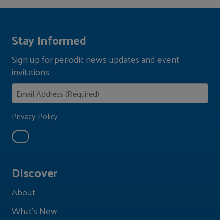
Stay Informed
Sign up for periodic news updates and event
invitations.
Privacy Policy
Discover
About
What's New