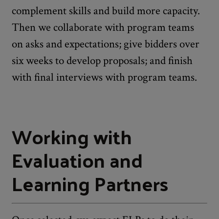
complement skills and build more capacity.
Then we collaborate with program teams
on asks and expectations; give bidders over
six weeks to develop proposals; and finish
with final interviews with program teams.
Working with
Evaluation and
Learning Partners