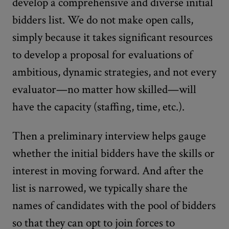
develop a comprehensive and diverse initial
bidders list. We do not make open calls,
simply because it takes significant resources
to develop a proposal for evaluations of
ambitious, dynamic strategies, and not every
evaluator—no matter how skilled—will
have the capacity (staffing, time, etc.).
Then a preliminary interview helps gauge
whether the initial bidders have the skills or
interest in moving forward. And after the
list is narrowed, we typically share the
names of candidates with the pool of bidders
so that they can opt to join forces to