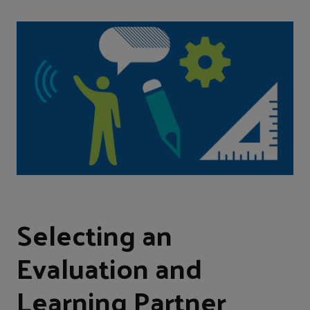
Selecting an
Evaluation and
Learning Partner