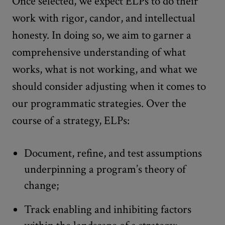
Once selected, we expect ELPs to do their
work with rigor, candor, and intellectual
honesty. In doing so, we aim to garner a
comprehensive understanding of what
works, what is not working, and what we
should consider adjusting when it comes to
our programmatic strategies. Over the
course of a strategy, ELPs:
Document, refine, and test assumptions
underpinning a program’s theory of
change;
Track enabling and inhibiting factors