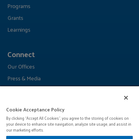
Programs
Grants
Learnings
Connect
Our Offices
Press & Media
Cookie Acceptance Policy
By clicking “Accept All Cookies”, you agree to the storing of cookies on
your device to enhance site navigation, analyze site usage, and assist in
our marketing efforts.