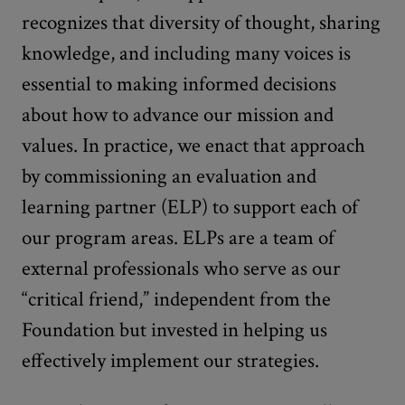
recognizes that diversity of thought, sharing
knowledge, and including many voices is
essential to making informed decisions
about how to advance our mission and
values. In practice, we enact that approach
by commissioning an evaluation and
learning partner (ELP) to support each of
our program areas. ELPs are a team of
external professionals who serve as our
“critical friend,” independent from the
Foundation but invested in helping us
effectively implement our strategies.