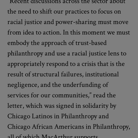
“Recent discussions across the sector about
the need to shift our practices to focus on
racial justice and power-sharing must move
from idea to action. In this moment we must
embody the approach of trust-based
philanthropy and use a racial justice lens to
appropriately respond to a crisis that is the
result of structural failures, institutional
negligence, and the underfunding of
services for our communities,” read the
letter, which was signed in solidarity by
Chicago Latinos in Philanthropy and
Chicago African Americans in Philanthropy,
all of which MacArthur supports.