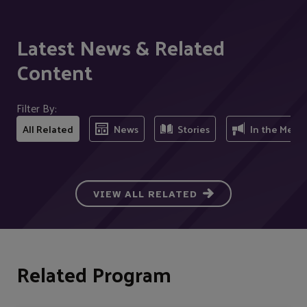
Latest News & Related
Content
Filter By:
All Related
News
Stories
In the Medi
VIEW ALL RELATED
Related Program