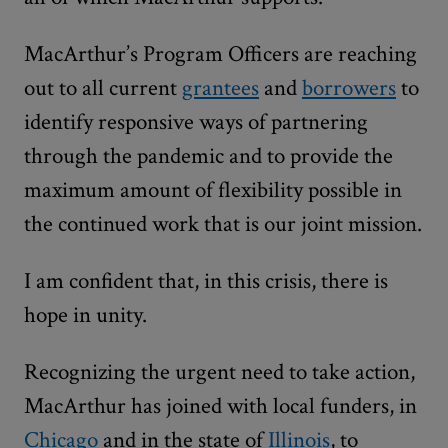
MacArthur’s Program Officers are reaching
out to all current
grantees
and
borrowers
to
identify responsive ways of partnering
through the pandemic and to provide the
maximum amount of flexibility possible in
the continued work that is our joint mission.
I am confident that, in this crisis, there is
hope in unity.
Recognizing the urgent need to take action,
MacArthur has joined with local funders, in
Chicago
and in the state of
Illinois
, to