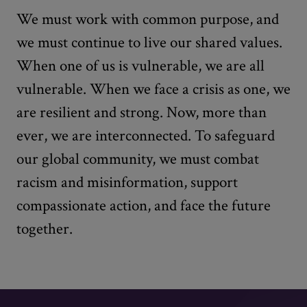
We must work with common purpose, and
we must continue to live our shared values.
When one of us is vulnerable, we are all
vulnerable. When we face a crisis as one, we
are resilient and strong. Now, more than
ever, we are interconnected. To safeguard
our global community, we must combat
racism and misinformation, support
compassionate action, and face the future
together.