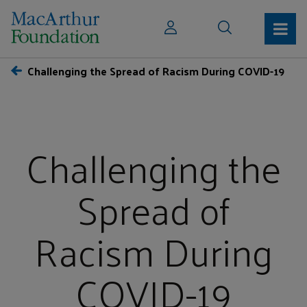
Challenging the Spread of Racism During COVID-19
Challenging the
Spread of
Racism During
COVID-19