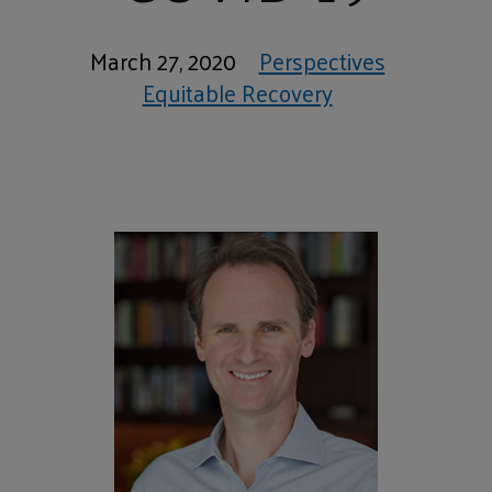
March 27, 2020
Perspectives
Equitable Recovery