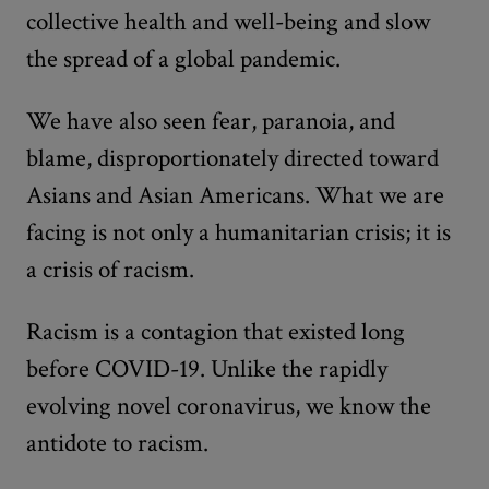
collective health and well-being and slow
the spread of a global pandemic.
We have also seen fear, paranoia, and
blame, disproportionately directed toward
Asians and Asian Americans. What we are
facing is not only a humanitarian crisis; it is
a crisis of racism.
Racism is a contagion that existed long
before COVID-19. Unlike the rapidly
evolving novel coronavirus, we know the
antidote to racism.