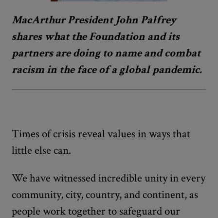
MacArthur President John Palfrey
shares what the Foundation and its
partners are doing to name and combat
racism in the face of a global pandemic.
Times of crisis reveal values in ways that
little else can.
We have witnessed incredible unity in every
community, city, country, and continent, as
people work together to safeguard our