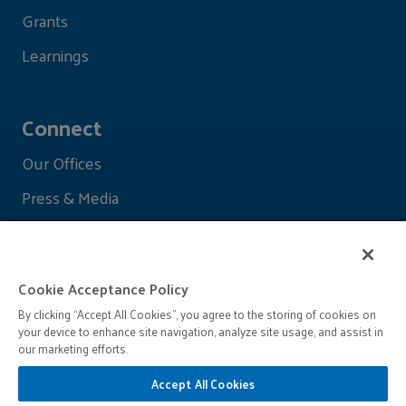
Grants
Learnings
Connect
Our Offices
Press & Media
Cookie Acceptance Policy
By clicking “Accept All Cookies”, you agree to the storing of cookies on
your device to enhance site navigation, analyze site usage, and assist in
our marketing efforts.
Accept All Cookies
© 2026 John D. and Catherine T. MacArthur Foundation