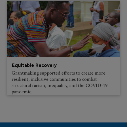
Equitable Recovery
Grantmaking supported efforts to create more
resilient, inclusive communities to combat
structural racism, inequality, and the COVID-19
pandemic.