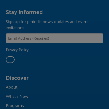
Stay Informed
Sign up for periodic news updates and event
invitations.
Privacy Policy
Discover
About
What's New
Programs