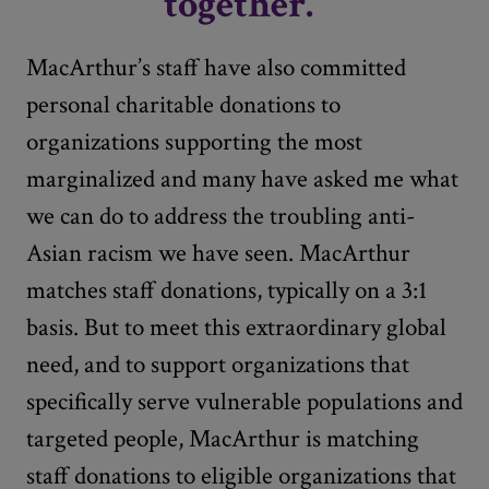
together."
MacArthur’s staff have also committed
personal charitable donations to
organizations supporting the most
marginalized and many have asked me what
we can do to address the troubling anti-
Asian racism we have seen. MacArthur
matches staff donations, typically on a 3:1
basis. But to meet this extraordinary global
need, and to support organizations that
specifically serve vulnerable populations and
targeted people, MacArthur is matching
staff donations to eligible organizations that