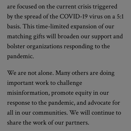
are focused on the current crisis triggered
by the spread of the COVID-19 virus on a 5:1
basis. This time-limited expansion of our
matching gifts will broaden our support and
bolster organizations responding to the
pandemic.
We are not alone. Many others are doing
important work to challenge
misinformation, promote equity in our
response to the pandemic, and advocate for
all in our communities. We will continue to
share the work of our partners.