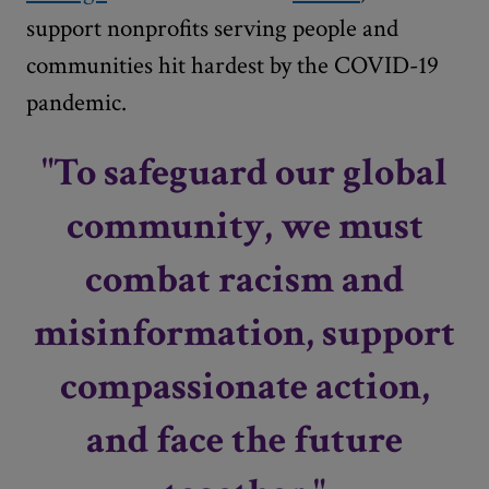
support nonprofits serving people and
communities hit hardest by the COVID-19
pandemic.
"To safeguard our global
community, we must
combat racism and
misinformation, support
compassionate action,
and face the future