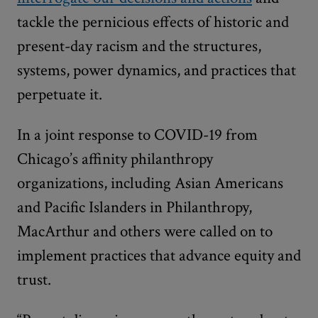
tackle the pernicious effects of historic and
present-day racism and the structures,
systems, power dynamics, and practices that
perpetuate it.
In a joint response to COVID-19 from
Chicago’s affinity philanthropy
organizations, including Asian Americans
and Pacific Islanders in Philanthropy,
MacArthur and others were called on to
implement practices that advance equity and
trust.