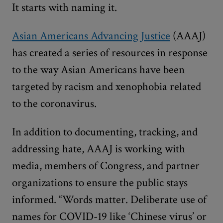
It starts with naming it.
Asian Americans Advancing Justice
(AAAJ)
has created a series of resources in response
to the way Asian Americans have been
targeted by racism and xenophobia related
to the coronavirus.
In addition to documenting, tracking, and
addressing hate, AAAJ is working with
media, members of Congress, and partner
organizations to ensure the public stays
informed. “Words matter. Deliberate use of
names for COVID-19 like ‘Chinese virus’ or