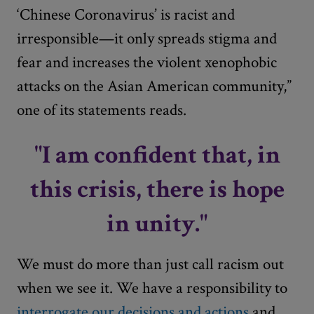
‘Chinese Coronavirus’ is racist and
irresponsible—it only spreads stigma and
fear and increases the violent xenophobic
attacks on the Asian American community,”
one of its statements reads.
"I am confident that, in
this crisis, there is hope
in unity."
We must do more than just call racism out
when we see it. We have a responsibility to
interrogate our decisions and actions
and