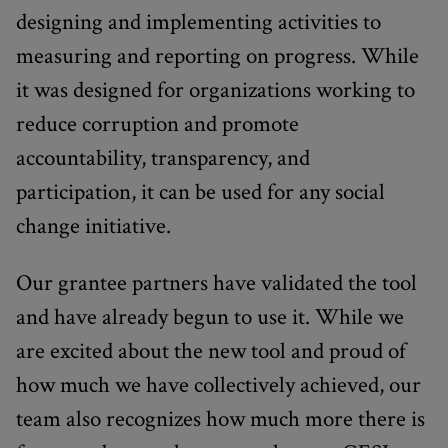
designing and implementing activities to
measuring and reporting on progress. While
it was designed for organizations working to
reduce corruption and promote
accountability, transparency, and
participation, it can be used for any social
change initiative.
Our grantee partners have validated the tool
and have already begun to use it. While we
are excited about the new tool and proud of
how much we have collectively achieved, our
team also recognizes how much more there is