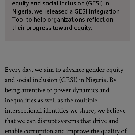
equity and social inclusion (GESI) in
Nigeria, we released a GESI Integration
Tool to help organizations reflect on
their progress toward equity.
Every day, we aim to advance gender equity
and social inclusion (GESI) in Nigeria. By
being attentive to power dynamics and
inequalities as well as the multiple
intersectional identities we share, we believe
that we can disrupt systems that drive and
enable corruption and improve the quality of