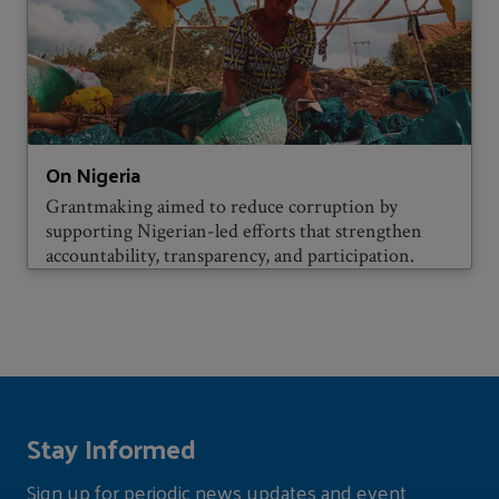
On Nigeria
Grantmaking aimed to reduce corruption by
supporting Nigerian-led efforts that strengthen
accountability, transparency, and participation.
Stay Informed
Sign up for periodic news updates and event