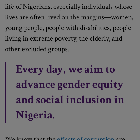
life of Nigerians, especially individuals whose
lives are often lived on the margins—women,
young people, people with disabilities, people
living in extreme poverty, the elderly, and
other excluded groups.
Every day, we aim to
advance gender equity
and social inclusion in
Nigeria.
We know that the
effects of corruption
are