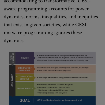
accommodating to transformative. GESI-
aware programming accounts for power
dynamics, norms, inequalities, and inequities
that exist in given societies, while GESI-
unaware programming ignores these
dynamics.