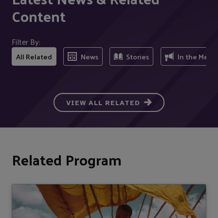
Content
Filter By:
All Related
News
Stories
In the Medi
VIEW ALL RELATED
Related Program