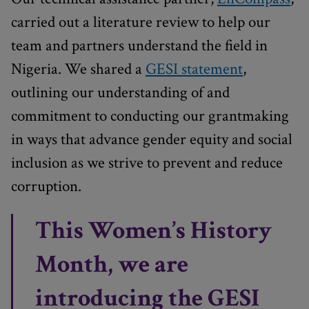
carried out a literature review to help our
team and partners understand the field in
Nigeria. We shared a
GESI statement
,
outlining our understanding of and
commitment to conducting our grantmaking
in ways that advance gender equity and social
inclusion as we strive to prevent and reduce
corruption.
This Women’s History
Month, we are
introducing the GESI