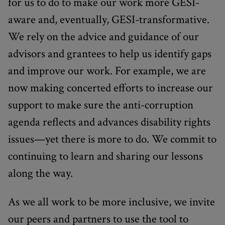
for us to do to make our work more GESI-
aware and, eventually, GESI-transformative.
We rely on the advice and guidance of our
advisors and grantees to help us identify gaps
and improve our work. For example, we are
now making concerted efforts to increase our
support to make sure the anti-corruption
agenda reflects and advances disability rights
issues—yet there is more to do. We commit to
continuing to learn and sharing our lessons
along the way.
As we all work to be more inclusive, we invite
our peers and partners to use the tool to