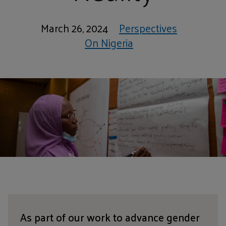
March 26, 2024
Perspectives
On Nigeria
As part of our work to advance gender