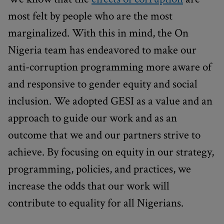
most felt by people who are the most
marginalized. With this in mind, the On
Nigeria team has endeavored to make our
anti-corruption programming more aware of
and responsive to gender equity and social
inclusion. We adopted GESI as a value and an
approach to guide our work and as an
outcome that we and our partners strive to
achieve. By focusing on equity in our strategy,
programming, policies, and practices, we
increase the odds that our work will
contribute to equality for all Nigerians.