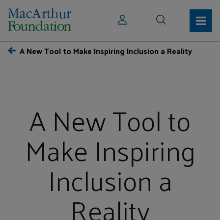
A New Tool to Make Inspiring Inclusion a Reality
A New Tool to
Make Inspiring
Inclusion a
Reality