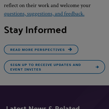
reflect on their work and welcome your
questions, suggestions, and feedback.
Stay Informed
READ MORE PERSPECTIVES
SIGN UP TO RECEIVE UPDATES AND
EVENT INVITES
Latest News & Related