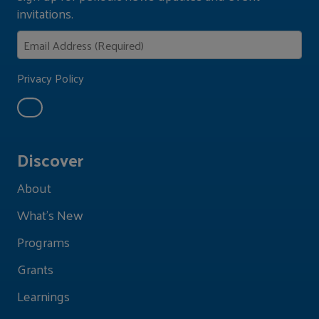
invitations.
Privacy Policy
Discover
About
What's New
Programs
Grants
Learnings