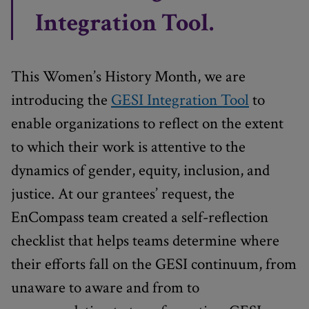
Integration Tool.
This Women’s History Month, we are
introducing the
GESI Integration Tool
to
enable organizations to reflect on the extent
to which their work is attentive to the
dynamics of gender, equity, inclusion, and
justice. At our grantees’ request, the
EnCompass team created a self-reflection
checklist that helps teams determine where
their efforts fall on the GESI continuum, from
unaware to aware and from to