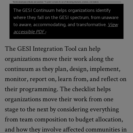
The GESI Continuum helps organizations identify
where they fall on the GESI spectrum, from unaware
to aware, accommodating, and transformative.
View
accessible PDF ›
The GESI Integration Tool can help
organizations move their work along the
continuum as they plan, design, implement,
monitor, report on, learn from, and reflect on
their programming. The checklist helps
organizations move their work from one
stage to the next by considering everything
from team composition to budget allocation,
and how they involve affected communities in