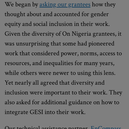
We began by
asking our grantees
how they
thought about and accounted for gender
equity and social inclusion in their work.
Given the diversity of On Nigeria grantees, it
was unsurprising that some had pioneered
work that considered power, norms, access to
resources, and inequalities for many years,
while others were newer to using this lens.
Yet nearly all agreed that diversity and
inclusion were important to their work. They
also asked for additional guidance on how to
integrate GESI into their work.
Our technical assistance partner,
EnCompass
,