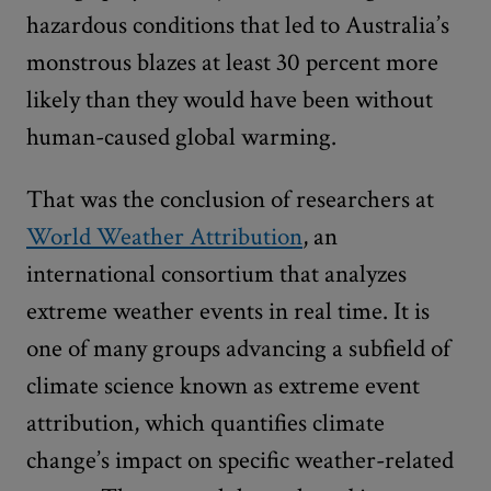
hazardous conditions that led to Australia’s
monstrous blazes at least 30 percent more
likely than they would have been without
human-caused global warming.
That was the conclusion of researchers at
World Weather Attribution
, an
international consortium that analyzes
extreme weather events in real time. It is
one of many groups advancing a subfield of
climate science known as extreme event
attribution, which quantifies climate
change’s impact on specific weather-related