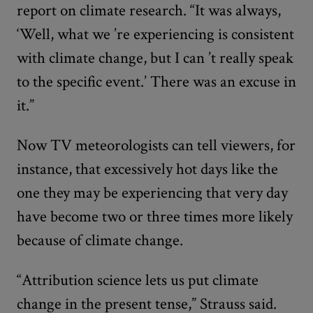
report on climate research. “It was always,
‘Well, what we
’
re experiencing is consistent
with climate change, but I can
’
t really speak
to the specific event.’ There was an excuse in
it.”
Now TV meteorologists can tell viewers, for
instance, that excessively hot days like the
one they may be experiencing that very day
have become two or three times more likely
because of climate change.
“Attribution science lets us put climate
change in the present tense,” Strauss said.