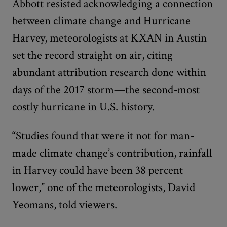
Abbott resisted acknowledging a connection
between climate change and Hurricane
Harvey, meteorologists at KXAN in Austin
set the record straight on air, citing
abundant attribution research done within
days of the 2017 storm—the second-most
costly hurricane in U.S. history.
“Studies found that were it not for man-
made climate change’s contribution, rainfall
in Harvey could have been 38 percent
lower,” one of the meteorologists, David
Yeomans, told viewers.