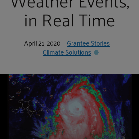
Weather Events,
in Real Time
April 21, 2020
Grantee Stories
Climate Solutions