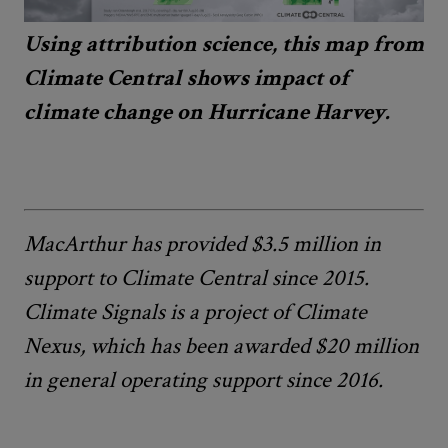
Using attribution science, this map from
Climate Central shows impact of
climate change on Hurricane Harvey.
MacArthur has provided $3.5 million in
support to Climate Central since 2015.
Climate Signals is a project of Climate
Nexus, which has been awarded $20 million
in general operating support since 2016.