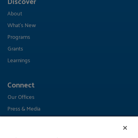
Discover
About
What's New
Programs
Grants
Learnings
Connect
Our Offices
Press & Media