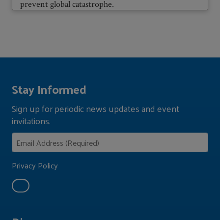
prevent global catastrophe.
Stay Informed
Sign up for periodic news updates and event
invitations.
Privacy Policy