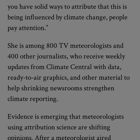
you have solid ways to attribute that this is
being influenced by climate change, people
pay attention.”
She is among 800 TV meteorologists and
400 other journalists, who receive weekly
updates from Climate Central with data,
ready-to-air graphics, and other material to
help shrinking newsrooms strengthen
climate reporting.
Evidence is emerging that meteorologists
using attribution science are shifting
opinions. After a meteorologist aired