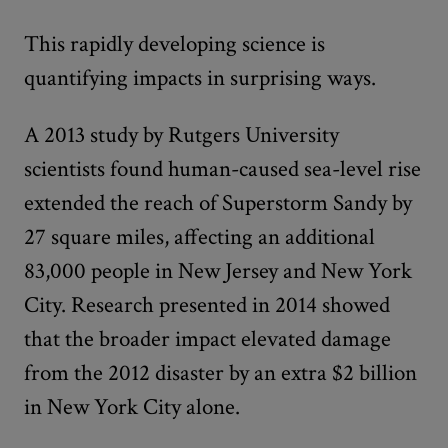
This rapidly developing science is
quantifying impacts in surprising ways.
A 2013 study by Rutgers University
scientists found human-caused sea-level rise
extended the reach of Superstorm Sandy by
27 square miles, affecting an additional
83,000 people in New Jersey and New York
City. Research presented in 2014 showed
that the broader impact elevated damage
from the 2012 disaster by an extra $2 billion
in New York City alone.