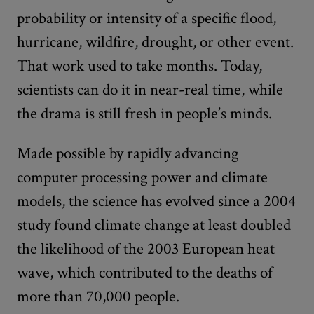
probability or intensity of a specific flood,
hurricane, wildfire, drought, or other event.
That work used to take months. Today,
scientists can do it in near-real time, while
the drama is still fresh in people’s minds.
Made possible by rapidly advancing
computer processing power and climate
models, the science has evolved since a 2004
study found climate change at least doubled
the likelihood of the 2003 European heat
wave, which contributed to the deaths of
more than 70,000 people.