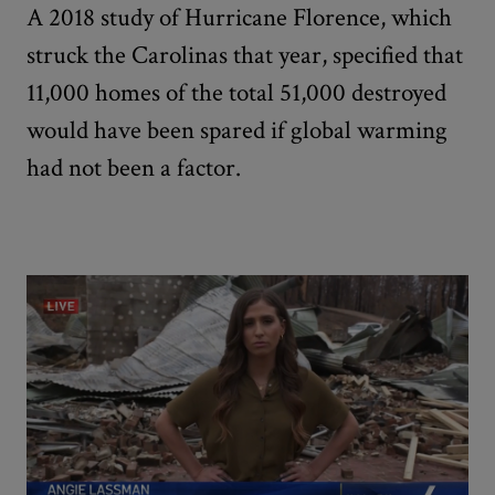
A 2018 study of Hurricane Florence, which
struck the Carolinas that year, specified that
11,000 homes of the total 51,000 destroyed
would have been spared if global warming
had not been a factor.