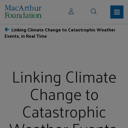
Linking Climate Change to Catastrophic Weather
Events, in Real Time
Linking Climate
Change to
Catastrophic