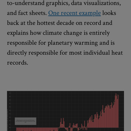
to-understand graphics, data visualizations,
and fact sheets.
One recent example
looks
back at the hottest decade on record and
explains how climate change is entirely
responsible for planetary warming and is
directly responsible for most individual heat
records.