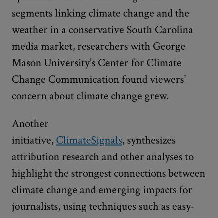
segments linking climate change and the
weather in a conservative South Carolina
media market, researchers with George
Mason University’s Center for Climate
Change Communication found viewers’
concern about climate change grew.
Another
initiative,
ClimateSignals
, synthesizes
attribution research and other analyses to
highlight the strongest connections between
climate change and emerging impacts for
journalists, using techniques such as easy-