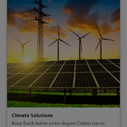
Climate Solutions
Keep Earth below a two-degree Celsius rise to