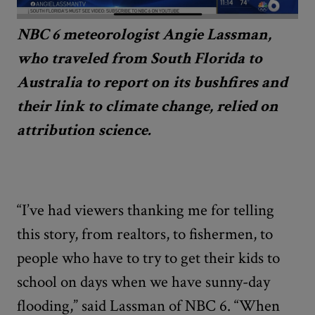
NBC 6 meteorologist Angie Lassman,
who traveled from South Florida to
Australia to report on its bushfires and
their link to climate change, relied on
attribution science.
“I’ve had viewers thanking me for telling
this story, from realtors, to fishermen, to
people who have to try to get their kids to
school on days when we have sunny-day
flooding,” said Lassman of NBC 6. “When