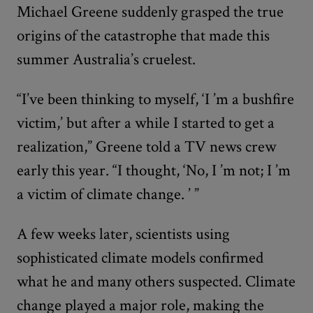
Michael Greene suddenly grasped the true
origins of the catastrophe that made this
summer Australia’s cruelest.
“I’ve been thinking to myself, ‘I
’
m a bushfire
victim,’ but after a while I started to get a
realization,” Greene told a TV news crew
early this year. “I thought, ‘No, I
’
m not; I
’
m
a victim of climate change.
’
”
A few weeks later, scientists using
sophisticated climate models confirmed
what he and many others suspected. Climate
change played a major role, making the