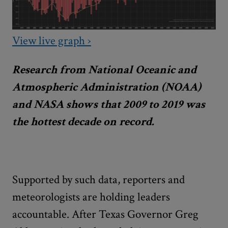
View live graph ›
Research from National Oceanic and
Atmospheric Administration (NOAA)
and NASA shows that 2009 to 2019 was
the hottest decade on record.
Supported by such data, reporters and
meteorologists are holding leaders
accountable. After Texas Governor Greg