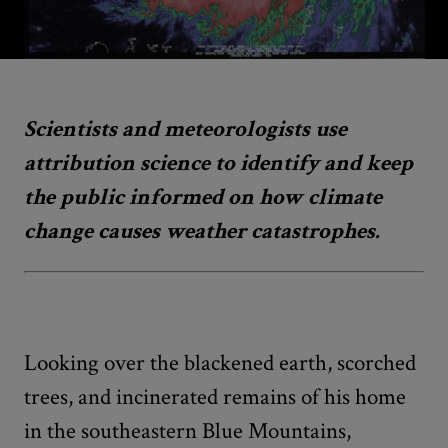
Scientists and meteorologists use
attribution science to identify and keep
the public informed on how climate
change causes weather catastrophes.
Looking over the blackened earth, scorched
trees, and incinerated remains of his home
in the southeastern Blue Mountains,