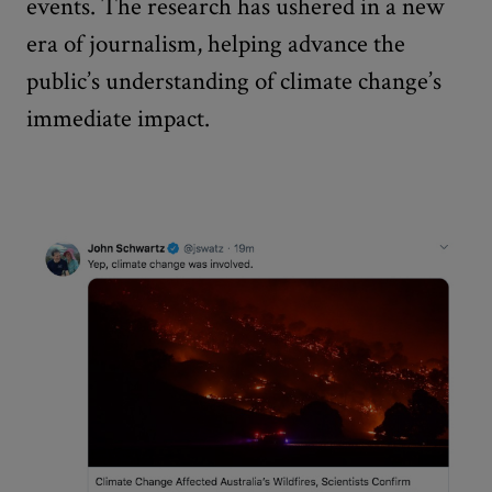
events. The research has ushered in a new
era of journalism, helping advance the
public’s understanding of climate change’s
immediate impact.