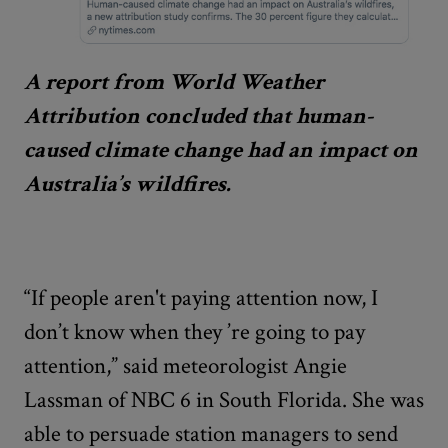
A report from World Weather
Attribution concluded that human-
caused climate change had an impact on
Australia’s wildfires.
“If people aren't paying attention now, I
don’t know when they
’
re going to pay
attention,” said meteorologist Angie
Lassman of NBC 6 in South Florida. She was
able to persuade station managers to send