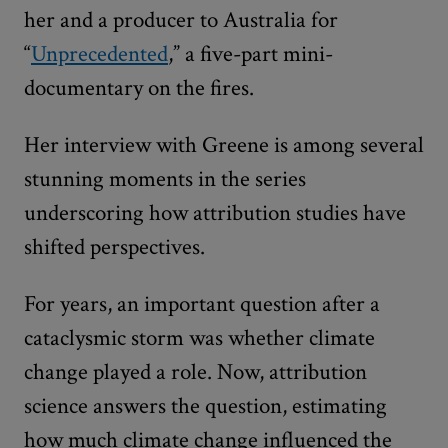
her and a producer to Australia for
“
Unprecedented
,” a five-part mini-
documentary on the fires.
Her interview with Greene is among several
stunning moments in the series
underscoring how attribution studies have
shifted perspectives.
For years, an important question after a
cataclysmic storm was whether climate
change played a role. Now, attribution
science answers the question, estimating
how much climate change influenced the