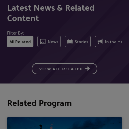
Latest News & Related
Content
Filter By:
All Related
News
Stories
In the Medi
VIEW ALL RELATED
Related Program