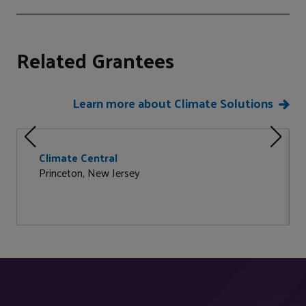
Related Grantees
Learn more about Climate Solutions
Climate Central
Princeton, New Jersey