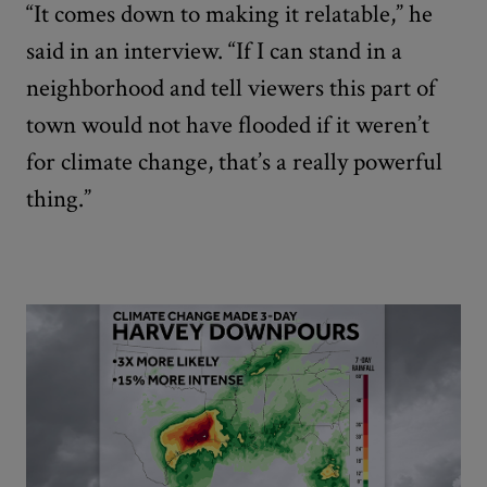
“It comes down to making it relatable,” he
said in an interview. “If I can stand in a
neighborhood and tell viewers this part of
town would not have flooded if it weren’t
for climate change, that’s a really powerful
thing.”