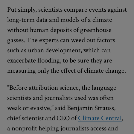
Put simply, scientists compare events against
long-term data and models of a climate
without human deposits of greenhouse
gasses. The experts can weed out factors
such as urban development, which can
exacerbate flooding, to be sure they are
measuring only the effect of climate change.
“Before attribution science, the language
scientists and journalists used was often
weak or evasive,” said Benjamin Strauss,
chief scientist and CEO of
Climate Central
,
a nonprofit helping journalists access and