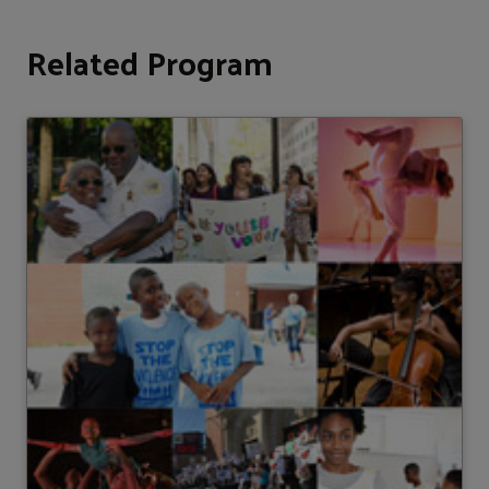
Related Program