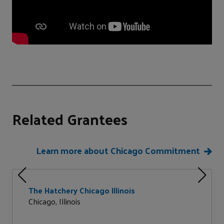
Related Grantees
Learn more about Chicago Commitment
The Hatchery Chicago Illinois
Chicago, Illinois