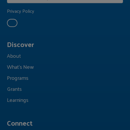
Privacy Policy
Discover
About
What's New
Programs
Grants
Learnings
Connect