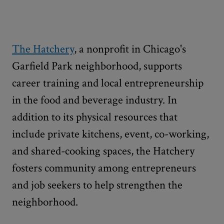
The Hatchery
, a nonprofit in Chicago's
Garfield Park neighborhood, supports
career training and local entrepreneurship
in the food and beverage industry. In
addition to its physical resources that
include private kitchens, event, co-working,
and shared-cooking spaces, the Hatchery
fosters community among entrepreneurs
and job seekers to help strengthen the
neighborhood.