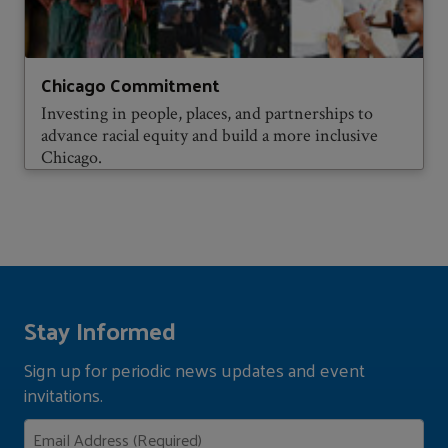
Chicago Commitment
Investing in people, places, and partnerships to
advance racial equity and build a more inclusive
Chicago.
Stay Informed
Sign up for periodic news updates and event
invitations.