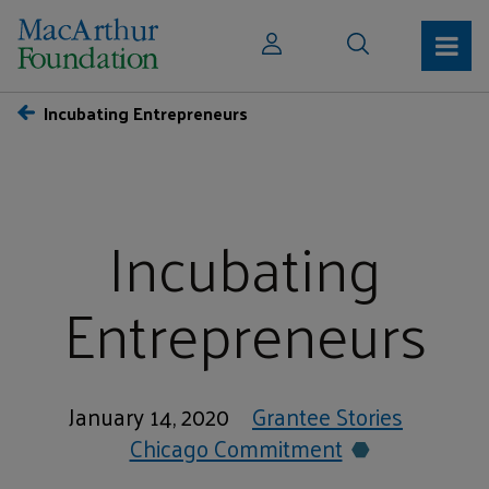
Incubating Entrepreneurs
Incubating
Entrepreneurs
January 14, 2020
Grantee Stories
Chicago Commitment