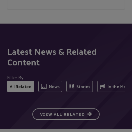
Latest News & Related
Content
Filter By:
All Related
News
Stories
In the Medi
VIEW ALL RELATED