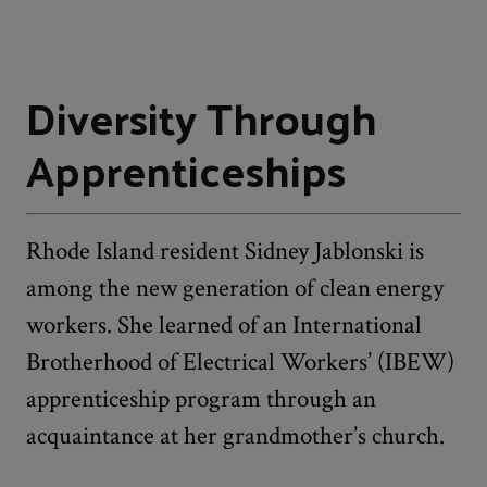
Diversity Through
Apprenticeships
Rhode Island resident Sidney Jablonski is
among the new generation of clean energy
workers. She learned of an International
Brotherhood of Electrical Workers’ (IBEW)
apprenticeship program through an
acquaintance at her grandmother’s church.