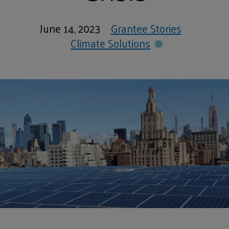
June 14, 2023
Grantee Stories
Climate Solutions