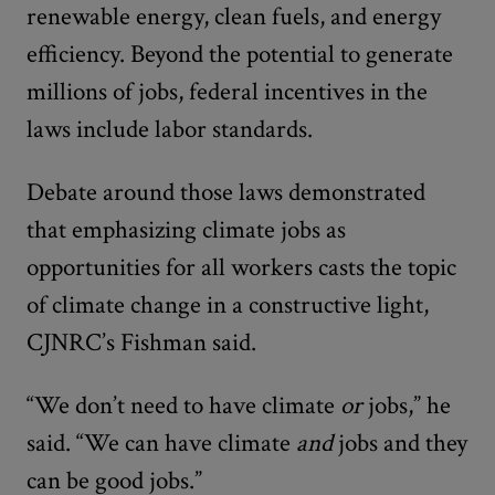
renewable energy, clean fuels, and energy
efficiency. Beyond the potential to generate
millions of jobs, federal incentives in the
laws include labor standards.
Debate around those laws demonstrated
that emphasizing climate jobs as
opportunities for all workers casts the topic
of climate change in a constructive light,
CJNRC’s Fishman said.
“We don’t need to have climate
or
jobs,” he
said. “We can have climate
and
jobs and they
can be good jobs.”