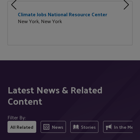
Climate Jobs National Resource Center
New York, New York
Latest News & Related
Content
Filter By:
All Related
News
Stories
In the Medi