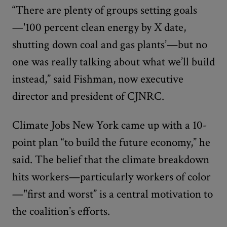
“There are plenty of groups setting goals
—'100 percent clean energy by X date,
shutting down coal and gas plants’—but no
one was really talking about what we’ll build
instead,” said Fishman, now executive
director and president of CJNRC.
Climate Jobs New York came up with a 10-
point plan “to build the future economy,” he
said. The belief that the climate breakdown
hits workers—particularly workers of color
—"first and worst” is a central motivation to
the coalition’s efforts.