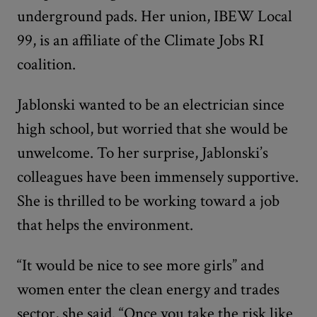
underground pads. Her union, IBEW Local
99, is an affiliate of the Climate Jobs RI
coalition.
Jablonski wanted to be an electrician since
high school, but worried that she would be
unwelcome. To her surprise, Jablonski’s
colleagues have been immensely supportive.
She is thrilled to be working toward a job
that helps the environment.
“It would be nice to see more girls” and
women enter the clean energy and trades
sector, she said. “Once you take the risk like