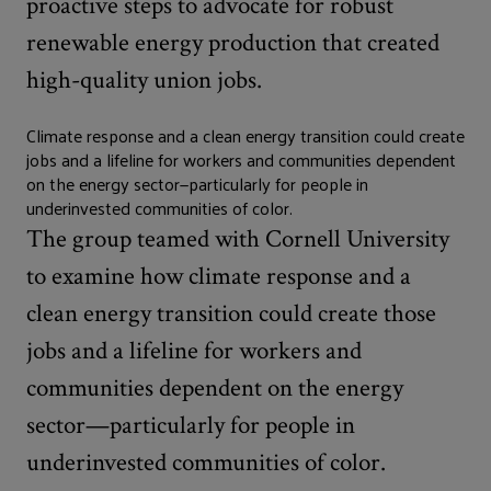
proactive steps to advocate for robust
renewable energy production that created
high-quality union jobs.
Climate response and a clean energy transition could create
jobs and a lifeline for workers and communities dependent
on the energy sector—particularly for people in
underinvested communities of color.
The group teamed with Cornell University
to examine how climate response and a
clean energy transition could create those
jobs and a lifeline for workers and
communities dependent on the energy
sector—particularly for people in
underinvested communities of color.