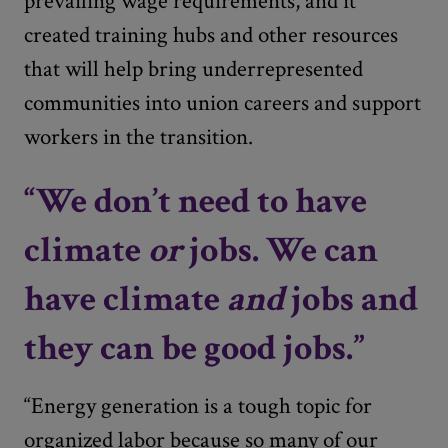
prevailing wage requirements, and it
created training hubs and other resources
that will help bring underrepresented
communities into union careers and support
workers in the transition.
“We don’t need to have
climate
or
jobs. We can
have climate
and
jobs and
they can be good jobs.”
“Energy generation is a tough topic for
organized labor because so many of our