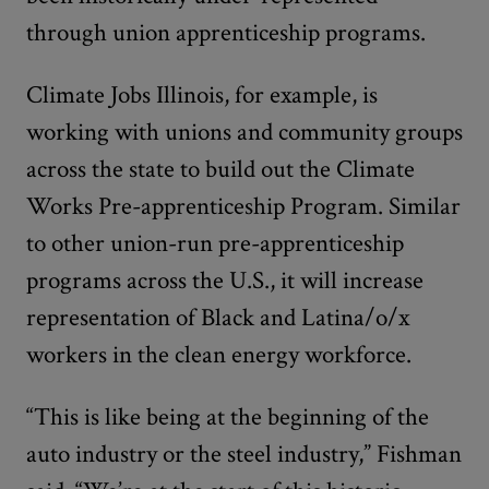
through union apprenticeship programs.
Climate Jobs Illinois, for example, is
working with unions and community groups
across the state to build out the Climate
Works Pre-apprenticeship Program. Similar
to other union-run pre-apprenticeship
programs across the U.S., it will increase
representation of Black and Latina/o/x
workers in the clean energy workforce.
“This is like being at the beginning of the
auto industry or the steel industry,” Fishman