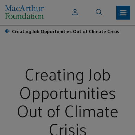
Creating Job Opportunities Out of Climate Crisis
Creating Job
Opportunities
Out of Climate
Crisis