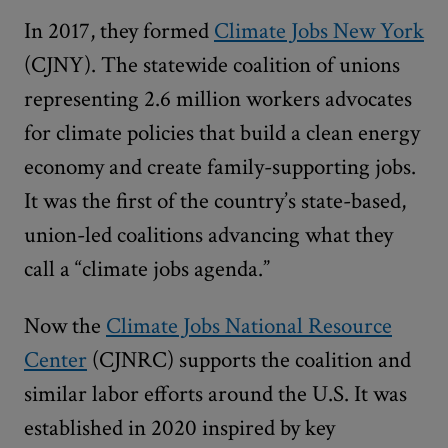
In 2017, they formed
Climate Jobs New York
(CJNY). The statewide coalition of unions
representing 2.6 million workers advocates
for climate policies that build a clean energy
economy and create family-supporting jobs.
It was the first of the country’s state-based,
union-led coalitions advancing what they
call a “climate jobs agenda.”
Now the
Climate Jobs National Resource
Center
(CJNRC) supports the coalition and
similar labor efforts around the U.S. It was
established in 2020 inspired by key