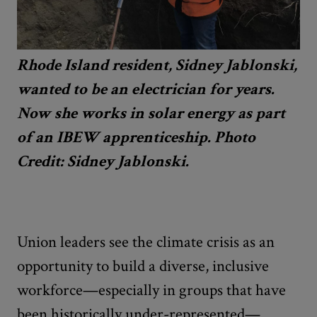
Rhode Island resident, Sidney Jablonski,
wanted to be an electrician for years.
Now she works in solar energy as part
of an IBEW apprenticeship. Photo
Credit: Sidney Jablonski.
Union leaders see the climate crisis as an
opportunity to build a diverse, inclusive
workforce—especially in groups that have
been historically under-represented—