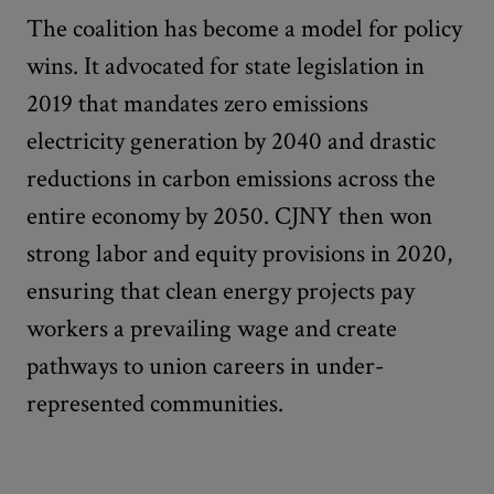
The coalition has become a model for policy
wins. It advocated for state legislation in
2019 that mandates zero emissions
electricity generation by 2040 and drastic
reductions in carbon emissions across the
entire economy by 2050. CJNY then won
strong labor and equity provisions in 2020,
ensuring that clean energy projects pay
workers a prevailing wage and create
pathways to union careers in under-
represented communities.