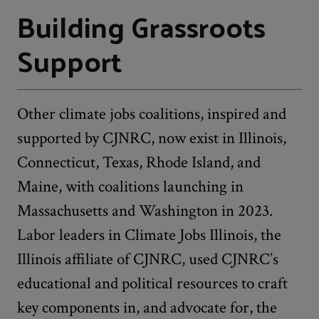
Building Grassroots
Support
Other climate jobs coalitions, inspired and
supported by CJNRC, now exist in Illinois,
Connecticut, Texas, Rhode Island, and
Maine, with coalitions launching in
Massachusetts and Washington in 2023.
Labor leaders in Climate Jobs Illinois, the
Illinois affiliate of CJNRC, used CJNRC’s
educational and political resources to craft
key components in, and advocate for, the