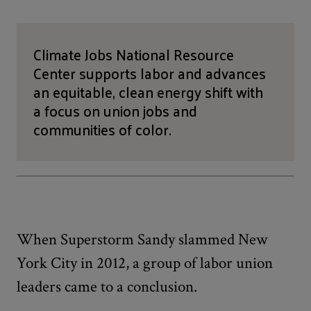
Climate Jobs National Resource
Center supports labor and advances
an equitable, clean energy shift with
a focus on union jobs and
communities of color.
When Superstorm Sandy slammed New
York City in 2012, a group of labor union
leaders came to a conclusion.