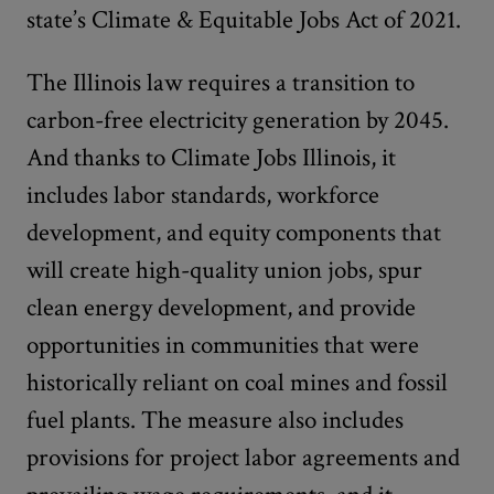
state’s Climate & Equitable Jobs Act of 2021.
The Illinois law requires a transition to
carbon-free electricity generation by 2045.
And thanks to Climate Jobs Illinois, it
includes labor standards, workforce
development, and equity components that
will create high-quality union jobs, spur
clean energy development, and provide
opportunities in communities that were
historically reliant on coal mines and fossil
fuel plants. The measure also includes
provisions for project labor agreements and