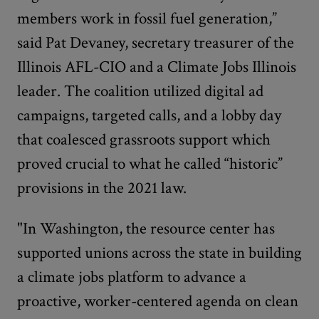
members work in fossil fuel generation,”
said Pat Devaney, secretary treasurer of the
Illinois AFL-CIO and a Climate Jobs Illinois
leader. The coalition utilized digital ad
campaigns, targeted calls, and a lobby day
that coalesced grassroots support which
proved crucial to what he called “historic”
provisions in the 2021 law.
"In Washington, the resource center has
supported unions across the state in building
a climate jobs platform to advance a
proactive, worker-centered agenda on clean