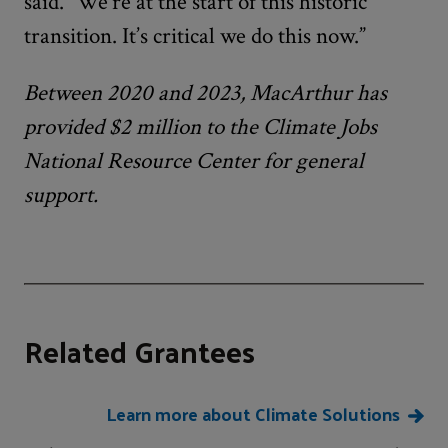
said. “We’re at the start of this historic
transition. It’s critical we do this now.”
Between 2020 and 2023, MacArthur has
provided $2 million to the Climate Jobs
National Resource Center for general
support.
Related Grantees
Learn more about Climate Solutions