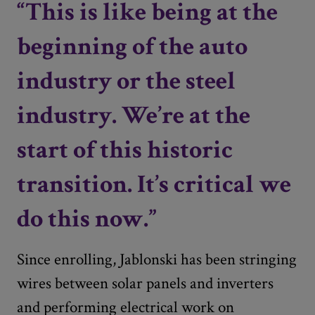
“This is like being at the
beginning of the auto
industry or the steel
industry. We’re at the
start of this historic
transition. It’s critical we
do this now.”
Since enrolling, Jablonski has been stringing
wires between solar panels and inverters
and performing electrical work on