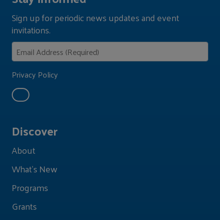
Sign up for periodic news updates and event
invitations.
Privacy Policy
Discover
About
What's New
Programs
Grants