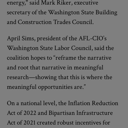
energy," said Mark Riker, executive
secretary of the Washington State Building
and Construction Trades Council.
April Sims, president of the AFL-CIO’s
Washington State Labor Council, said the
coalition hopes to “reframe the narrative
and root that narrative in meaningful
research—showing that this is where the
meaningful opportunities are.”
On a national level, the Inflation Reduction
Act of 2022 and Bipartisan Infrastructure
Act of 2021 created robust incentives for