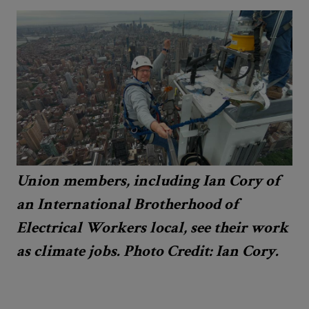
Union members, including Ian Cory of
an International Brotherhood of
Electrical Workers local, see their work
as climate jobs. Photo Credit: Ian Cory.