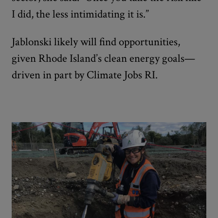
I did, the less intimidating it is.”
Jablonski likely will find opportunities,
given Rhode Island’s clean energy goals—
driven in part by Climate Jobs RI.