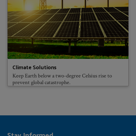
Climate Solutions
Keep Earth below a two-degree Celsius rise to
prevent global catastrophe.
Stay Informed