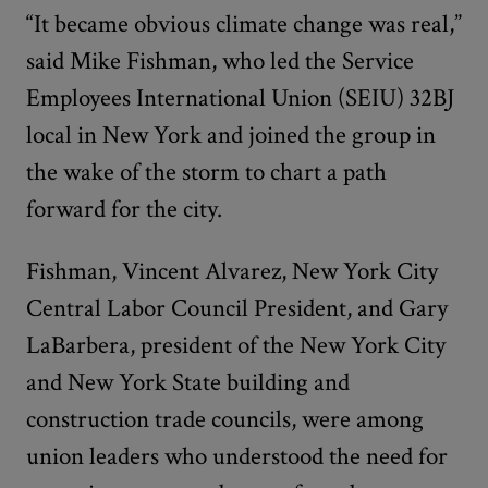
“It became obvious climate change was real,”
said Mike Fishman, who led the Service
Employees International Union (SEIU) 32BJ
local in New York and joined the group in
the wake of the storm to chart a path
forward for the city.
Fishman, Vincent Alvarez, New York City
Central Labor Council President, and Gary
LaBarbera, president of the New York City
and New York State building and
construction trade councils, were among
union leaders who understood the need for