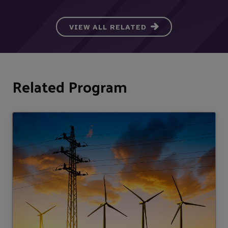
VIEW ALL RELATED
Related Program