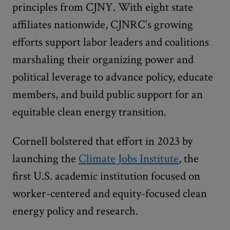
principles from CJNY. With eight state
affiliates nationwide, CJNRC’s growing
efforts support labor leaders and coalitions
marshaling their organizing power and
political leverage to advance policy, educate
members, and build public support for an
equitable clean energy transition.
Cornell bolstered that effort in 2023 by
launching the
Climate Jobs Institute
, the
first U.S. academic institution focused on
worker-centered and equity-focused clean
energy policy and research.