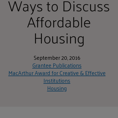
Ways to Discuss
Affordable
Housing
September 20, 2016
Grantee Publications
MacArthur Award for Creative & Effective
Institutions
Housing