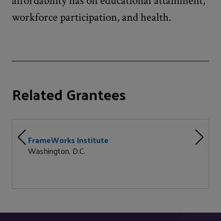
affordability has on educational attainment,
workforce participation, and health.
Related Grantees
FrameWorks Institute
Washington, D.C.