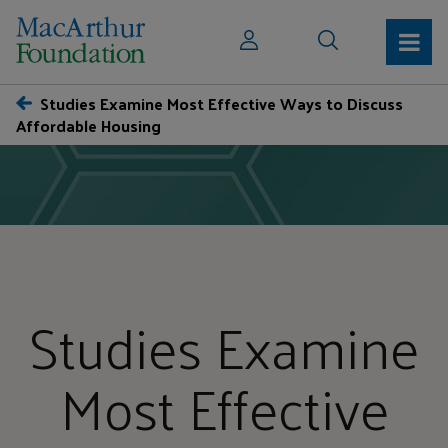
Studies Examine Most Effective Ways to Discuss
Affordable Housing
Studies Examine
Most Effective