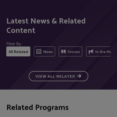
Latest News & Related
Content
Filter By:
All Related
News
Stories
In the Medi
VIEW ALL RELATED
Related Programs