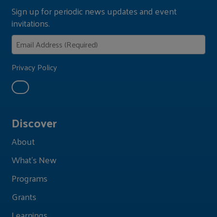
Sign up for periodic news updates and event
invitations.
Privacy Policy
Discover
About
What's New
Programs
Grants
Learnings