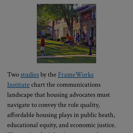
Two
studies
by the
FrameWorks
Institute
chart the communications
landscape that housing advocates must
navigate to convey the role quality,
affordable housing plays in public heath,
educational equity, and economic justice.