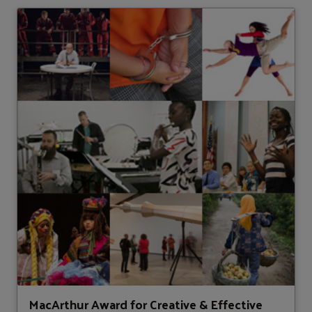
MacArthur Award for Creative & Effective