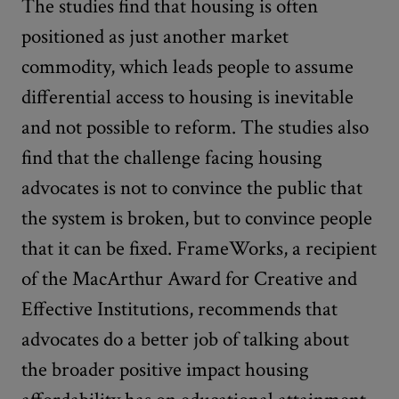
The studies find that housing is often
positioned as just another market
commodity, which leads people to assume
differential access to housing is inevitable
and not possible to reform. The studies also
find that the challenge facing housing
advocates is not to convince the public that
the system is broken, but to convince people
that it can be fixed. FrameWorks, a recipient
of the MacArthur Award for Creative and
Effective Institutions, recommends that
advocates do a better job of talking about
the broader positive impact housing