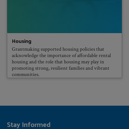
Housing
Grantmaking supported housing policies that
acknowledge the importance of affordable rental
housing and the role that housing may play in
promoting strong, resilient families and vibrant
communities.
Stay Informed