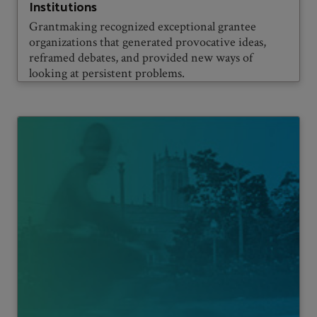
Institutions
Grantmaking recognized exceptional grantee
organizations that generated provocative ideas,
reframed debates, and provided new ways of
looking at persistent problems.