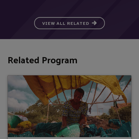
VIEW ALL RELATED
Related Program