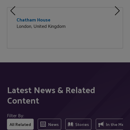
Chatham House
London, United Kingdom
Latest News & Related
Content
Filter By:
All Related
News
Stories
In the Medi