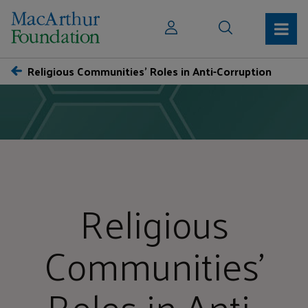
Religious Communities’ Roles in Anti-Corruption
Religious
Communities’
Roles in Anti-