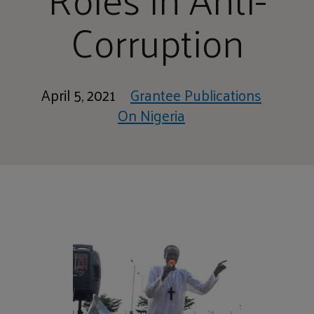
Corruption
April 5, 2021
Grantee Publications
On Nigeria