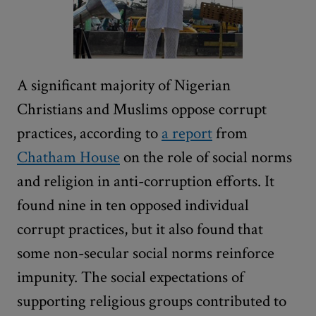
A significant majority of Nigerian
Christians and Muslims oppose corrupt
practices, according to
a report
from
Chatham House
on the role of social norms
and religion in anti-corruption efforts. It
found nine in ten opposed individual
corrupt practices, but it also found that
some non-secular social norms reinforce
impunity. The social expectations of
supporting religious groups contributed to