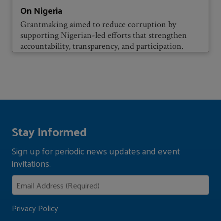
On Nigeria
Grantmaking aimed to reduce corruption by
supporting Nigerian-led efforts that strengthen
accountability, transparency, and participation.
Stay Informed
Sign up for periodic news updates and event
invitations.
Privacy Policy