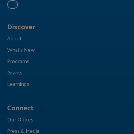
Discover
About
What's New
Programs
Grants
Learnings
Connect
Our Offices
Press & Media