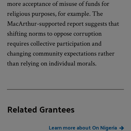
more acceptance of misuse of funds for
religious purposes, for example. The
MacArthur-supported report suggests that
shifting norms to oppose corruption
requires collective participation and
changing community expectations rather
than relying on individual morals.
Related Grantees
Learn more about On Nigeria