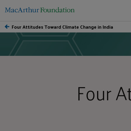
Four Attitudes Toward Climate Change in India
Four A