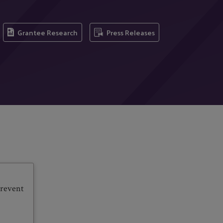
Grantee Research
Press Releases
prevent