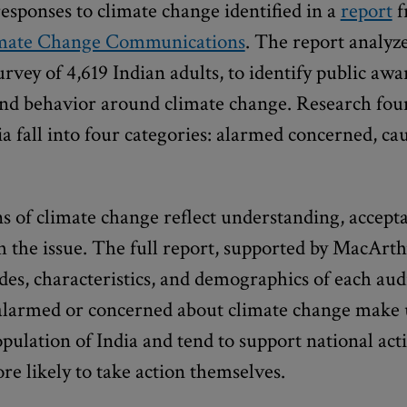
responses to climate change identified in a
report
f
mate Change Communications
. The report analyze
rvey of 4,619 Indian adults, to identify public awar
and behavior around climate change. Research fou
ia fall into four categories: alarmed concerned, ca
s of climate change reflect understanding, accept
 the issue. The full report, supported by MacArt
udes, characteristics, and demographics of each aud
alarmed or concerned about climate change make 
opulation of India and tend to support national act
 likely to take action themselves.