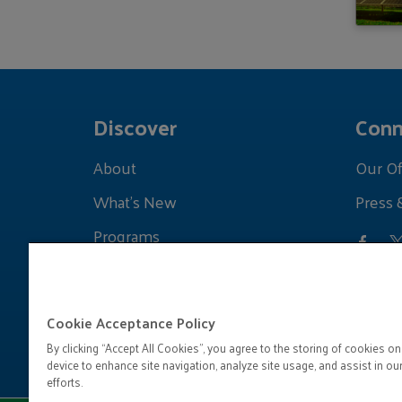
Discover
Conn
About
Our Of
What's New
Press 
Programs
Grants
Learnings
Cookie Acceptance Policy
By clicking “Accept All Cookies”, you agree to the storing of cookies on
device to enhance site navigation, analyze site usage, and assist in ou
efforts.