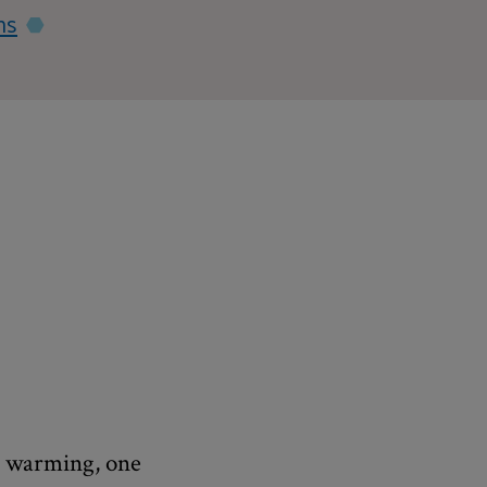
ns
al warming, one