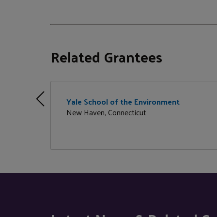
Related Grantees
Yale School of the Environment
New Haven, Connecticut