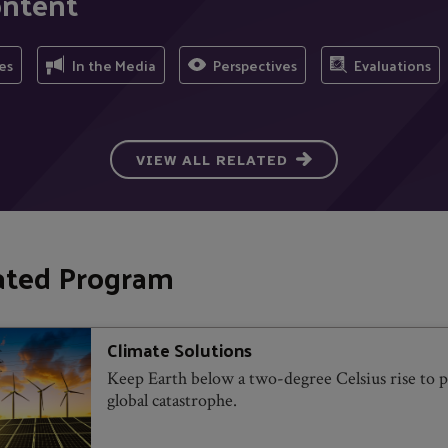
ontent
es
In the Media
Perspectives
Evaluations
VIEW ALL RELATED
ated Program
Climate Solutions
Keep Earth below a two-degree Celsius rise to 
global catastrophe.