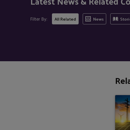
Latest News & Related C
Filter By:
All Related
News
Stori
Rel