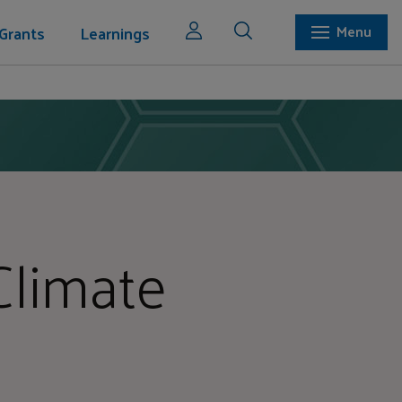
Grants
Learnings
Menu
Climate