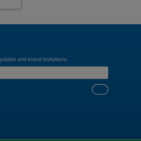
pdates and event invitations.