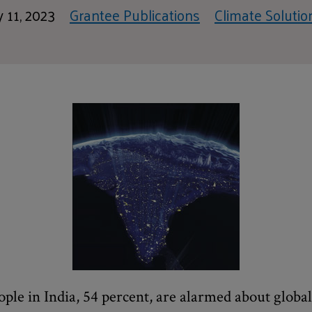
 11, 2023
Grantee Publications
Climate Solutio
ople in India, 54 percent, are alarmed about glob