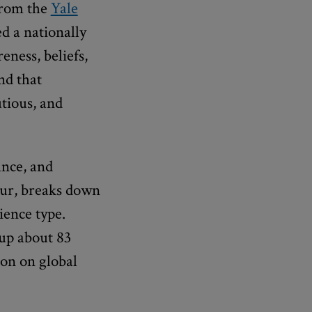
rom the
Yale
d a nationally
eness, beliefs,
nd that
utious, and
ance, and
hur, breaks down
ience type.
up about 83
ion on global