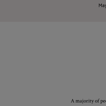
May
A majority of pe