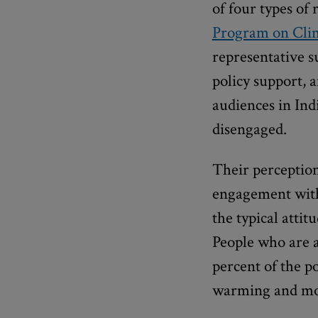
of four types of 
Program on Cli
representative su
policy support, 
audiences in Ind
disengaged.
Their perception
engagement with
the typical attit
People who are 
percent of the p
warming and more