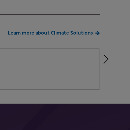
Learn more about Climate Solutions