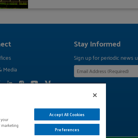
ect
Stay Informed
fices
Sign up for periodic news u
& Media
Privacy Policy
Accept All Cookies
 your
r marketing
Preferences