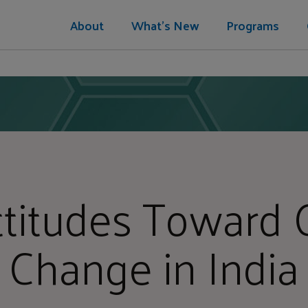
About
What's New
Programs
ttitudes Toward 
Change in India