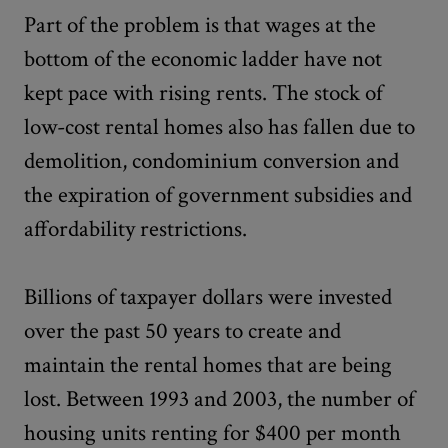
Part of the problem is that wages at the
bottom of the economic ladder have not
kept pace with rising rents. The stock of
low-cost rental homes also has fallen due to
demolition, condominium conversion and
the expiration of government subsidies and
affordability restrictions.
Billions of taxpayer dollars were invested
over the past 50 years to create and
maintain the rental homes that are being
lost. Between 1993 and 2003, the number of
housing units renting for $400 per month