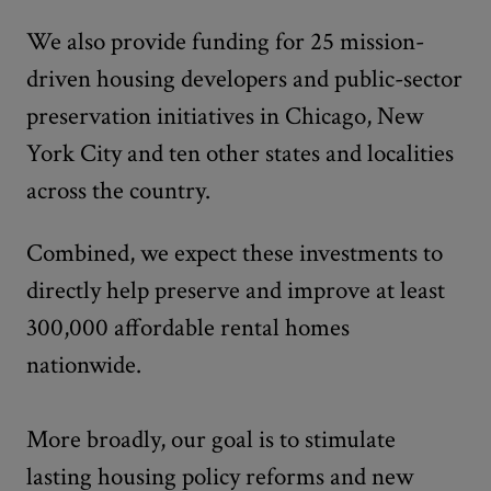
We also provide funding for 25 mission-
driven housing developers and public-sector
preservation initiatives in Chicago, New
York City and ten other states and localities
across the country.
Combined, we expect these investments to
directly help preserve and improve at least
300,000 affordable rental homes
nationwide.
More broadly, our goal is to stimulate
lasting housing policy reforms and new