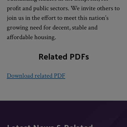
profit and public sectors. We invite others to
join us in the effort to meet this nation’s
growing need for decent, stable and
affordable housing.
Related PDFs
Download related PDF