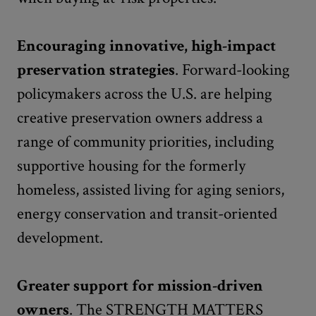
Encouraging innovative, high-impact
preservation strategies
. Forward-looking
policymakers across the U.S. are helping
creative preservation owners address a
range of community priorities, including
supportive housing for the formerly
homeless, assisted living for aging seniors,
energy conservation and transit-oriented
development.
Greater support for mission-driven
owners
. The STRENGTH MATTERS