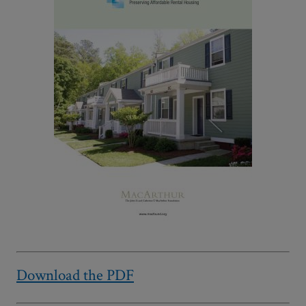
Download the PDF