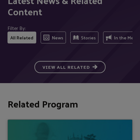
Latest News & Related
Content
Filter By:
All Related
News
Stories
In the Medi
VIEW ALL RELATED
Related Program