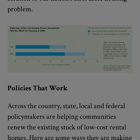
problem.
Policies That Work
Across the country, state, local and federal
policymakers are helping communities
renew the existing stock of low-cost rental
homes. Here are some ways they are making