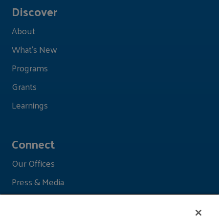
Discover
About
What's New
Programs
Grants
Learnings
Connect
Our Offices
Press & Media