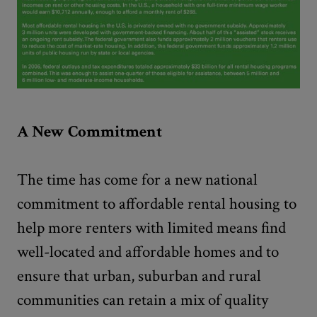
A New Commitment
The time has come for a new national
commitment to affordable rental housing to
help more renters with limited means find
well-located and affordable homes and to
ensure that urban, suburban and rural
communities can retain a mix of quality