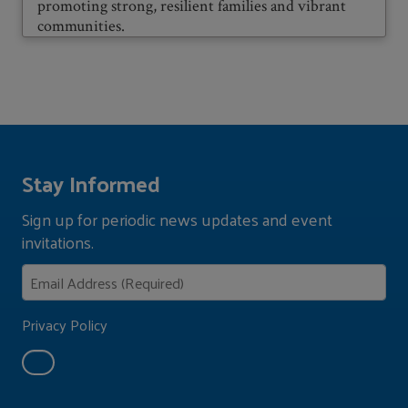
promoting strong, resilient families and vibrant
communities.
Stay Informed
Sign up for periodic news updates and event
invitations.
Privacy Policy