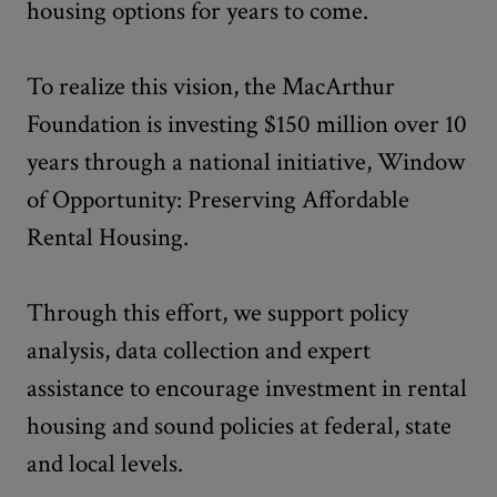
housing options for years to come.
To realize this vision, the MacArthur
Foundation is investing $150 million over 10
years through a national initiative, Window
of Opportunity: Preserving Affordable
Rental Housing.
Through this effort, we support policy
analysis, data collection and expert
assistance to encourage investment in rental
housing and sound policies at federal, state
and local levels.