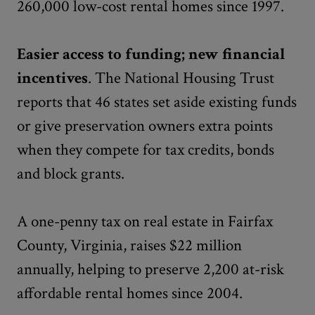
260,000 low-cost rental homes since 1997.
Easier access to funding; new financial
incentives
. The National Housing Trust
reports that 46 states set aside existing funds
or give preservation owners extra points
when they compete for tax credits, bonds
and block grants.
A one-penny tax on real estate in Fairfax
County, Virginia, raises $22 million
annually, helping to preserve 2,200 at-risk
affordable rental homes since 2004.