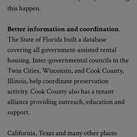
this happen.
Better information and coordination
.
The State of Florida built a database
covering all government-assisted rental
housing. Inter-governmental councils in the
Twin Cities, Wisconsin, and Cook County,
Illinois, help coordinate preservation
activity. Cook County also has a tenant
alliance providing outreach, education and
support.
California, Texas and many other places