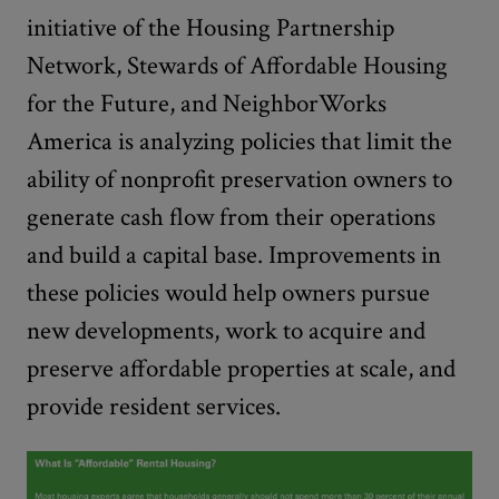
initiative of the Housing Partnership
Network, Stewards of Affordable Housing
for the Future, and NeighborWorks
America is analyzing policies that limit the
ability of nonprofit preservation owners to
generate cash flow from their operations
and build a capital base. Improvements in
these policies would help owners pursue
new developments, work to acquire and
preserve affordable properties at scale, and
provide resident services.