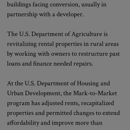
buildings facing conversion, usually in
partnership with a developer.
The U.S. Department of Agriculture is
revitalizing rental properties in rural areas
by working with owners to restructure past
loans and finance needed repairs.
At the U.S. Department of Housing and
Urban Development, the Mark-to-Market
program has adjusted rents, recapitalized
properties and permitted changes to extend
affordability and improve more than