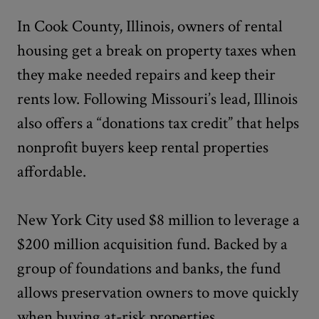
In Cook County, Illinois, owners of rental
housing get a break on property taxes when
they make needed repairs and keep their
rents low. Following Missouri’s lead, Illinois
also offers a “donations tax credit” that helps
nonprofit buyers keep rental properties
affordable.
New York City used $8 million to leverage a
$200 million acquisition fund. Backed by a
group of foundations and banks, the fund
allows preservation owners to move quickly
when buying at-risk properties.