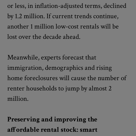
or less, in inflation-adjusted terms, declined
by 1.2 million. If current trends continue,
another 1 million low-cost rentals will be
lost over the decade ahead.
Meanwhile, experts forecast that
immigration, demographics and rising
home foreclosures will cause the number of
renter households to jump by almost 2
million.
Preserving and improving the
affordable rental stock: smart