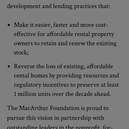
development and lending practices that:
Make it easier, faster and more cost-
effective for affordable rental property
owners to retain and renew the existing
stock;
Reverse the loss of existing, affordable
rental homes by providing resources and
regulatory incentives to preserve at least
1 million units over the decade ahead.
The MacArthur Foundation is proud to
pursue this vision in partnership with
outstanding leaders in the nonprofit, for-