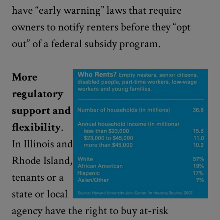
have “early warning” laws that require
owners to notify renters before they “opt
out” of a federal subsidy program.
More
regulatory
support and
flexibility
.
In Illinois and
Rhode Island,
tenants or a
state or local
agency have the right to buy at-risk