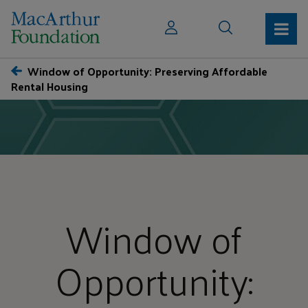
Window of Opportunity: Preserving Affordable
Rental Housing
Window of
Opportunity: