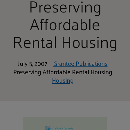
Preserving
Affordable
Rental Housing
July 5, 2007
Grantee Publications
Preserving Affordable Rental Housing
Housing