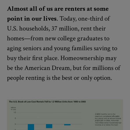
Almost all of us are renters at some
point in our lives
. Today, one-third of
U.S. households, 37 million, rent their
homes—from new college graduates to
aging seniors and young families saving to
buy their first place. Homeownership may
be the American Dream, but for millions of
people renting is the best or only option.