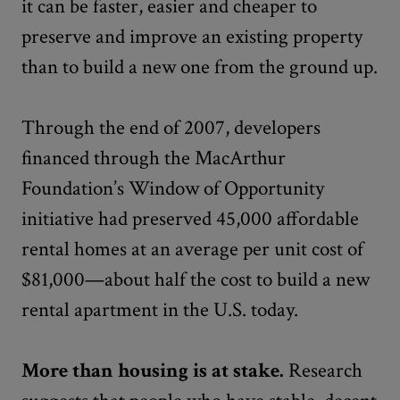
it can be faster, easier and cheaper to
preserve and improve an existing property
than to build a new one from the ground up.
Through the end of 2007, developers
financed through the MacArthur
Foundation’s Window of Opportunity
initiative had preserved 45,000 affordable
rental homes at an average per unit cost of
$81,000—about half the cost to build a new
rental apartment in the U.S. today.
More than housing is at stake.
Research