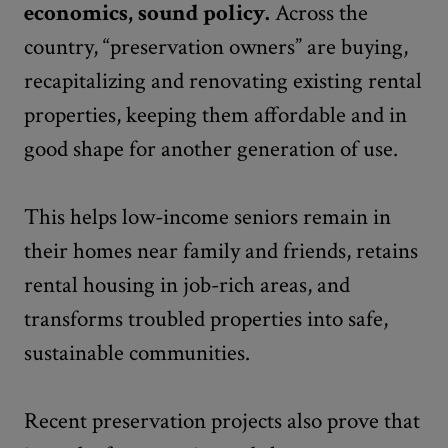
economics, sound policy.
Across the
country, “preservation owners” are buying,
recapitalizing and renovating existing rental
properties, keeping them affordable and in
good shape for another generation of use.
This helps low-income seniors remain in
their homes near family and friends, retains
rental housing in job-rich areas, and
transforms troubled properties into safe,
sustainable communities.
Recent preservation projects also prove that