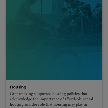
Housing
Grantmaking supported housing policies that
acknowledge the importance of affordable rental
housing and the role that housing may play in