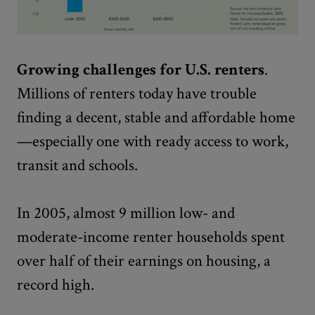
Growing challenges for U.S. renters
.
Millions of renters today have trouble
finding a decent, stable and affordable home
—especially one with ready access to work,
transit and schools.
In 2005, almost 9 million low- and
moderate-income renter households spent
over half of their earnings on housing, a
record high.