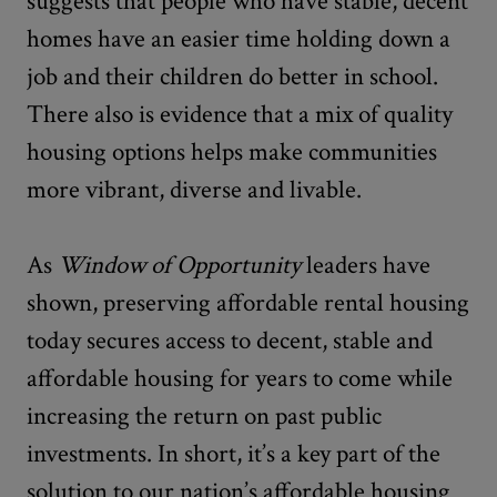
suggests that people who have stable, decent
homes have an easier time holding down a
job and their children do better in school.
There also is evidence that a mix of quality
housing options helps make communities
more vibrant, diverse and livable.
As
Window of Opportunity
leaders have
shown, preserving affordable rental housing
today secures access to decent, stable and
affordable housing for years to come while
increasing the return on past public
investments. In short, it’s a key part of the
solution to our nation’s affordable housing