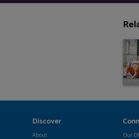
Rel
Discover
Conn
About
Our Of