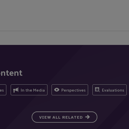
ontent
es
In the Media
Perspectives
Evaluations
VIEW ALL RELATED