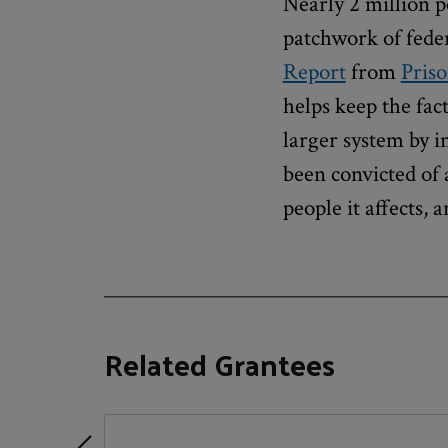
Nearly 2 million p
patchwork of federa
Report
from
Priso
helps keep the fac
larger system by 
been convicted of 
people it affects, a
Related Grantees