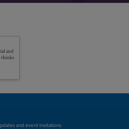
ial and
 thinks
pdates and event invitations.