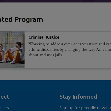
ated Program
Criminal Justice
Working to address over-incarceration and rac
ethnic disparities by changing the way America
about and uses jails.
ect
Stay Informed
fices
Sign up for periodic news u