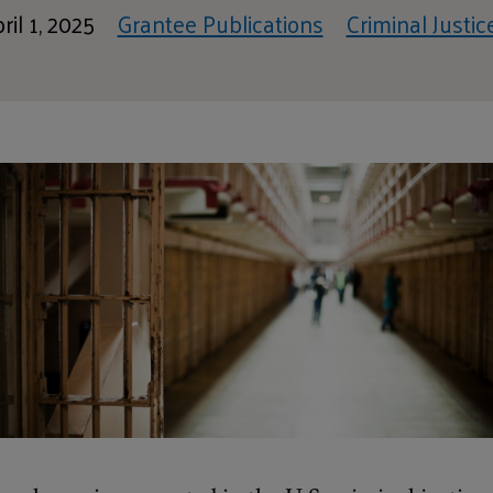
ril 1, 2025
Grantee Publications
Criminal Justic