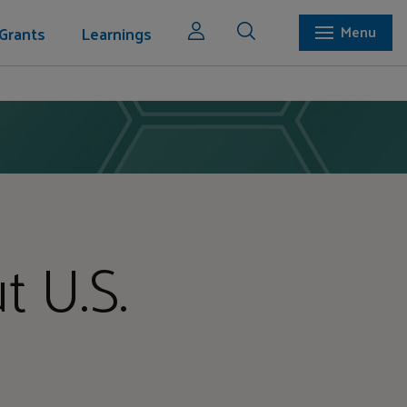
Grants
Learnings
Menu
t U.S.