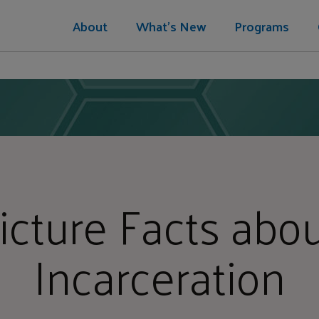
About
What's New
Programs
icture Facts abou
Incarceration