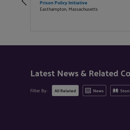
Prison Policy Initiative
Easthampton, Massachusetts
Latest News & Related C
Filter By:
All Related
News
Stori