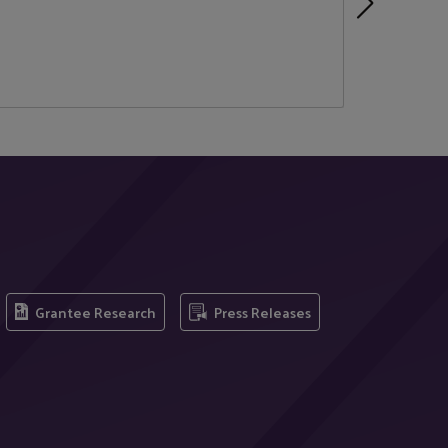
Grantee Research
Press Releases