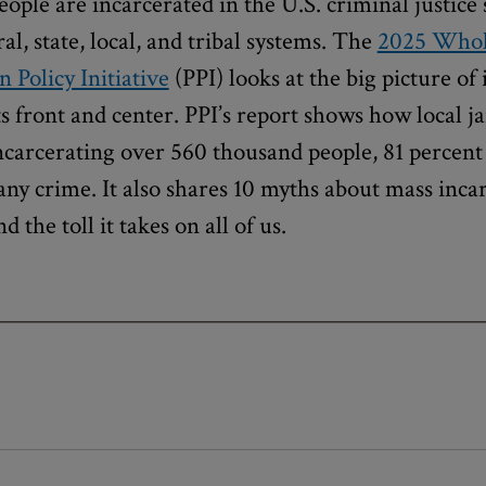
eople are incarcerated in the U.S. criminal justice 
l, state, local, and tribal systems. The
2025 Whol
n Policy Initiative
(PPI) looks at the big picture of
ts front and center. PPI’s report shows how local ja
incarcerating over 560 thousand people, 81 percen
any crime. It also shares 10 myths about mass incar
nd the toll it takes on all of us.