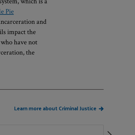
system, which is a
e Pie
 incarceration and
ils impact the
t who have not
ceration, the
Learn more about Criminal Justice