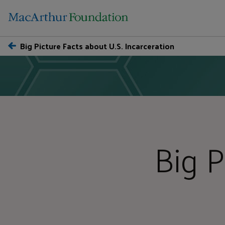
Big Picture Facts about U.S. Incarceration
Big P