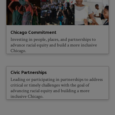
Chicago Commitment
Investing in people, places, and partnerships to
advance racial equity and build a more inclusive
Chicago.
Civic Partnerships
Leading or participating in partnerships to address
critical or timely challenges with the goal of
advancing racial equity and building a more
inclusive Chicago.