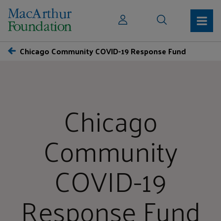
Chicago Community COVID-19 Response Fund
Chicago
Community
COVID-19
Response Fund