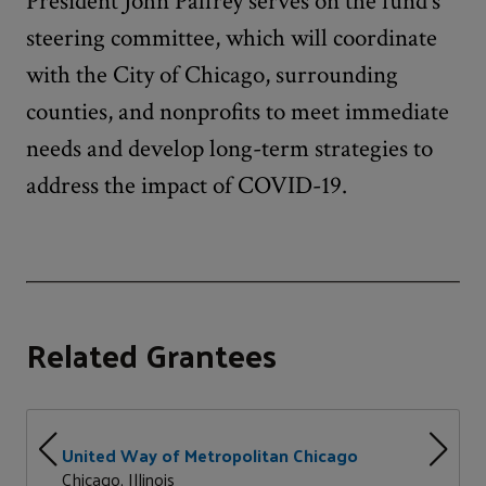
President John Palfrey serves on the fund’s
steering committee, which will coordinate
with the City of Chicago, surrounding
counties, and nonprofits to meet immediate
needs and develop long-term strategies to
address the impact of COVID-19.
Related Grantees
United Way of Metropolitan Chicago
Chicago, Illinois