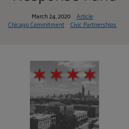
March 24, 2020
Article
Chicago Commitment
Civic Partnerships