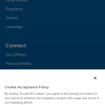
Programs
Grants
Learnings
Connect
Our Offices
Press & Media
Cookie Acceptance Policy
By clicking “Accept All Cookies”, you agree to the storing of cookies on
your device to enhance site navigation, analyze site usage, and assist in
our marketing efforts.