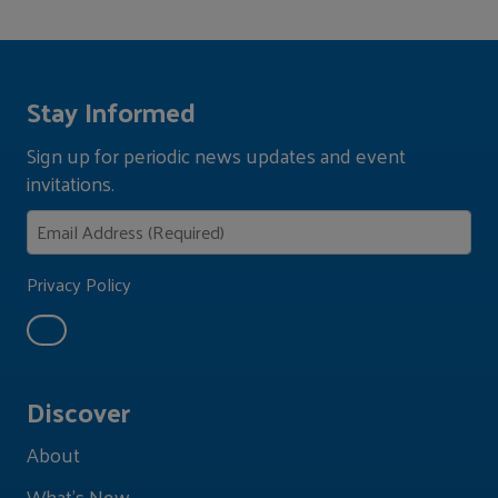
Stay Informed
Sign up for periodic news updates and event
invitations.
Privacy Policy
Discover
About
What's New