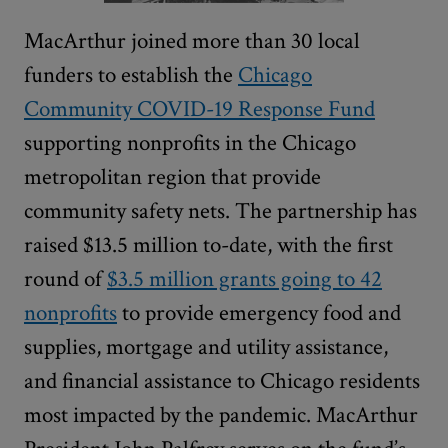
MacArthur joined more than 30 local
funders to establish the
Chicago
Community COVID-19 Response Fund
supporting nonprofits in the Chicago
metropolitan region that provide
community safety nets. The partnership has
raised $13.5 million to-date, with the first
round of
$3.5 million grants going to 42
nonprofits
to provide emergency food and
supplies, mortgage and utility assistance,
and financial assistance to Chicago residents
most impacted by the pandemic. MacArthur