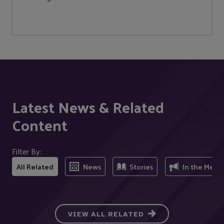
Latest News & Related
Content
Filter By:
All Related
News
Stories
In the Medi
VIEW ALL RELATED