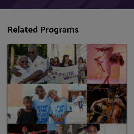
Related Programs