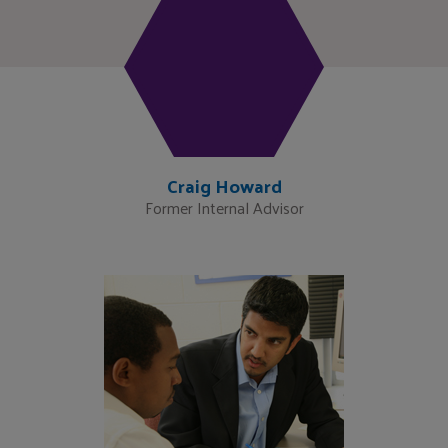
Craig Howard
Former Internal Advisor