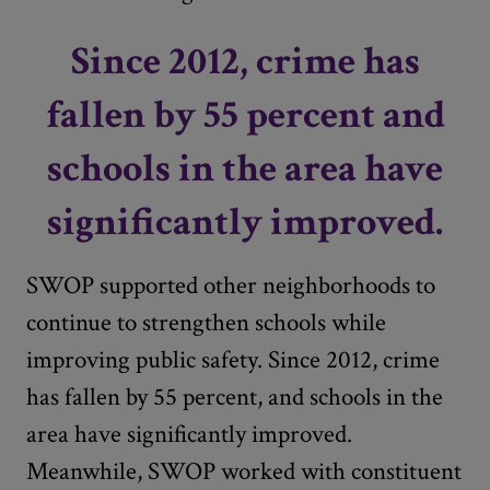
Since 2012, crime has
fallen by 55 percent and
schools in the area have
significantly improved.
SWOP supported other neighborhoods to
continue to strengthen schools while
improving public safety. Since 2012, crime
has fallen by 55 percent, and schools in the
area have significantly improved.
Meanwhile, SWOP worked with constituent