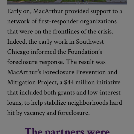
Early on, MacArthur provided support to a
network of first-responder organizations
that were on the frontlines of the crisis.
Indeed, the early work in Southwest
Chicago informed the Foundation’s
foreclosure response. The result was
MacArthur’s Foreclosure Prevention and
Mitigation Project, a $44 million initiative
that included both grants and low-interest
loans, to help stabilize neighborhoods hard
hit by vacancy and foreclosure.
The partners were