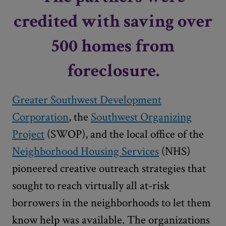
credited with saving over
500 homes from
foreclosure.
Greater Southwest Development
Corporation
, the
Southwest Organizing
Project
(SWOP), and the local office of the
Neighborhood Housing Services
(NHS)
pioneered creative outreach strategies that
sought to reach virtually all at-risk
borrowers in the neighborhoods to let them
know help was available. The organizations