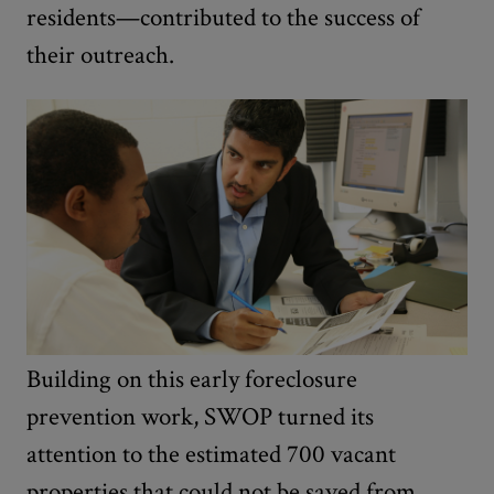
residents—contributed to the success of
their outreach.
Building on this early foreclosure
prevention work, SWOP turned its
attention to the estimated 700 vacant
properties that could not be saved from