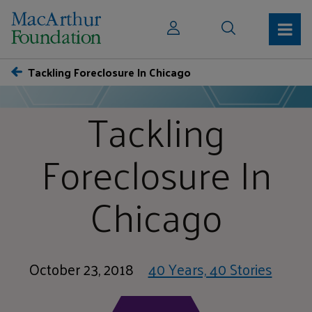
Tackling Foreclosure In Chicago
Tackling
Foreclosure In
Chicago
October 23, 2018
40 Years, 40 Stories