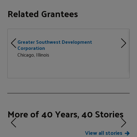
Related Grantees
Greater Southwest Development
Corporation
Chicago, Illinois
More of 40 Years, 40 Stories
View all stories