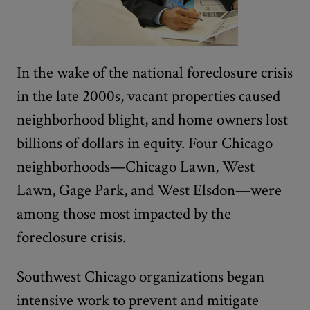
In the wake of the national foreclosure crisis
in the late 2000s, vacant properties caused
neighborhood blight, and home owners lost
billions of dollars in equity. Four Chicago
neighborhoods—Chicago Lawn, West
Lawn, Gage Park, and West Elsdon—were
among those most impacted by the
foreclosure crisis.
Southwest Chicago organizations began
intensive work to prevent and mitigate