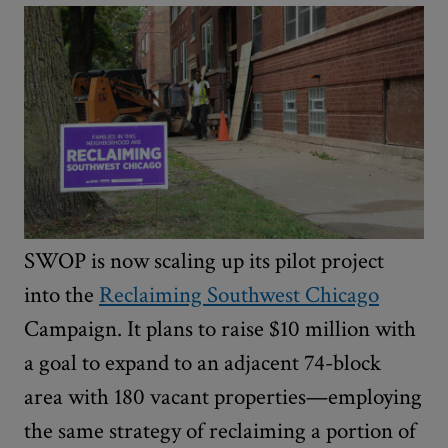
SWOP is now scaling up its pilot project
into the
Reclaiming Southwest Chicago
Campaign. It plans to raise $10 million with
a goal to expand to an adjacent 74-block
area with 180 vacant properties—employing
the same strategy of reclaiming a portion of