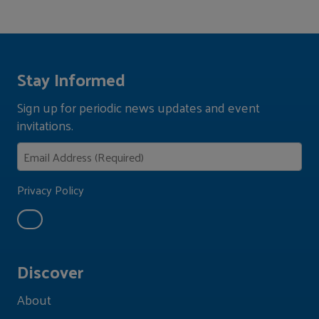
Stay Informed
Sign up for periodic news updates and event
invitations.
Privacy Policy
Discover
About