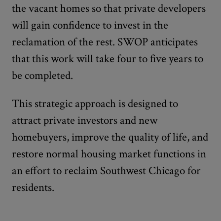
the vacant homes so that private developers
will gain confidence to invest in the
reclamation of the rest. SWOP anticipates
that this work will take four to five years to
be completed.
This strategic approach is designed to
attract private investors and new
homebuyers, improve the quality of life, and
restore normal housing market functions in
an effort to reclaim Southwest Chicago for
residents.