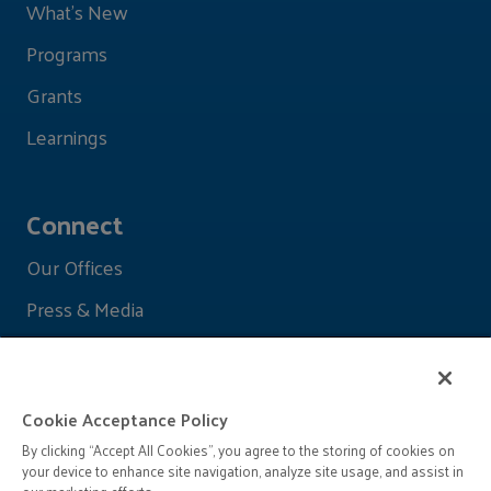
What's New
Programs
Grants
Learnings
Connect
Our Offices
Press & Media
Cookie Acceptance Policy
By clicking “Accept All Cookies”, you agree to the storing of cookies on
your device to enhance site navigation, analyze site usage, and assist in