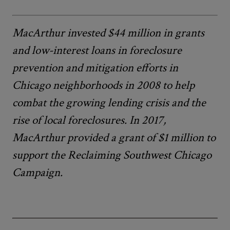
MacArthur invested $44 million in grants
and low-interest loans in foreclosure
prevention and mitigation efforts in
Chicago neighborhoods in 2008 to help
combat the growing lending crisis and the
rise of local foreclosures. In 2017,
MacArthur provided a grant of $1 million to
support the Reclaiming Southwest Chicago
Campaign.