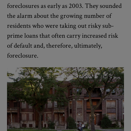
foreclosures as early as 2003. They sounded
the alarm about the growing number of
residents who were taking out risky sub-
prime loans that often carry increased risk
of default and, therefore, ultimately,
foreclosure.