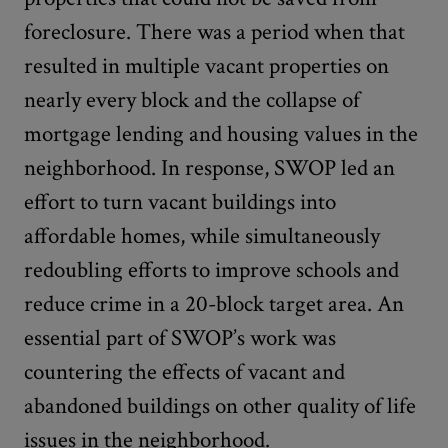
foreclosure. There was a period when that
resulted in multiple vacant properties on
nearly every block and the collapse of
mortgage lending and housing values in the
neighborhood. In response, SWOP led an
effort to turn vacant buildings into
affordable homes, while simultaneously
redoubling efforts to improve schools and
reduce crime in a 20-block target area. An
essential part of SWOP’s work was
countering the effects of vacant and
abandoned buildings on other quality of life
issues in the neighborhood.