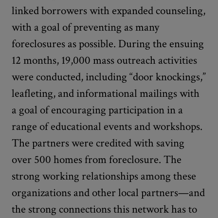
linked borrowers with expanded counseling,
with a goal of preventing as many
foreclosures as possible. During the ensuing
12 months, 19,000 mass outreach activities
were conducted, including “door knockings,”
leafleting, and informational mailings with
a goal of encouraging participation in a
range of educational events and workshops.
The partners were credited with saving
over 500 homes from foreclosure. The
strong working relationships among these
organizations and other local partners—and
the strong connections this network has to