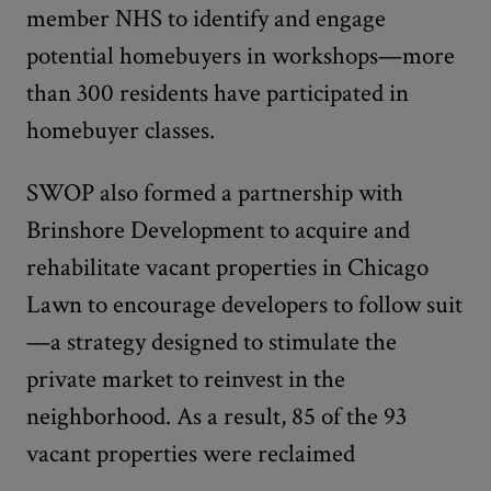
member NHS to identify and engage
potential homebuyers in workshops—more
than 300 residents have participated in
homebuyer classes.
SWOP also formed a partnership with
Brinshore Development to acquire and
rehabilitate vacant properties in Chicago
Lawn to encourage developers to follow suit
—a strategy designed to stimulate the
private market to reinvest in the
neighborhood. As a result, 85 of the 93
vacant properties were reclaimed