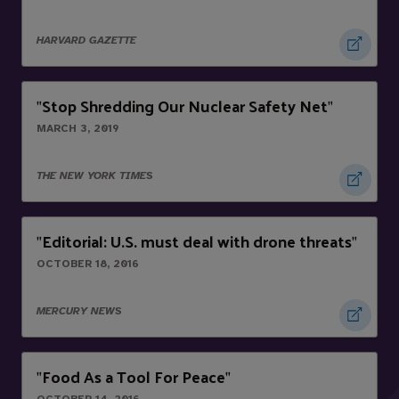
HARVARD GAZETTE
Stop Shredding Our Nuclear Safety Net
"
"
MARCH 3, 2019
THE NEW YORK TIMES
Editorial: U.S. must deal with drone threats
"
"
OCTOBER 18, 2016
MERCURY NEWS
Food As a Tool For Peace
"
"