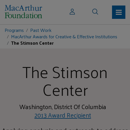
Programs
Past Work
MacArthur Awards for Creative & Effective Institutions
The Stimson Center
The Stimson
Center
Washington, District Of Columbia
2013 Award Recipient