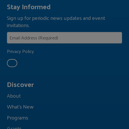
Stay Informed
Sign up for periodic news updates and event
invitations.
Privacy Policy
Discover
About
What's New
Programs
Grants