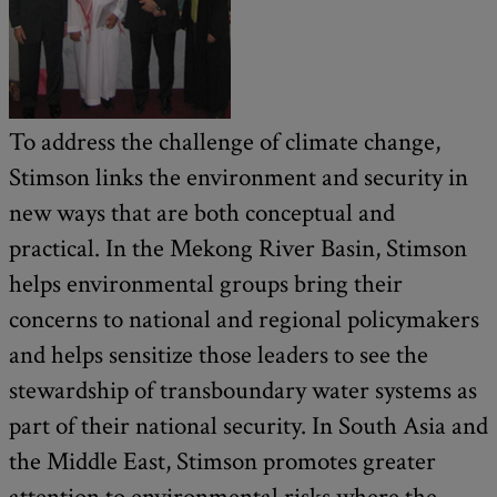
To address the challenge of climate change,
Stimson links the environment and security in
new ways that are both conceptual and
practical. In the Mekong River Basin, Stimson
helps environmental groups bring their
concerns to national and regional policymakers
and helps sensitize those leaders to see the
stewardship of transboundary water systems as
part of their national security. In South Asia and
the Middle East, Stimson promotes greater
attention to environmental risks where the