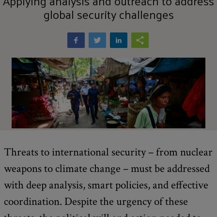
Applying analysis and outreach to address
global security challenges
Threats to international security – from nuclear
weapons to climate change – must be addressed
with deep analysis, smart policies, and effective
coordination. Despite the urgency of these