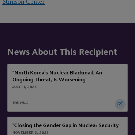
Stimson Center
News About This Recipient
North Korea’s Nuclear Blackmail, An
"
Ongoing Threat, Is Worsening
"
JULY 11, 2023
THE HILL
Closing the Gender Gap in Nuclear Security
"
NOVEMBER 3, 2021