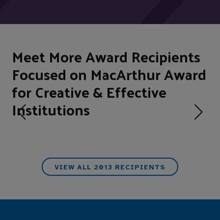
Meet More Award Recipients
Focused on MacArthur Award
for Creative & Effective
Institutions
VIEW ALL 2013 RECIPIENTS