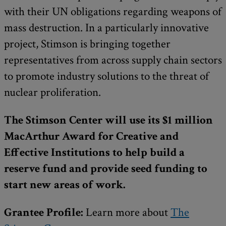
with their UN obligations regarding weapons of
mass destruction. In a particularly innovative
project, Stimson is bringing together
representatives from across supply chain sectors
to promote industry solutions to the threat of
nuclear proliferation.
The Stimson Center will use its $1 million
MacArthur Award for Creative and
Effective Institutions to help build a
reserve fund and provide seed funding to
start new areas of work.
Grantee Profile:
Learn more about
The