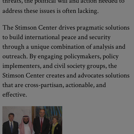
threats, the political will and action needed to
address these issues is often lacking.
The Stimson Center drives pragmatic solutions
to build international peace and security
through a unique combination of analysis and
outreach. By engaging policymakers, policy
implementers, and civil society groups, the
Stimson Center creates and advocates solutions
that are cross-partisan, actionable, and
effective.