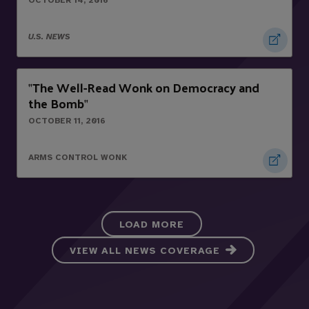
OCTOBER 14, 2016
U.S. NEWS
The Well-Read Wonk on Democracy and
"
the Bomb
"
OCTOBER 11, 2016
ARMS CONTROL WONK
LOAD MORE
VIEW ALL NEWS COVERAGE