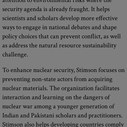
security agenda is already fraught. It helps
scientists and scholars develop more effective
ways to engage in national debates and shape
policy choices that can prevent conflict, as well
as address the natural resource sustainability
challenge.
To enhance nuclear security, Stimson focuses on
preventing non-state actors from acquiring
nuclear materials. The organization facilitates
interaction and learning on the dangers of
nuclear war among a younger generation of
Indian and Pakistani scholars and practitioners.
Stimson also helps developing countries comply