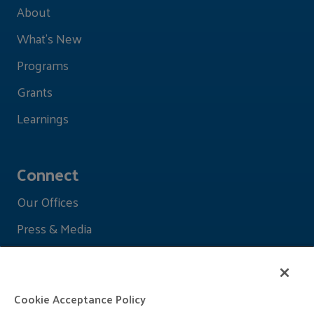
About
What's New
Programs
Grants
Learnings
Connect
Our Offices
Press & Media
Cookie Acceptance Policy