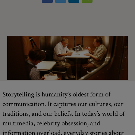
Storytelling is humanity’s oldest form of
communication. It captures our cultures, our
traditions, and our beliefs. In today’s world of
multimedia, celebrity obsession, and
information overload, everyday stories about