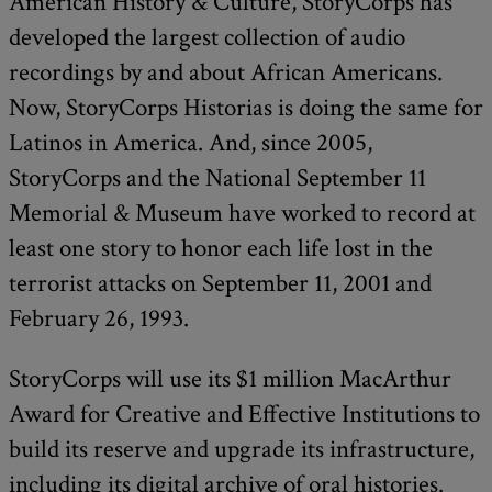
American History & Culture, StoryCorps has
developed the largest collection of audio
recordings by and about African Americans.
Now, StoryCorps Historias is doing the same for
Latinos in America. And, since 2005,
StoryCorps and the National September 11
Memorial & Museum have worked to record at
least one story to honor each life lost in the
terrorist attacks on September 11, 2001 and
February 26, 1993.
StoryCorps will use its $1 million MacArthur
Award for Creative and Effective Institutions to
build its reserve and upgrade its infrastructure,
including its digital archive of oral histories.