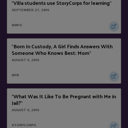
Villa students use StoryCorps for learning
"
"
SEPTEMBER 27, 2016
WBFO
Born In Custody, A Girl Finds Answers With
"
Someone Who Knows Best: Mom
"
AUGUST 5, 2016
NPR
What Was It Like To Be Pregnant with Me in
"
Jail?
"
AUGUST 5, 2016
STORYCORPS