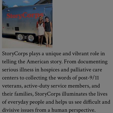
StoryCorps plays a unique and vibrant role in
telling the American story. From documenting
serious illness in hospices and palliative care
centers to collecting the words of post-9/11
veterans, active-duty service members, and
their families, StoryCorps illuminates the lives
of everyday people and helps us see difficult and
divisive issues from a human perspective.