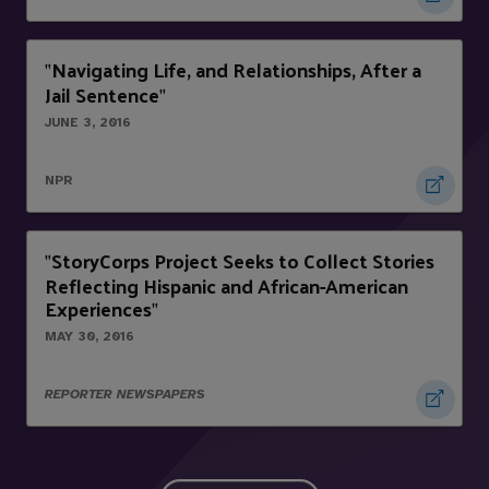
Navigating Life, and Relationships, After a
"
Jail Sentence
"
JUNE 3, 2016
NPR
StoryCorps Project Seeks to Collect Stories
"
Reflecting Hispanic and African-American
Experiences
"
MAY 30, 2016
REPORTER NEWSPAPERS