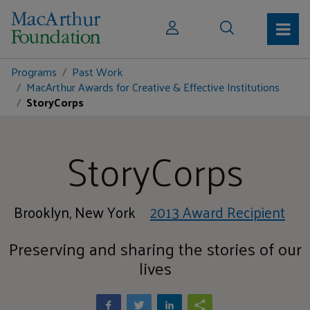
Programs
Past Work
MacArthur Awards for Creative & Effective Institutions
StoryCorps
StoryCorps
Brooklyn, New York
2013 Award Recipient
Preserving and sharing the stories of our
lives