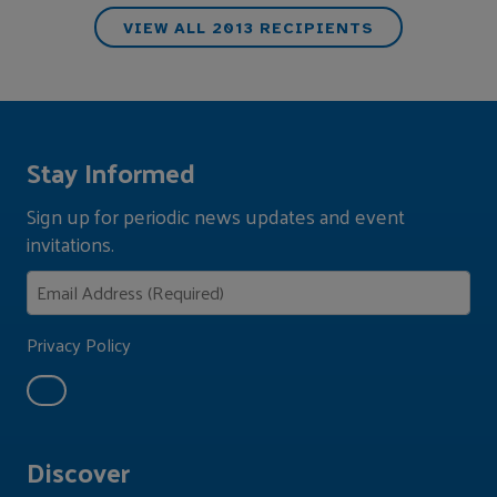
VIEW ALL 2013 RECIPIENTS
Stay Informed
Sign up for periodic news updates and event
invitations.
Privacy Policy
Discover