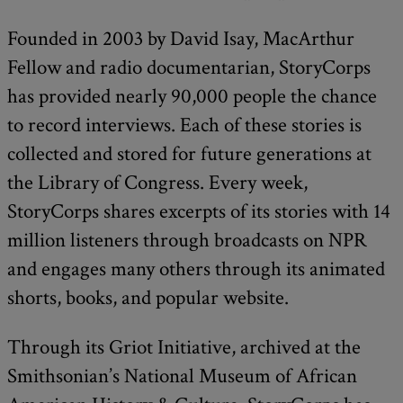
Founded in 2003 by David Isay, MacArthur
Fellow and radio documentarian, StoryCorps
has provided nearly 90,000 people the chance
to record interviews. Each of these stories is
collected and stored for future generations at
the Library of Congress. Every week,
StoryCorps shares excerpts of its stories with 14
million listeners through broadcasts on NPR
and engages many others through its animated
shorts, books, and popular website.
Through its Griot Initiative, archived at the
Smithsonian’s National Museum of African