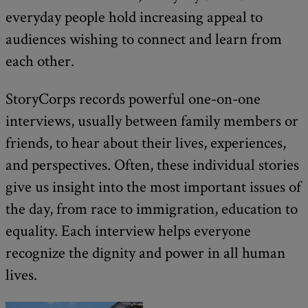
everyday people hold increasing appeal to
audiences wishing to connect and learn from
each other.
StoryCorps records powerful one-on-one
interviews, usually between family members or
friends, to hear about their lives, experiences,
and perspectives. Often, these individual stories
give us insight into the most important issues of
the day, from race to immigration, education to
equality. Each interview helps everyone
recognize the dignity and power in all human
lives.