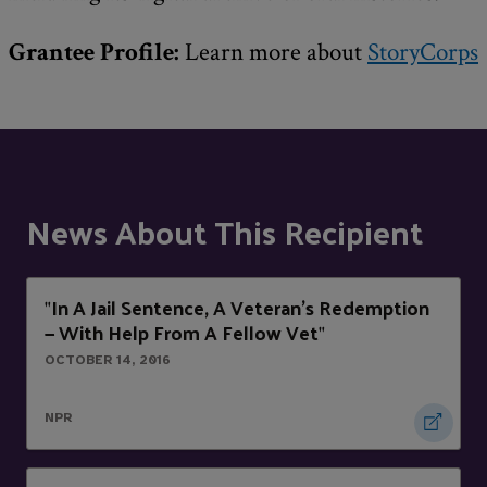
Grantee Profile:
Learn more about
StoryCorps
News About This Recipient
In A Jail Sentence, A Veteran's Redemption
"
— With Help From A Fellow Vet
"
OCTOBER 14, 2016
NPR