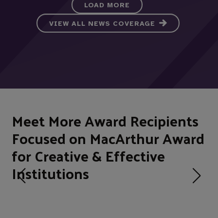
LOAD MORE
VIEW ALL NEWS COVERAGE
Meet More Award Recipients
Focused on MacArthur Award
for Creative & Effective
Institutions