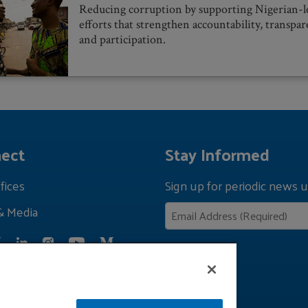
Reducing corruption by supporting Nigerian-l
efforts that strengthen accountability, transpar
and participation.
ect
Stay Informed
fices
Sign up for periodic news u
& Media
Privacy Policy