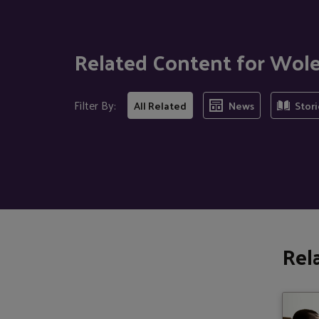
Related Content for Wole
Filter By:
All Related
News
Stori
Rel