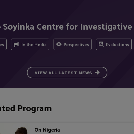
 Soyinka Centre for Investigative
es
In the Media
Perspectives
Evaluations
VIEW ALL LATEST NEWS
ated Program
On Nigeria