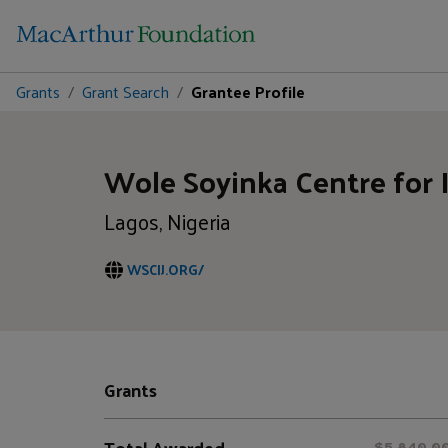
Grants
Grant Search
Grantee Profile
Wole Soyinka Centre for 
Lagos, Nigeria
WSCIJ.ORG/
Grants
Total Awarded
$5,840,0