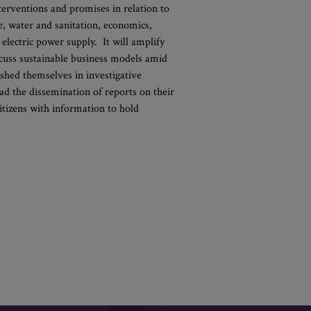
erventions and promises in relation to
re, water and sanitation, economics,
d electric power supply. It will amplify
scuss sustainable business models amid
shed themselves in investigative
ead the dissemination of reports on their
citizens with information to hold