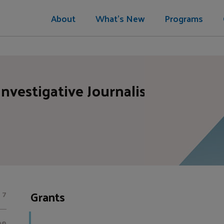
About
What's New
Programs
Investigative Journalism
Grants
7
00