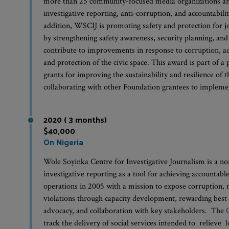
more than 25 community-focused media organizations and
investigative reporting, anti-corruption, and accountabilit
addition, WSCIJ is promoting safety and protection for j
by strengthening safety awareness, security planning, and
contribute to improvements in response to corruption, acc
and protection of the civic space. This award is part of
grants for improving the sustainability and resilience of
collaborating with other Foundation grantees to implemen
2020 ( 3 months)
$40,000
On Nigeria
Wole Soyinka Centre for Investigative Journalism is a n
investigative reporting as a tool for achieving accountabl
operations in 2005 with a mission to expose corruption, 
violations through capacity development, rewarding best 
advocacy, and collaboration with key stakeholders. The
track the delivery of social services intended to relieve