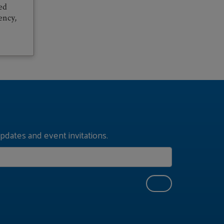
ed
ency,
pdates and event invitations.