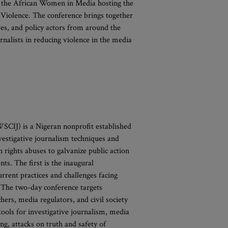
s the African Women in Media hosting the
Violence. The conference brings together
ves, and policy actors from around the
nalists in reducing violence in the media
SCIJ) is a Nigeran nonprofit established
vestigative journalism techniques and
 rights abuses to galvanize public action
s. The first is the inaugural
urrent practices and challenges facing
 The two-day conference targets
hers, media regulators, and civil society
tools for investigative journalism, media
ng, attacks on truth and safety of