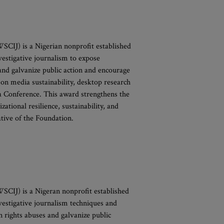
SCIJ) is a Nigerian nonprofit established
vestigative journalism to expose
and galvanize public action and encourage
on media sustainability, desktop research
a Conference. This award strengthens the
tional resilience, sustainability, and
ative of the Foundation.
SCIJ) is a Nigeran nonprofit established
vestigative journalism techniques and
n rights abuses and galvanize public