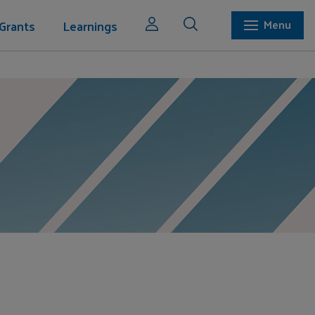
Grants
Learnings
Menu