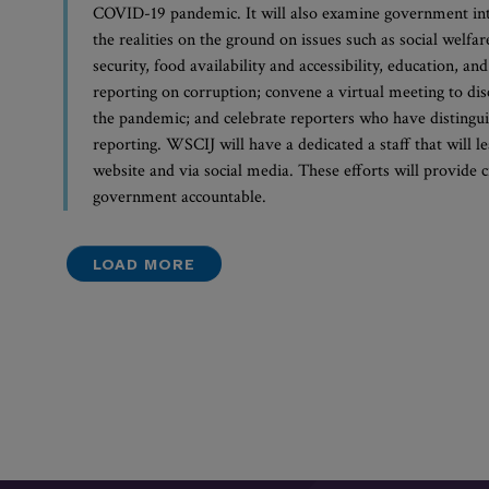
COVID-19 pandemic. It will also examine government int
the realities on the ground on issues such as social welfa
security, food availability and accessibility, education, an
reporting on corruption; convene a virtual meeting to di
the pandemic; and celebrate reporters who have distingui
reporting. WSCIJ will have a dedicated a staff that will l
website and via social media. These efforts will provide 
government accountable.
LOAD MORE