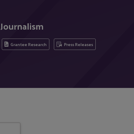
 Journalism
Grantee Research
Press Releases