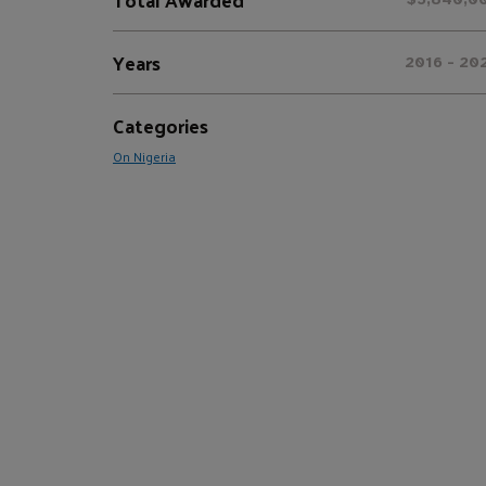
Years
2016 - 20
Categories
On Nigeria