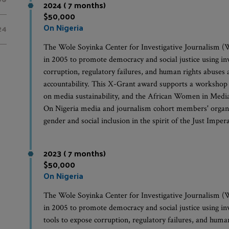
2024 ( 7 months)
$50,000
On Nigeria
24
The Wole Soyinka Center for Investigative Journalism (W
in 2005 to promote democracy and social justice using in
corruption, regulatory failures, and human rights abuses 
accountability. This X-Grant award supports a workshop 
on media sustainability, and the African Women in Medi
On Nigeria media and journalism cohort members' organiza
gender and social inclusion in the spirit of the Just Imper
2023 ( 7 months)
$50,000
On Nigeria
The Wole Soyinka Center for Investigative Journalism (W
in 2005 to promote democracy and social justice using in
tools to expose corruption, regulatory failures, and huma