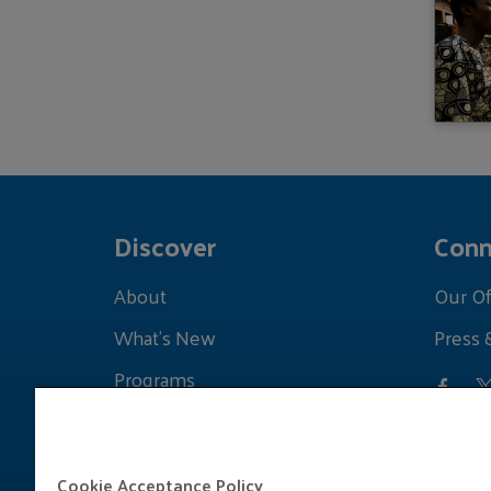
Discover
Conn
About
Our Of
What's New
Press 
Programs
Grants
Learnings
Cookie Acceptance Policy