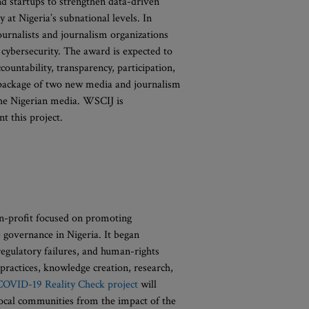
 startups to strengthen data-driven
y at Nigeria’s subnational levels. In
ournalists and journalism organizations
 cybersecurity. The award is expected to
ountability, transparency, participation,
 a package of two new media and journalism
 the Nigerian media. WSCIJ is
t this project.
on-profit focused on promoting
e governance in Nigeria. It began
regulatory failures, and human-rights
practices, knowledge creation, research,
COVID-19 Reality Check project
will
 local communities from the impact of the