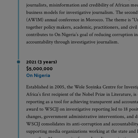
journalists, misinformation and credibility of African med
business models for investigative journalism. The secon
(AWIM) annual conference in Morocco. The theme is “Uni
together policy makers, academic, practitioners, and civil
contributes to On Nigeria’s goal of reducing corruption 
accountability through investigative journalism.
2021 (3 years)
$5,000,000
On Nigeria
Established in 2005, the Wole Soyinka Centre for Invest
Africa’s first recipient of the Nobel Prize in Literature,
reporting as a tool for achieving transparent and accoun
award to WSCIJ on investigative reporting led to 18 posit
changes, government administrative interventions, and di
WSCIJ consolidates its anti-corruption and accountabilit
supporting media organizations working at the state and l