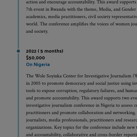
action and encourage accountability. This award support
7th event in Rwanda with the theme, Media, and Gender 
academics, media practitioners, civil society representati
world. The conference amplifies the voices of women jour
and society.
2022 ( 5 months)
$50,000
On Nigeria
The Wole Soyinka Center for Investigative Journalism (W
in 2005 to promote democracy and social justice using in
tools to expose corruption, regulatory failures, and human
and promote accountability. This award supports two event
investigative journalism conference in Nigeria to assess c
practitioners and promote collaboration and networking.
journalists, media professionals, practitioners and researc
organizations. Key topics for the conference include new 
and accountability, collaborative and cross-border reporti