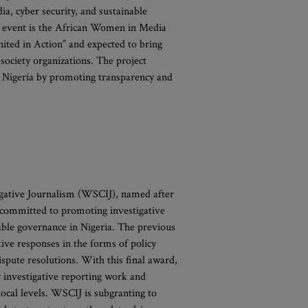
ia, cyber security, and sustainable
d event is the African Women in Media
ted in Action” and expected to bring
 society organizations. The project
in Nigeria by promoting transparency and
igative Journalism (WSCIJ), named after
 is committed to promoting investigative
table governance in Nigeria. The previous
ive responses in the forms of policy
spute resolutions. With this final award,
y investigative reporting work and
ocal levels. WSCIJ is subgranting to