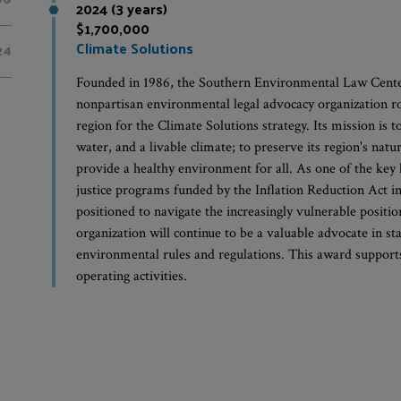
2024 (3 years)
$1,700,000
Climate Solutions
24
Founded in 1986, the Southern Environmental Law Center 
nonpartisan environmental legal advocacy organization ro
region for the Climate Solutions strategy. Its mission is to
water, and a livable climate; to preserve its region's natu
provide a healthy environment for all. As one of the key 
justice programs funded by the Inflation Reduction Act i
positioned to navigate the increasingly vulnerable position 
organization will continue to be a valuable advocate in st
environmental rules and regulations. This award supports 
operating activities.