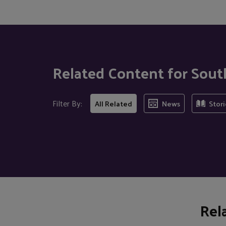
Related Content for Sou
Filter By:
All Related
News
Stori
Rel