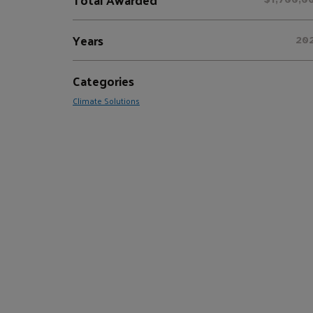
Years
20
Categories
Climate Solutions