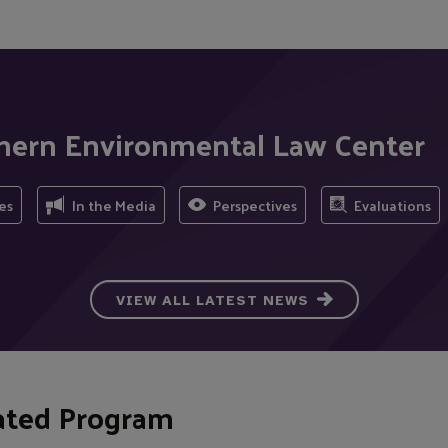
thern Environmental Law Center
es
In the Media
Perspectives
Evaluations
VIEW ALL LATEST NEWS
ated Program