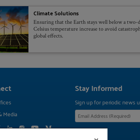
Climate Solutions
Ensuring that the Earth stays well below a two-
Celsius temperature increase to avoid catastrop
global effects.
ect
Stay Informed
fices
Sign up for periodic news u
& Media
Privacy Policy