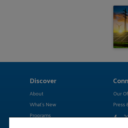
Discover
Conn
About
Our Of
What's New
Press 
Programs
Grants