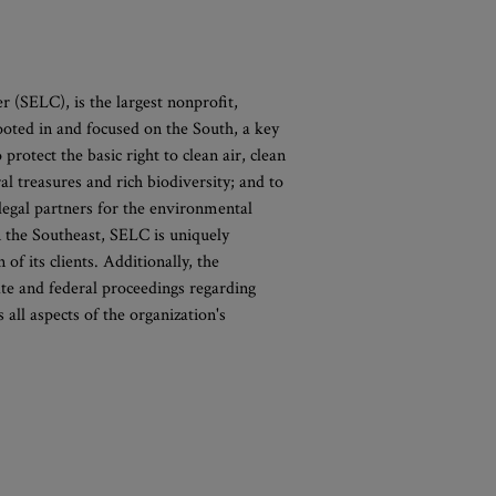
(SELC), is the largest nonprofit,
oted in and focused on the South, a key
 protect the basic right to clean air, clean
ral treasures and rich biodiversity; and to
legal partners for the environmental
n the Southeast, SELC is uniquely
of its clients. Additionally, the
ate and federal proceedings regarding
all aspects of the organization's