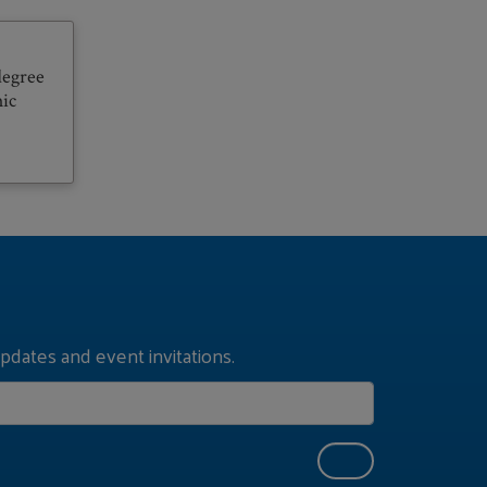
degree
hic
pdates and event invitations.