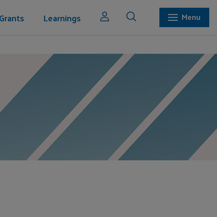
Grants
Learnings
Menu