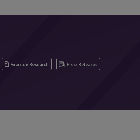
Grantee Research
Press Releases