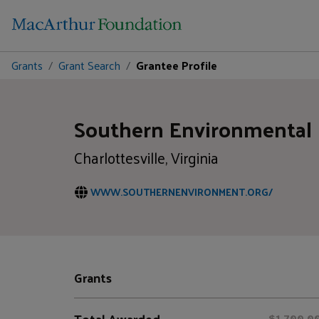
Grants
Grant Search
Grantee Profile
Southern Environmental
Charlottesville, Virginia
WWW.SOUTHERNENVIRONMENT.ORG/
Grants
Total Awarded
$1,700,0