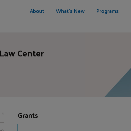
About
What's New
Programs
 Law Center
Grants
1
00