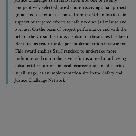
Justice Challenge as an Innovation site, one of twenty
competitively selected jurisdictions receiving small project
grants and technical assistance from the Urban Institute in
support of targeted efforts to safely reduce jail misuse and
overuse. On the basis of project performance and with the
help of the Urban Institute, a subset of these sites has been
identified as ready for deeper implementation investment.
This award enables San Francisco to undertake more
ambitious and comprehensive reforms aimed at achieving
substantial reductions in local incarceration and disparities
in jail usage, as an implementation site in the Safety and
Justice Challenge Network.