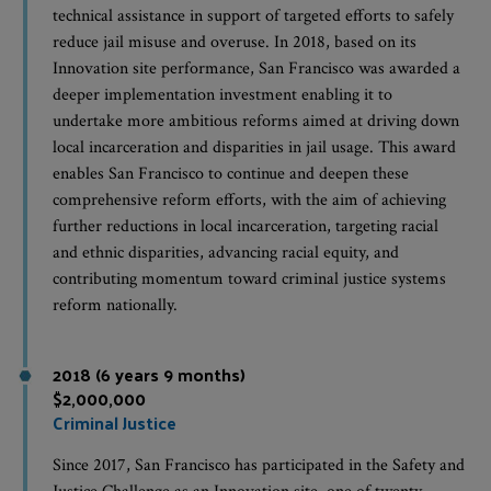
technical assistance in support of targeted efforts to safely
reduce jail misuse and overuse. In 2018, based on its
Innovation site performance, San Francisco was awarded a
deeper implementation investment enabling it to
undertake more ambitious reforms aimed at driving down
local incarceration and disparities in jail usage. This award
enables San Francisco to continue and deepen these
comprehensive reform efforts, with the aim of achieving
further reductions in local incarceration, targeting racial
and ethnic disparities, advancing racial equity, and
contributing momentum toward criminal justice systems
reform nationally.
2018 (6 years 9 months)
$2,000,000
Criminal Justice
Since 2017, San Francisco has participated in the Safety and