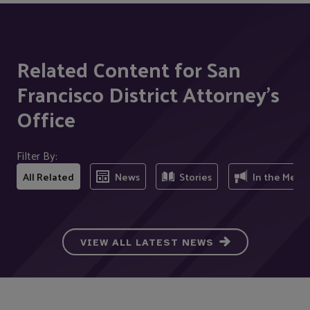
Related Content for San
Francisco District Attorney's
Office
Filter By:
All Related
News
Stories
In the Medi
VIEW ALL LATEST NEWS