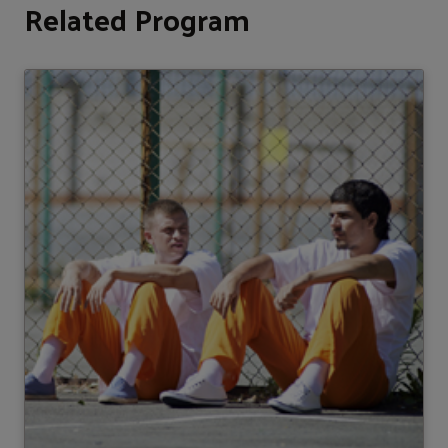
Related Program