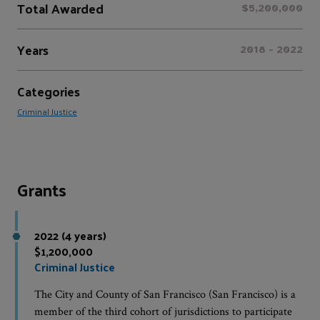
Total Awarded
$5,200,000
Years
2018 - 2022
Categories
Criminal Justice
Grants
2022 (4 years)
$1,200,000
Criminal Justice
The City and County of San Francisco (San Francisco) is a
member of the third cohort of jurisdictions to participate