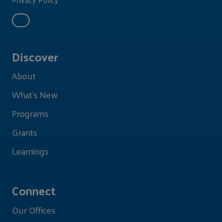
Discover
About
What's New
Programs
Grants
Learnings
Connect
Our Offices