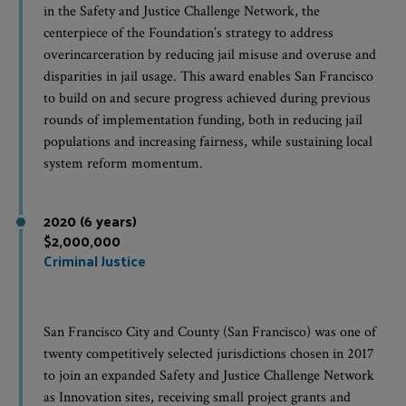
in the Safety and Justice Challenge Network, the
centerpiece of the Foundation’s strategy to address
overincarceration by reducing jail misuse and overuse and
disparities in jail usage. This award enables San Francisco
to build on and secure progress achieved during previous
rounds of implementation funding, both in reducing jail
populations and increasing fairness, while sustaining local
system reform momentum.
2020 (6 years)
$2,000,000
Criminal Justice
San Francisco City and County (San Francisco) was one of
twenty competitively selected jurisdictions chosen in 2017
to join an expanded Safety and Justice Challenge Network
as Innovation sites, receiving small project grants and