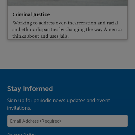
Criminal Justice
Working to address over-incarceration and racial
and ethnic disparities by changing the way America
thinks about and uses jails.
Stay Informed
Sign up for periodic news updates and event
invitations.
Privacy Policy