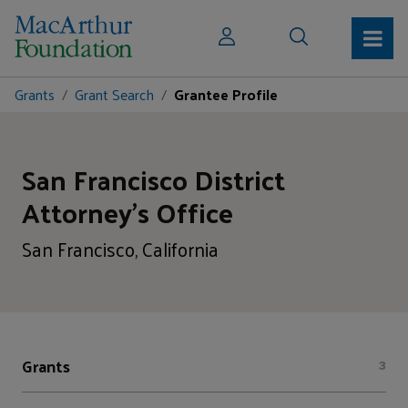
Grants
Grant Search
Grantee Profile
San Francisco District
Attorney's Office
San Francisco, California
Grants
3