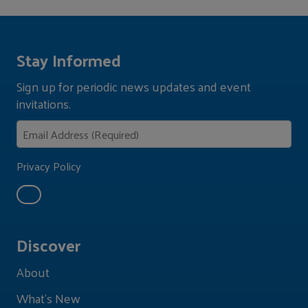
Stay Informed
Sign up for periodic news updates and event
invitations.
Privacy Policy
Discover
About
What's New