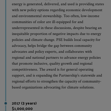
energy is generated, delivered, and used is providing states
with new policy options regarding economic development
and environmental stewardship. Too often, low-income
communities of color are ill-equipped for and
underrepresented in these discussions, despite bearing an
inequitable proportion of negative impacts due to energy
policies and climate change. PSE builds local capacity for
advocacy, helps bridge the gap between community
advocates and policy experts, and collaborates with
regional and national partners to advance energy policies
that promote inclusive, quality growth and regional
competitiveness. The award is for general operating
support, and is expanding the Partnership's statewide and
regional efforts to strengthen the capacity of community-
based organizations advocating for climate solutions.
2017 (3 years)
$1,000,000