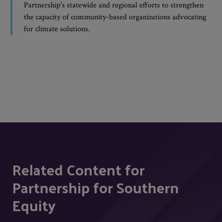
Partnership's statewide and regional efforts to strengthen
the capacity of community-based organizations advocating
for climate solutions.
Related Content for
Partnership for Southern
Equity