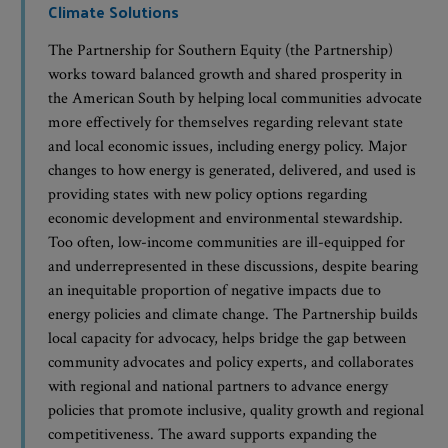
Climate Solutions
The Partnership for Southern Equity (the Partnership)
works toward balanced growth and shared prosperity in
the American South by helping local communities advocate
more effectively for themselves regarding relevant state
and local economic issues, including energy policy. Major
changes to how energy is generated, delivered, and used is
providing states with new policy options regarding
economic development and environmental stewardship.
Too often, low-income communities are ill-equipped for
and underrepresented in these discussions, despite bearing
an inequitable proportion of negative impacts due to
energy policies and climate change. The Partnership builds
local capacity for advocacy, helps bridge the gap between
community advocates and policy experts, and collaborates
with regional and national partners to advance energy
policies that promote inclusive, quality growth and regional
competitiveness. The award supports expanding the