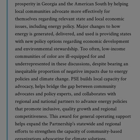
prosperity in Georgia and the American South by helping
local communities advocate more effectively for
themselves regarding relevant state and local economic
issues, including energy policy. Major changes to how
energy is generated, delivered, and used is providing states
with new policy options regarding economic development
and environmental stewardship. Too often, low-income
communities of color are ill-equipped for and
underrepresented in these discussions, despite bearing an
inequitable proportion of negative impacts due to energy
policies and climate change. PSE builds local capacity for
advocacy, helps bridge the gap between community
advocates and policy experts, and collaborates with
regional and national partners to advance energy policies
that promote inclusive, quality growth and regional
competitiveness. This award for general operating support
helps expand the Partnership's statewide and regional
efforts to strengthen the capacity of community-based
organizations advocating for climate solutions.