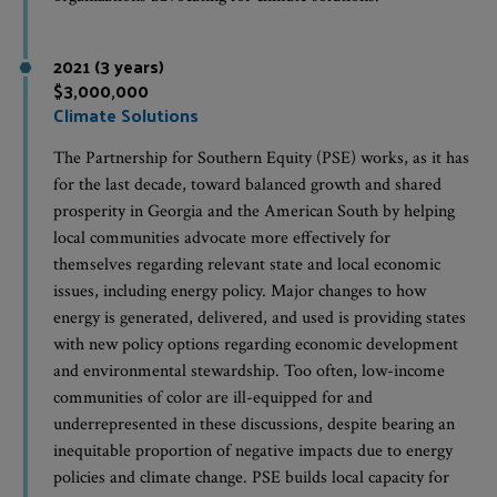
2021 (3 years)
$3,000,000
Climate Solutions
The Partnership for Southern Equity (PSE) works, as it has
for the last decade, toward balanced growth and shared
prosperity in Georgia and the American South by helping
local communities advocate more effectively for
themselves regarding relevant state and local economic
issues, including energy policy. Major changes to how
energy is generated, delivered, and used is providing states
with new policy options regarding economic development
and environmental stewardship. Too often, low-income
communities of color are ill-equipped for and
underrepresented in these discussions, despite bearing an
inequitable proportion of negative impacts due to energy
policies and climate change. PSE builds local capacity for