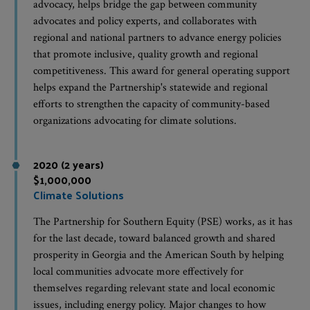
advocacy, helps bridge the gap between community
advocates and policy experts, and collaborates with
regional and national partners to advance energy policies
that promote inclusive, quality growth and regional
competitiveness. This award for general operating support
helps expand the Partnership's statewide and regional
efforts to strengthen the capacity of community-based
organizations advocating for climate solutions.
2020 (2 years)
$1,000,000
Climate Solutions
The Partnership for Southern Equity (PSE) works, as it has
for the last decade, toward balanced growth and shared
prosperity in Georgia and the American South by helping
local communities advocate more effectively for
themselves regarding relevant state and local economic
issues, including energy policy. Major changes to how