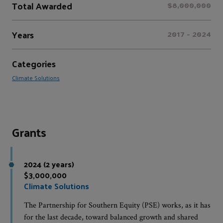
Total Awarded
$8,000,000
Years
2017 - 2024
Categories
Climate Solutions
Grants
2024 (2 years)
$3,000,000
Climate Solutions
The Partnership for Southern Equity (PSE) works, as it has
for the last decade, toward balanced growth and shared