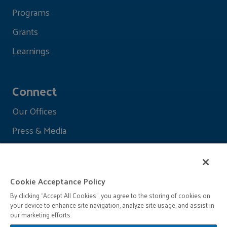
Programs
Grants
Learnings
Connect
Our Offices
Press & Media
Cookie Acceptance Policy
By clicking “Accept All Cookies”, you agree to the storing of cookies on
your device to enhance site navigation, analyze site usage, and assist in
our marketing efforts.