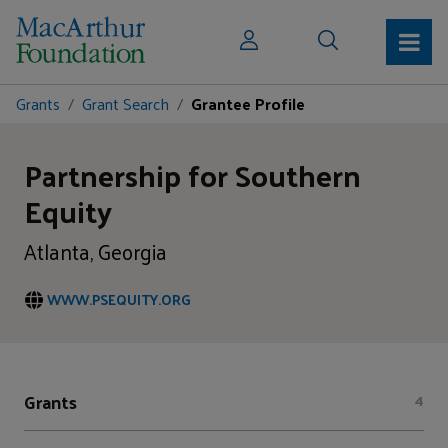
Grants
Grant Search
Grantee Profile
Partnership for Southern
Equity
Atlanta, Georgia
WWW.PSEQUITY.ORG
Grants
4