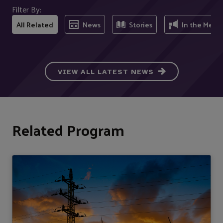
Filter By:
All Related
News
Stories
In the Medi
VIEW ALL LATEST NEWS
Related Program