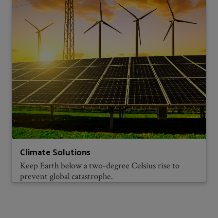
Climate Solutions
Keep Earth below a two-degree Celsius rise to
prevent global catastrophe.