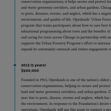
conservation organizations; it helps secure and protect la
and water greenway corridors, and urban gardens. Chicag
to pests, diseases, storms, and neglect, which has a negati
environment, and quality of life. Openlands’ Urban Fore
program that trains participants about how to care best 
educational programming about trees and the benefits of 
and caring for trees across Chicago in partnership with 
supports the Urban Forestry Program’s effort to increase
expand its community outreach and citizen engagement ov
2013 (2 years)
$500,000
Founded in 1963, Openlands is one of the nation’s oldest
conservation organizations, helping to secure and protect 
land and water greenway corridors, and urban gardens. C
year due to pests, disease, storms and neglect, which has n
the environment. In response to the Foundation’s desire 
operations, Openlands will use this grant to support a new