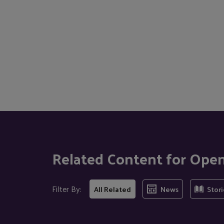
Related Content for Ope
Filter By:
All Related
News
Stori