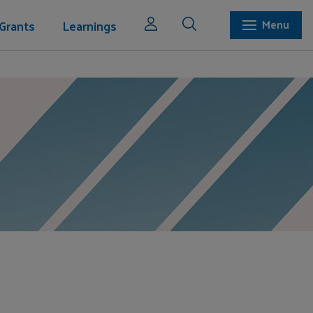
Grants
Learnings
Menu