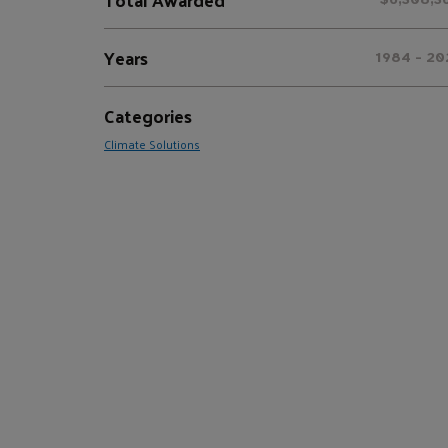
Years
1984 - 20
Categories
Climate Solutions