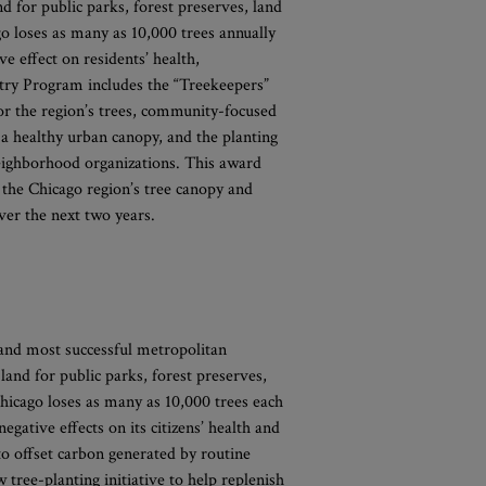
nd for public parks, forest preserves, land
o loses as many as 10,000 trees annually
ve effect on residents’ health,
stry Program includes the “Treekeepers”
for the region’s trees, community-focused
a healthy urban canopy, and the planting
neighborhood organizations. This award
 the Chicago region’s tree canopy and
er the next two years.
 and most successful metropolitan
land for public parks, forest preserves,
hicago loses as many as 10,000 trees each
egative effects on its citizens’ health and
to offset carbon generated by routine
 tree-planting initiative to help replenish