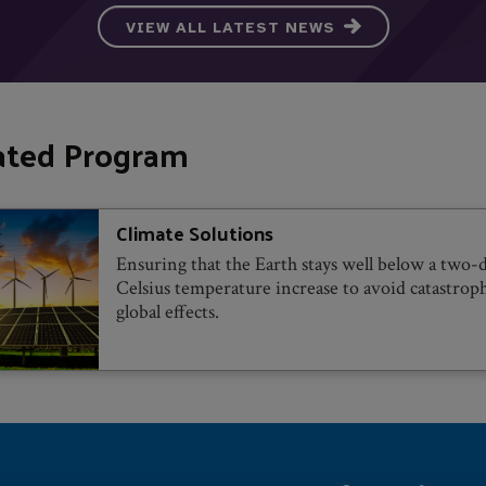
VIEW ALL LATEST NEWS
ated Program
Climate Solutions
Ensuring that the Earth stays well below a two-
Celsius temperature increase to avoid catastrop
global effects.