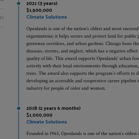
2021 (3 years)
$1,500,000
Climate Solutions
21
Openlands is one of the nation’s oldest and most success
organizations; it helps secure and protect land for public
greenway corridors, and urban gardens. Chicago loses tho
diseases, storms, and neglect, which has a negative effec
quality of life. This award supports Openlands’ urban f
actively with their local environments through education,
trees. The award also supports the program’s efforts to d
developing an accessible and cooperative career pipeline 
industry for people of color and women.
2018 (2 years 6 months)
$1,000,000
Climate Solutions
Founded in 1963, Openlands is one of the nation’s oldest