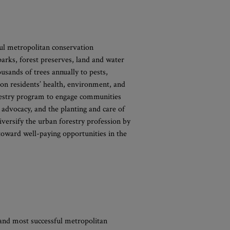
ful metropolitan conservation
 parks, forest preserves, land and water
usands of trees annually to pests,
t on residents’ health, environment, and
orestry program to engage communities
 advocacy, and the planting and care of
iversify the urban forestry profession by
toward well-paying opportunities in the
 and most successful metropolitan