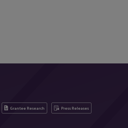
Grantee Research
Press Releases