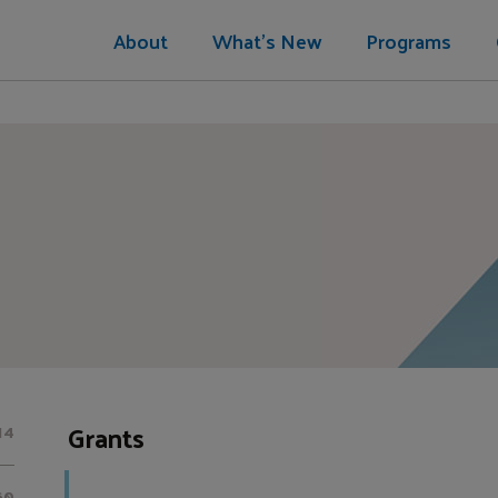
About
What's New
Programs
Grants
14
60