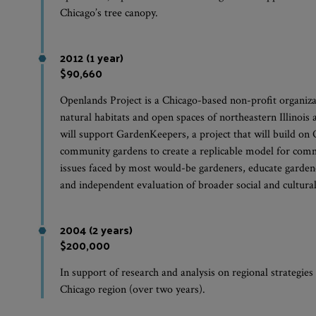
Chicago’s tree canopy.
2012 (1 year)
$90,660
Openlands Project is a Chicago-based non-profit organiza
natural habitats and open spaces of northeastern Illinois
will support GardenKeepers, a project that will build on
community gardens to create a replicable model for comm
issues faced by most would-be gardeners, educate garden
and independent evaluation of broader social and cultura
2004 (2 years)
$200,000
In support of research and analysis on regional strategies
Chicago region (over two years).