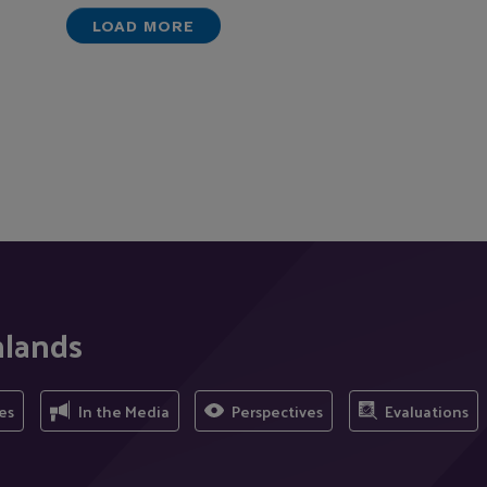
LOAD MORE
nlands
es
In the Media
Perspectives
Evaluations