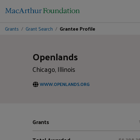
Grants
Grant Search
Grantee Profile
Openlands
Chicago, Illinois
WWW.OPENLANDS.ORG
Grants
Total Awarded
$6,308,3