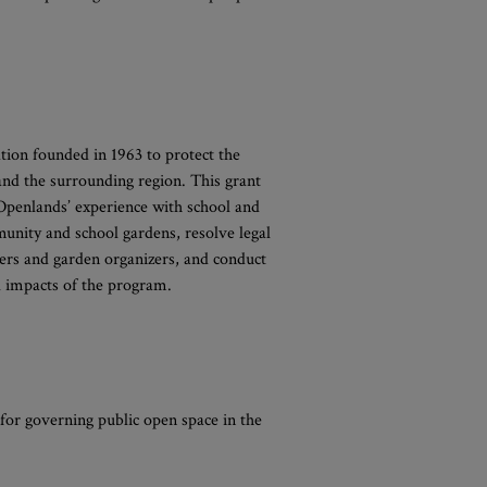
tion founded in 1963 to protect the
 and the surrounding region. This grant
 Openlands’ experience with school and
unity and school gardens, resolve legal
ers and garden organizers, and conduct
l impacts of the program.
 for governing public open space in the