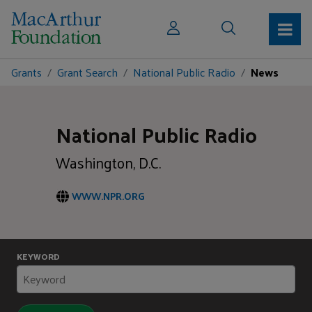
Grants
Grant Search
National Public Radio
News
National Public Radio
Washington, D.C.
WWW.NPR.ORG
KEYWORD