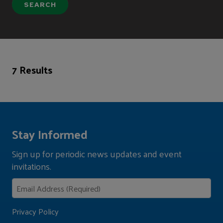
7 Results
Stay Informed
Sign up for periodic news updates and event
invitations.
Privacy Policy