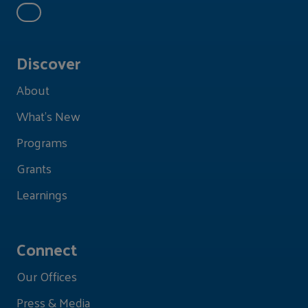
Discover
About
What's New
Programs
Grants
Learnings
Connect
Our Offices
Press & Media