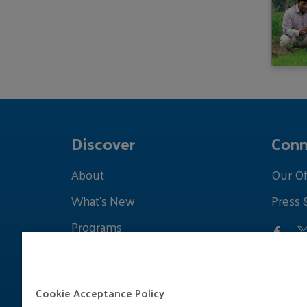
Discover
Conn
About
Our Of
What's New
Press 
Programs
Grants
Learnings
Cookie Acceptance Policy