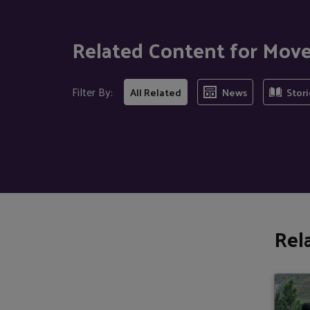
Related Content for Mov
Filter By:
All Related
News
Stori
Rel