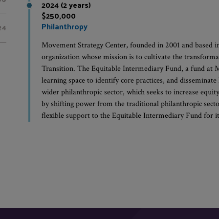
2024 (2 years)
$250,000
Philanthropy
24
Movement Strategy Center, founded in 2001 and based i
organization whose mission is to cultivate the transforma
Transition. The Equitable Intermediary Fund, a fund at 
learning space to identify core practices, and disseminate
wider philanthropic sector, which seeks to increase equit
by shifting power from the traditional philanthropic sect
flexible support to the Equitable Intermediary Fund for its