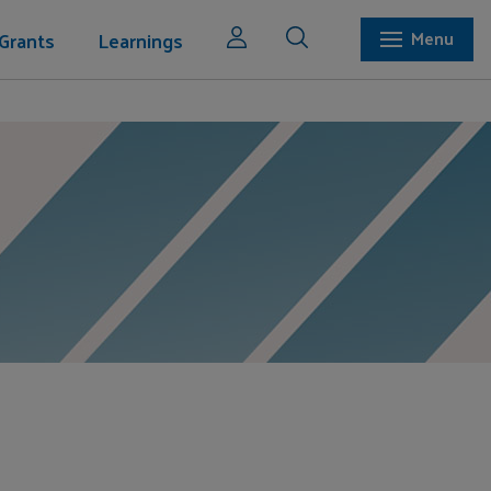
Grants
Learnings
Menu