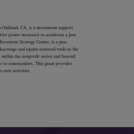
n Oakland, CA, is a movement support
tive power necessary to accelerate a Just
Movement Strategy Center, is a peer
 learnings and equity-centered tools to the
y within the nonprofit sector and beyond
or to communities. This grant provides
 core activities.