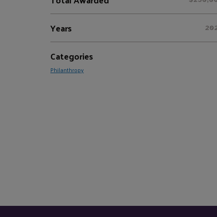
Years
20
Categories
Philanthropy