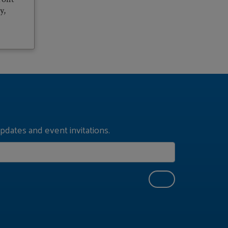
y,
pdates and event invitations.