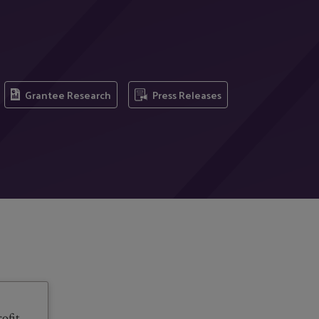
Grantee Research
Press Releases
ofit