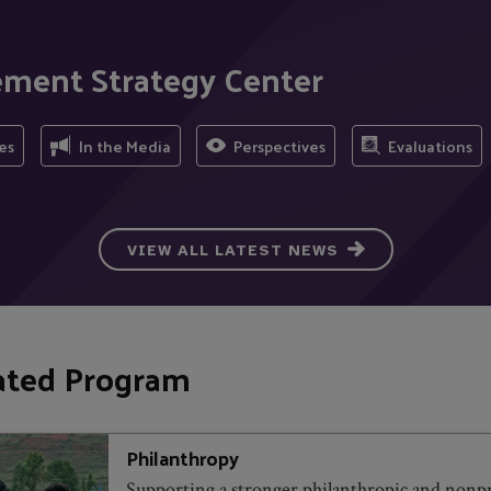
ement Strategy Center
es
In the Media
Perspectives
Evaluations
VIEW ALL LATEST NEWS
ated Program
Philanthropy
Supporting a stronger philanthropic and nonpr