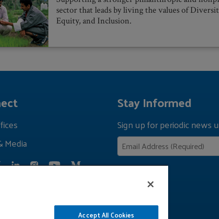
sector that leads by living the values of Diversit
Equity, and Inclusion.
ect
Stay Informed
fices
Sign up for periodic news u
& Media
Privacy Policy
Accept All Cookies