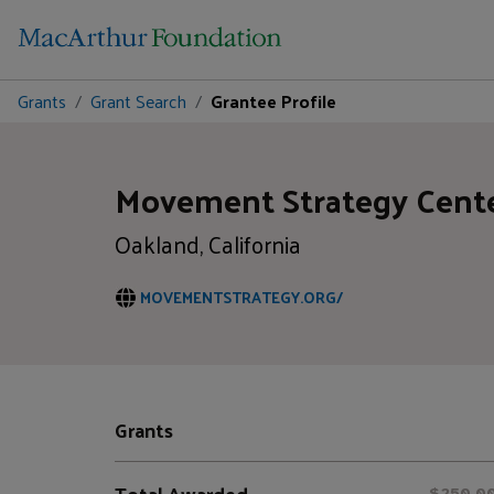
Grants
Grant Search
Grantee Profile
Movement Strategy Cent
Oakland, California
MOVEMENTSTRATEGY.ORG/
Grants
Total Awarded
$250,0