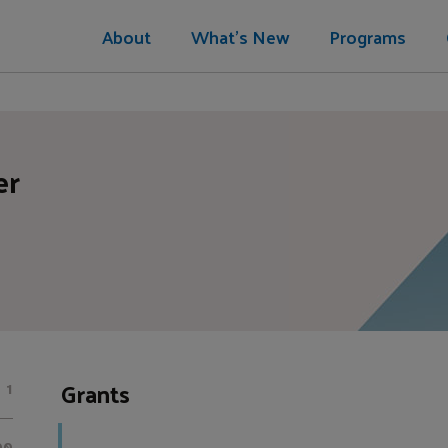
About
What's New
Programs
er
Grants
1
00