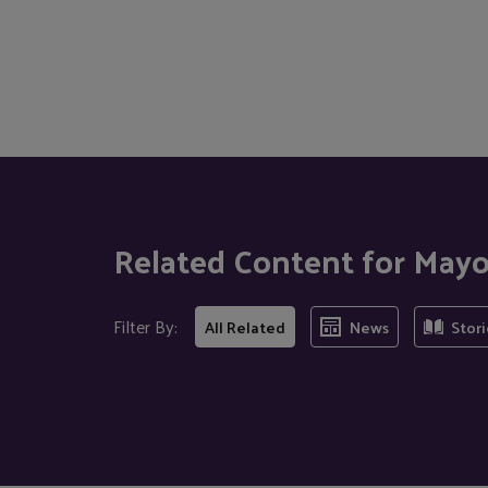
Related Content for Mayo
Filter By:
All Related
News
Stori