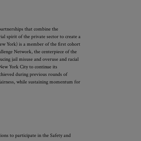
artnerships that combine the
 spirit of the private sector to create a
w York) is a member of the first cohort
hallenge Network, the centerpiece of the
ucing jail misuse and overuse and racial
 New York City to continue its
achieved during previous rounds of
g fairness, while sustaining momentum for
ions to participate in the Safety and