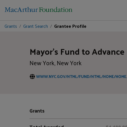
Grants
Grant Search
Grantee Profile
Mayor's Fund to Advance
New York, New York
WWW.NYC.GOV/HTML/FUND/HTML/HOME/HOME
Grants
Total Awarded
$4,400,0