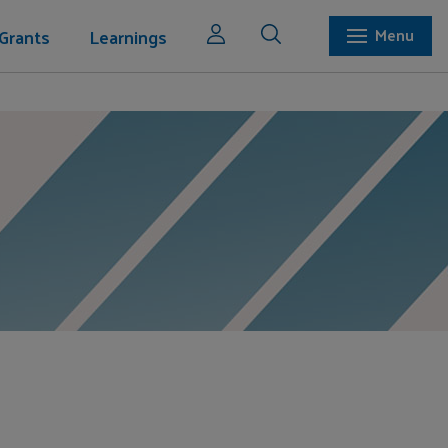
Grants
Learnings
Menu