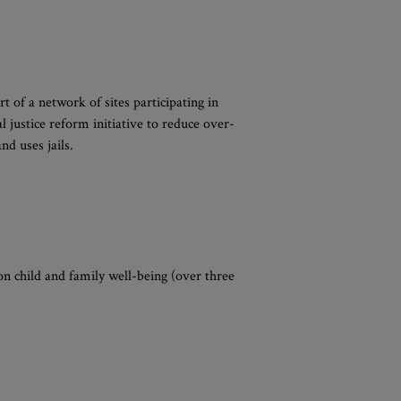
t of a network of sites participating in
l justice reform initiative to reduce over-
d uses jails.
 on child and family well-being (over three