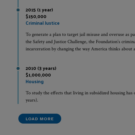
2015 (1 year)
$150,000
Criminal Justice
To generate a plan to target jail misuse and overuse as par
the Safety and Justice Challenge, the Foundation’s crimina
incarceration by changing the way America thinks about an
2010 (3 years)
$1,000,000
Housing
To study the effects that living in subsidized housing has
years).
LOAD MORE