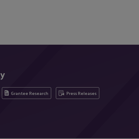
ty
Grantee Research
Press Releases