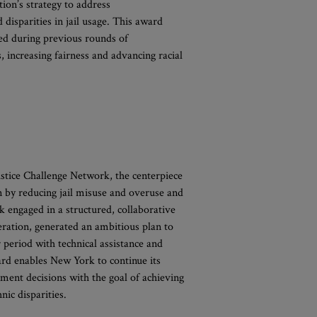
ion’s strategy to address
disparities in jail usage. This award
ed during previous rounds of
, increasing fairness and advancing racial
stice Challenge Network, the centerpiece
n by reducing jail misuse and overuse and
k engaged in a structured, collaborative
ceration, generated an ambitious plan to
period with technical assistance and
ard enables New York to continue its
nment decisions with the goal of achieving
nic disparities.