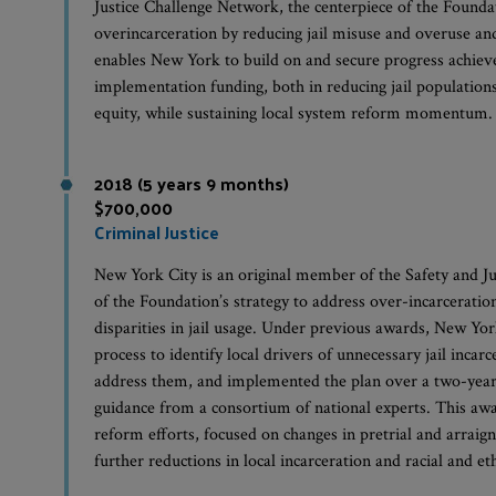
Justice Challenge Network, the centerpiece of the Foundat
overincarceration by reducing jail misuse and overuse and 
enables New York to build on and secure progress achiev
implementation funding, both in reducing jail populations
equity, while sustaining local system reform momentum.
2018 (5 years 9 months)
$700,000
Criminal Justice
New York City is an original member of the Safety and Ju
of the Foundation’s strategy to address over-incarceratio
disparities in jail usage. Under previous awards, New Yor
process to identify local drivers of unnecessary jail incar
address them, and implemented the plan over a two-year 
guidance from a consortium of national experts. This aw
reform efforts, focused on changes in pretrial and arraig
further reductions in local incarceration and racial and eth