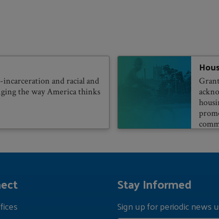
Hous
incarceration and racial and
Grant
anging the way America thinks
ackno
housi
promo
commu
ect
Stay Informed
fices
Sign up for periodic news u