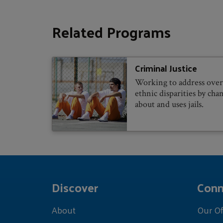
Related Programs
Criminal Justice
Working to address over-
ethnic disparities by ch
about and uses jails.
Discover
Conn
About
Our Of