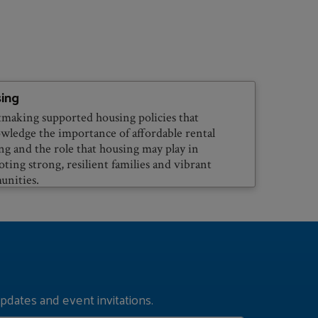
ing
making supported housing policies that
wledge the importance of affordable rental
ng and the role that housing may play in
ting strong, resilient families and vibrant
nities.
pdates and event invitations.