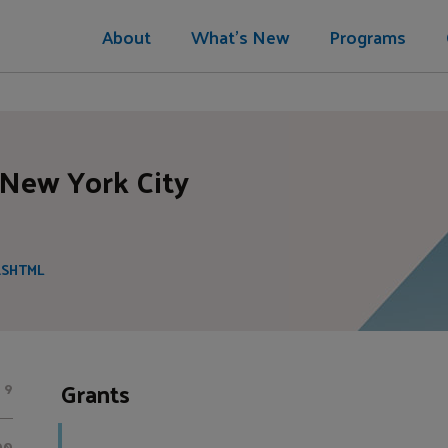
About
What's New
Programs
 New York City
.SHTML
Grants
9
00