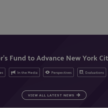
r's Fund to Advance New York Ci
es
In the Media
Perspectives
Evaluations
VIEW ALL LATEST NEWS