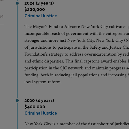
2024 (3 years)
$200,000
Criminal Justice
24
The Mayor's Fund to Advance New York City cultivates p
incomparable reach of government with the entrepreneurial
stronger and more just New York City. New York City (Ne
of jurisdictions to participate in the Safety and Justice C
Foundation’s strategy to address overincarceration by red
and ethnic disparities. This final capstone award enables
participation in the SJC network and maintain progress 
funding, both in reducing jail populations and increasin
local system reform.
2020 (4 years)
$400,000
Criminal Justice
New York City is a member of the first cohort of jurisdict