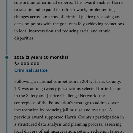
consortium of national experts. This award enables Harris
to sustain and expand its reform work, implementing
changes across an array of criminal justice processing and
decision points with the goal of safely achieving reductions
in local incarceration and reducing racial and ethnic
disparities.
2016 (2 years 10 months)
$2,000,000
Criminal Justice
Following a national competition in 2015, Harris County,
TX was among twenty jurisdictions selected for inclusion
in the Safety and Justice Challenge Network, the
centerpiece of the Foundation’s strategy to address over-
incarceration by reducing jail misuse and overuse. A
previous award supported Harris County’s participation in
a structured data analysis and planning process, assessing
local drivers of jail incarceration, setting reduction targets,