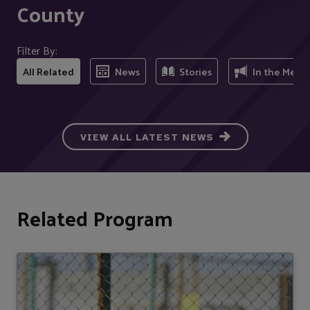
County
Filter By:
All Related
News
Stories
In the Medi
VIEW ALL LATEST NEWS
Related Program