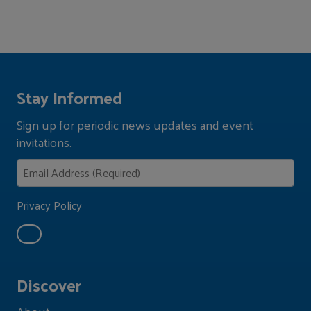
Stay Informed
Sign up for periodic news updates and event
invitations.
Privacy Policy
Discover