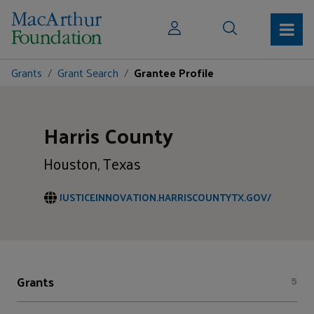
Grants
Grant Search
Grantee Profile
Harris County
Houston, Texas
JUSTICEINNOVATION.HARRISCOUNTYTX.GOV/
Grants
5