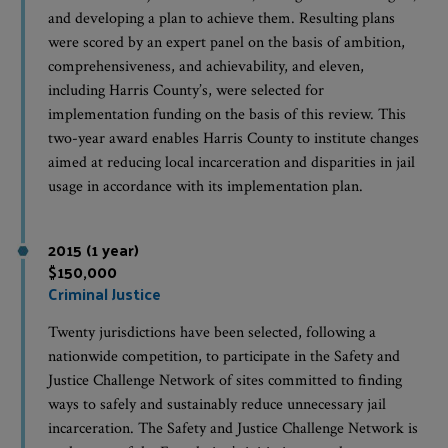
and developing a plan to achieve them. Resulting plans
were scored by an expert panel on the basis of ambition,
comprehensiveness, and achievability, and eleven,
including Harris County’s, were selected for
implementation funding on the basis of this review. This
two-year award enables Harris County to institute changes
aimed at reducing local incarceration and disparities in jail
usage in accordance with its implementation plan.
2015 (1 year)
$150,000
Criminal Justice
Twenty jurisdictions have been selected, following a
nationwide competition, to participate in the Safety and
Justice Challenge Network of sites committed to finding
ways to safely and sustainably reduce unnecessary jail
incarceration. The Safety and Justice Challenge Network is