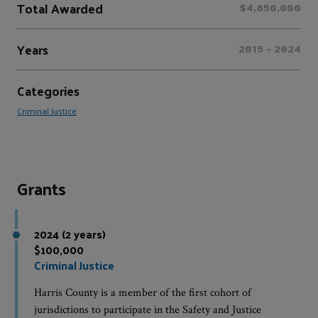
Total Awarded
$4,850,000
Years
2015 - 2024
Categories
Criminal Justice
Grants
2024 (2 years)
$100,000
Criminal Justice
Harris County is a member of the first cohort of
jurisdictions to participate in the Safety and Justice