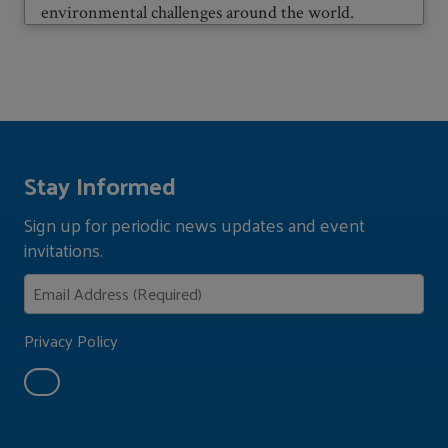
environmental challenges around the world.
Stay Informed
Sign up for periodic news updates and event
invitations.
Privacy Policy