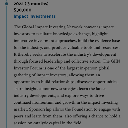
2022 ( 3 months)
$30,000
Impact Investments
The Global Impact Investing Network convenes impact
investors to facilitate knowledge exchange, highlight
innovative investment approaches, build the evidence base
for the industry, and produce valuable tools and resources.
It thereby seeks to accelerate the industry's development
through focused leadership and collective action. The GIIN
Investor Forum is one of the largest in-person global
gathering of impact investors, allowing them an
opportunity to build relationships, discover opportunities,
share insights about new strategies, learn the latest
industry developments, and explore ways to drive
continued momentum and growth in the impact investing
market. Sponsorship allows the Foundation to engage with
peers and learn from them, also offering a chance to hold a
session on catalytic capital in the field.