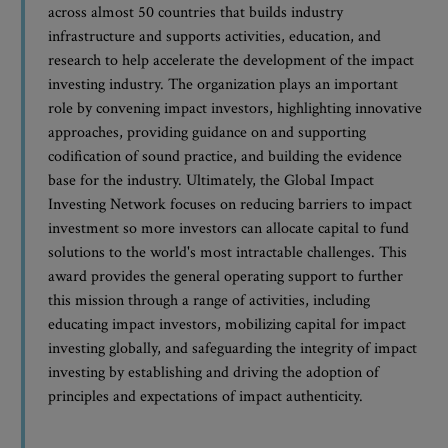
across almost 50 countries that builds industry
infrastructure and supports activities, education, and
research to help accelerate the development of the impact
investing industry. The organization plays an important
role by convening impact investors, highlighting innovative
approaches, providing guidance on and supporting
codification of sound practice, and building the evidence
base for the industry. Ultimately, the Global Impact
Investing Network focuses on reducing barriers to impact
investment so more investors can allocate capital to fund
solutions to the world's most intractable challenges. This
award provides the general operating support to further
this mission through a range of activities, including
educating impact investors, mobilizing capital for impact
investing globally, and safeguarding the integrity of impact
investing by establishing and driving the adoption of
principles and expectations of impact authenticity.