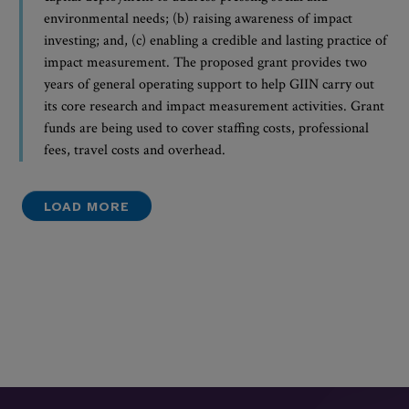
environmental needs; (b) raising awareness of impact
investing; and, (c) enabling a credible and lasting practice of
impact measurement. The proposed grant provides two
years of general operating support to help GIIN carry out
its core research and impact measurement activities. Grant
funds are being used to cover staffing costs, professional
fees, travel costs and overhead.
LOAD MORE