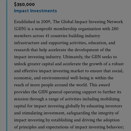
$350,000
Impact Investments
Established in 2009, The Global Impact Investing Network
(GIIN) is a nonprofit membership organization with 280
members across 41 countries building industry
infrastructure and supporting activities, education, and
research that help accelerate the development of the
impact investing industry. Ultimately, the GIIN seeks to
unlock greater capital and accelerate the growth of a robust
and effective impact investing market to ensure that social,
economic, and environmental well-being is within the
reach of more people around the world. This award
provides the GIIN general operating support to further its
mission through a range of activities including mobilizing
capital for impact investing globally by educating investors
and stimulating investment, safeguarding the integrity of
impact investing by establishing and driving the adoption
of principles and expectations of impact investing behavior;