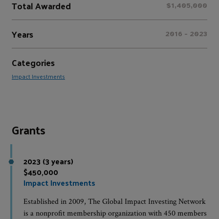
Total Awarded
$1,405,000
Years
2016 - 2023
Categories
Impact Investments
Grants
2023 (3 years)
$450,000
Impact Investments
Established in 2009, The Global Impact Investing Network
is a nonprofit membership organization with 450 members