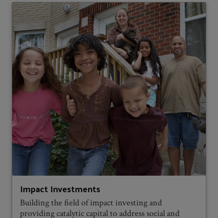
Impact Investments
Building the field of impact investing and
providing catalytic capital to address social and