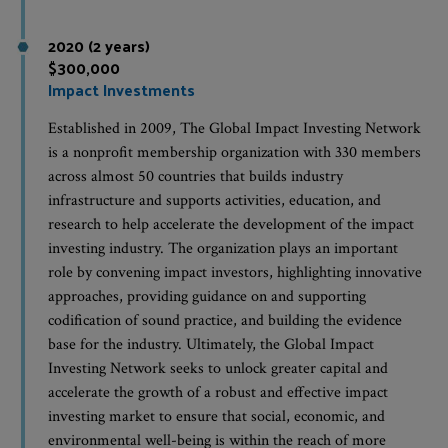
2020 (2 years)
$300,000
Impact Investments
Established in 2009, The Global Impact Investing Network
is a nonprofit membership organization with 330 members
across almost 50 countries that builds industry
infrastructure and supports activities, education, and
research to help accelerate the development of the impact
investing industry. The organization plays an important
role by convening impact investors, highlighting innovative
approaches, providing guidance on and supporting
codification of sound practice, and building the evidence
base for the industry. Ultimately, the Global Impact
Investing Network seeks to unlock greater capital and
accelerate the growth of a robust and effective impact
investing market to ensure that social, economic, and
environmental well-being is within the reach of more