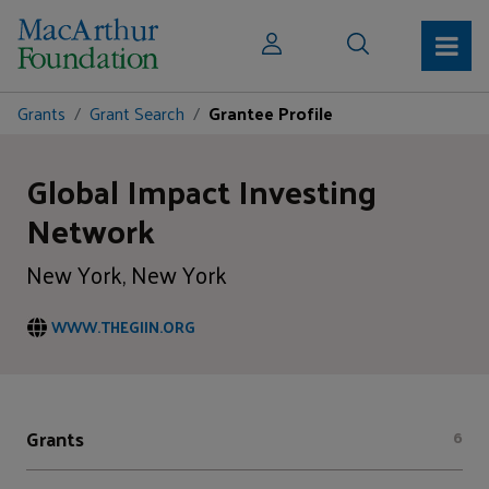
Grants
Grant Search
Grantee Profile
Global Impact Investing
Network
New York, New York
WWW.THEGIIN.ORG
Grants
6