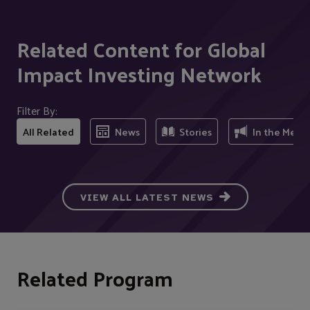
Related Content for Global
Impact Investing Network
Filter By:
All Related
News
Stories
In the Medi
VIEW ALL LATEST NEWS
Related Program