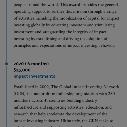
people around the world. This award provides the general
operating support to further this mission through a range
of activities including the mobilization of capital for impact
investing globally by educating investors and stimulating
investment and safeguarding the integrity of impact
investing by establishing and driving the adoption of
principles and expectations of impact investing behavior.
2020 ( 6 months)
$25,000
Impact Investments
Established in 2009, The Global Impact Investing Network
(GIIN) is a nonprofit membership organization with 280
members across 41 countries building industry
infrastructure and supporting activities, education, and
research that help accelerate the development of the
impact investing industry. Ultimately, the GIIN seeks to