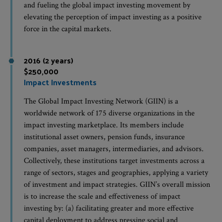
and fueling the global impact investing movement by
elevating the perception of impact investing as a positive
force in the capital markets.
2016 (2 years)
$250,000
Impact Investments
The Global Impact Investing Network (GIIN) is a
worldwide network of 175 diverse organizations in the
impact investing marketplace. Its members include
institutional asset owners, pension funds, insurance
companies, asset managers, intermediaries, and advisors.
Collectively, these institutions target investments across a
range of sectors, stages and geographies, applying a variety
of investment and impact strategies. GIIN’s overall mission
is to increase the scale and effectiveness of impact
investing by: (a) facilitating greater and more effective
capital deployment to address pressing social and