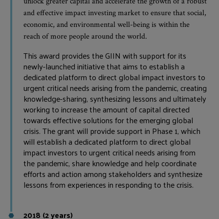
unlock greater capital and accelerate the growth of a robust
and effective impact investing market to ensure that social,
economic, and environmental well-being is within the
reach of more people around the world.
This award provides the GIIN with support for its
newly-launched initiative that aims to establish a
dedicated platform to direct global impact investors to
urgent critical needs arising from the pandemic, creating
knowledge-sharing, synthesizing lessons and ultimately
working to increase the amount of capital directed
towards effective solutions for the emerging global
crisis. The grant will provide support in Phase 1, which
will establish a dedicated platform to direct global
impact investors to urgent critical needs arising from
the pandemic, share knowledge and help coordinate
efforts and action among stakeholders and synthesize
lessons from experiences in responding to the crisis.
2018 (2 years)