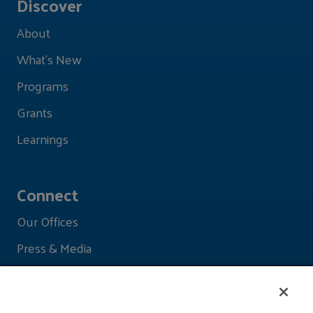
Discover
About
What's New
Programs
Grants
Learnings
Connect
Our Offices
Press & Media