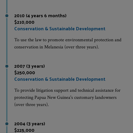
2010 (4 years 6 months)
$210,000
Conservation & Sustainable Development
To use the law to promote environmental protection and
conservation in Melanesia (over three years).
2007 (3 years)
$250,000
Conservation & Sustainable Development
To provide litigation support and technical assistance for
protecting Papua New Guinea's customary landowners
(over three years).
2004 (3 years)
$225,000