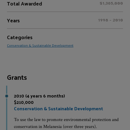
Total Awarded
$1,365,000
Years
1998 - 2010
Categories
Conservation & Sustainable Development
Grants
2010 (4 years 6 months)
$210,000
Conservation & Sustainable Development
To use the law to promote environmental protection and
conservation in Melanesia (over three years).