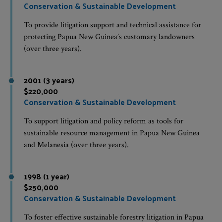
Conservation & Sustainable Development
To provide litigation support and technical assistance for
protecting Papua New Guinea’s customary landowners
(over three years).
2001 (3 years)
$220,000
Conservation & Sustainable Development
To support litigation and policy reform as tools for
sustainable resource management in Papua New Guinea
and Melanesia (over three years).
1998 (1 year)
$250,000
Conservation & Sustainable Development
To foster effective sustainable forestry litigation in Papua