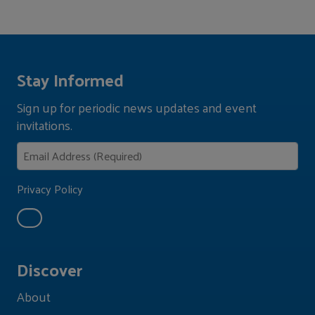
Stay Informed
Sign up for periodic news updates and event
invitations.
Privacy Policy
Discover
About