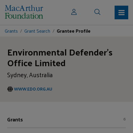
Grants
Grant Search
Grantee Profile
Environmental Defender's
Office Limited
Sydney, Australia
WWW.EDO.ORG.AU
Grants
6