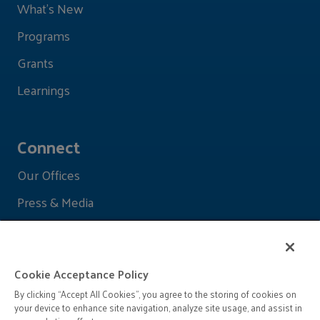
What's New
Programs
Grants
Learnings
Connect
Our Offices
Press & Media
Cookie Acceptance Policy
By clicking “Accept All Cookies”, you agree to the storing of cookies on
your device to enhance site navigation, analyze site usage, and assist in