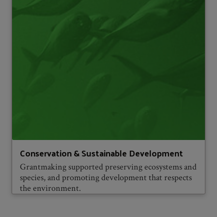
Conservation & Sustainable Development
Grantmaking supported preserving ecosystems and
species, and promoting development that respects
the environment.