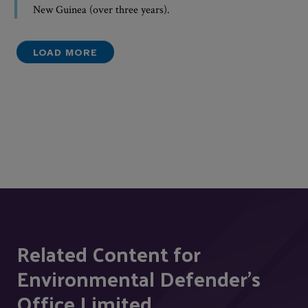
New Guinea (over three years).
LOAD MORE
Related Content for
Environmental Defender's
Office Limited