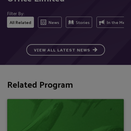
Filter By:
All Related
News
Stories
In the Medi
VIEW ALL LATEST NEWS
Related Program