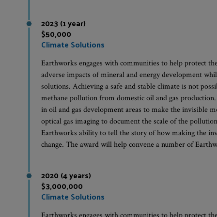
2023 (1 year)
$50,000
Climate Solutions
Earthworks engages with communities to help protect th
adverse impacts of mineral and energy development whil
solutions. Achieving a safe and stable climate is not possi
methane pollution from domestic oil and gas production
in oil and gas development areas to make the invisible m
optical gas imaging to document the scale of the pollut
Earthworks ability to tell the story of how making the invi
change. The award will help convene a number of Earthw
2020 (4 years)
$3,000,000
Climate Solutions
Earthworks engages with communities to help protect th