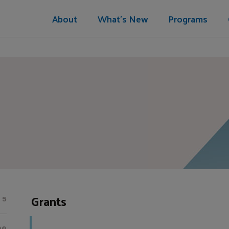
About
What's New
Programs
Grants
5
00