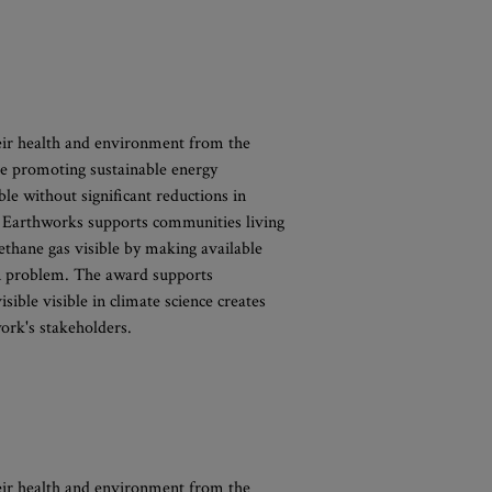
eir health and environment from the
e promoting sustainable energy
ble without significant reductions in
. Earthworks supports communities living
ethane gas visible by making available
ion problem. The award supports
sible visible in climate science creates
ork's stakeholders.
eir health and environment from the