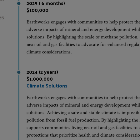
2025 ( 6 months)
$100,000
25
Earthworks engages with communities to help protect th
adverse impacts of mineral and energy development whil
solutions. By highlighting the scale of methane pollutio
near oil and gas facilities to advocate for enhanced regula
climate considerations.
2024 (2 years)
$1,000,000
Climate Solutions
Earthworks engages with communities to help protect th
adverse impacts of mineral and energy development whil
solutions. Achieving a safe and stable climate is impossi
pollution from fossil fuel production. By highlighting th
supports communities living near oil and gas facilities t
protections that prioritize health and climate consideratio