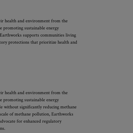
eir health and environment from the
e promoting sustainable energy
n, Earthworks supports communities living
tory protections that prioritize health and
eir health and environment from the
e promoting sustainable energy
ble without significantly reducing methane
e scale of methane pollution, Earthworks
o advocate for enhanced regulatory
ns.