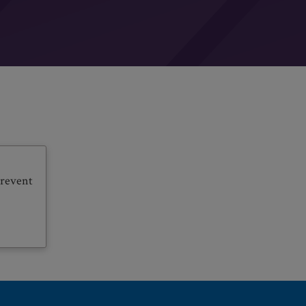
prevent