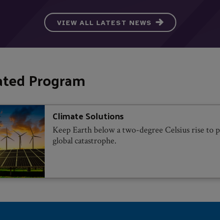
VIEW ALL LATEST NEWS
ated Program
Climate Solutions
Keep Earth below a two-degree Celsius rise to 
global catastrophe.