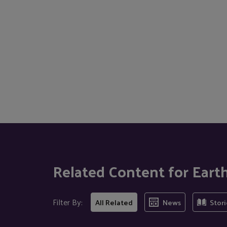
Related Content for Eart
Filter By:
All Related
News
Stori