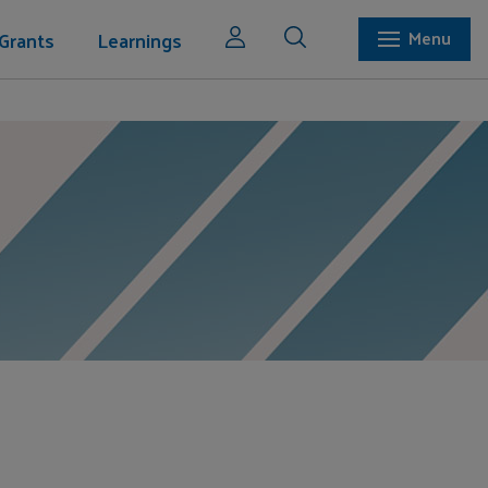
Grants
Learnings
Menu