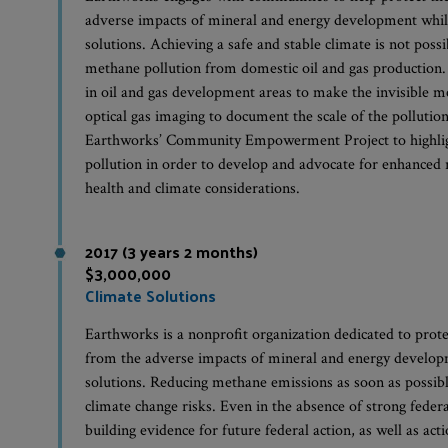
adverse impacts of mineral and energy development whil
solutions. Achieving a safe and stable climate is not possi
methane pollution from domestic oil and gas production
in oil and gas development areas to make the invisible m
optical gas imaging to document the scale of the pollut
Earthworks’ Community Empowerment Project to highlig
pollution in order to develop and advocate for enhanced r
health and climate considerations.
2017 (3 years 2 months)
$3,000,000
Climate Solutions
Earthworks is a nonprofit organization dedicated to pro
from the adverse impacts of mineral and energy develop
solutions. Reducing methane emissions as soon as possibl
climate change risks. Even in the absence of strong feder
building evidence for future federal action, as well as acti