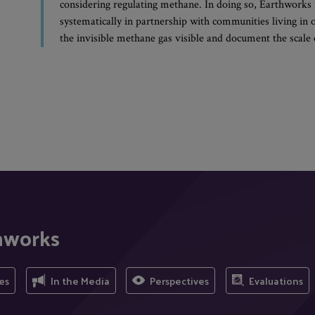
considering regulating methane. In doing so, Earthworks 
systematically in partnership with communities living in
the invisible methane gas visible and document the scale 
hworks
es
In the Media
Perspectives
Evaluations