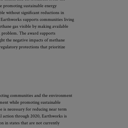
e promoting sustainable energy
ble without significant reductions in
. Earthworks supports communities living
ethane gas visible by making available
ion problem. The award supports
ht the negative impacts of methane
egulatory protections that prioritize
tecting communities and the environment
ment while promoting sustainable
e is necessary for reducing near term
al action through 2020, Earthworks is
on in states that are not currently