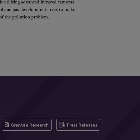
is utilizing advanced infrared cameras
 oil and gas development areas to make
of the pollution problem.
Grantee Research
Press Releases