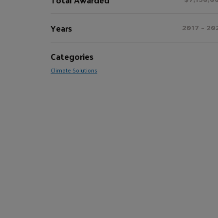
Years
2017 - 20
Categories
Climate Solutions