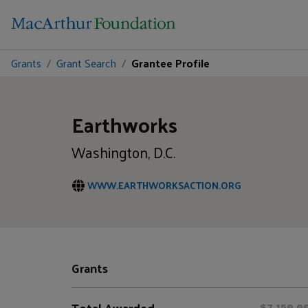
Grants
Grant Search
Grantee Profile
Earthworks
Washington, D.C.
WWW.EARTHWORKSACTION.ORG
Grants
Total Awarded
$7,150,0