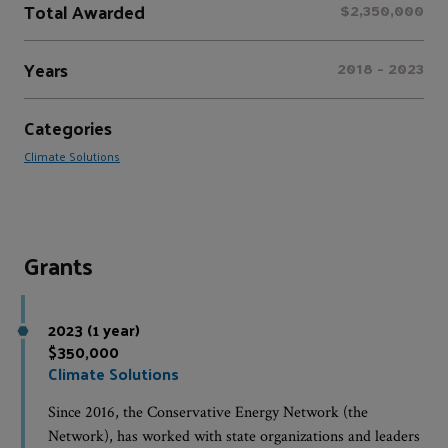
Total Awarded
$2,350,000
Years
2018 - 2023
Categories
Climate Solutions
Grants
2023 (1 year)
$350,000
Climate Solutions
Since 2016, the Conservative Energy Network (the
Network), has worked with state organizations and leaders