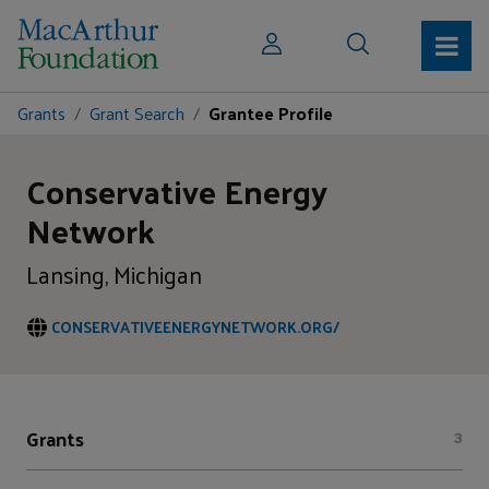
Grants
Grant Search
Grantee Profile
Conservative Energy
Network
Lansing, Michigan
CONSERVATIVEENERGYNETWORK.ORG/
Grants
3