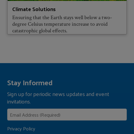
Climate Solutions
Ensuring that the Earth stays well below a two-
degree Celsius temperature increase to avoid
catastrophic global effects.
Stay Informed
Sign up for periodic news updates and event
invitations.
Privacy Policy