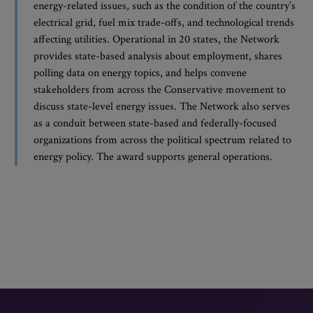
energy-related issues, such as the condition of the country’s
electrical grid, fuel mix trade-offs, and technological trends
affecting utilities. Operational in 20 states, the Network
provides state-based analysis about employment, shares
polling data on energy topics, and helps convene
stakeholders from across the Conservative movement to
discuss state-level energy issues. The Network also serves
as a conduit between state-based and federally-focused
organizations from across the political spectrum related to
energy policy. The award supports general operations.