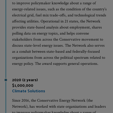
to improve policymaker knowledge about a range of
energy-related issues, such as the condition of the country’s
electrical grid, fuel mix trade-offs, and technological trends
affecting utilities. Operational in 21 states, the Network
provides state-based analysis about employment, shares
polling data on energy topics, and helps convene
stakeholders from across the Conservative movement to
discuss state-level energy issues. The Network also serves
as a conduit between state-based and federally-focused
organizations from across the political spectrum related to
energy policy. The award supports general operations.
2020 (2 years)
$1,000,000
Climate Solutions
Since 2016, the Conservative Energy Network (the
Network), has worked with state organizations and leaders
to improve policymaker knowledge about a range of