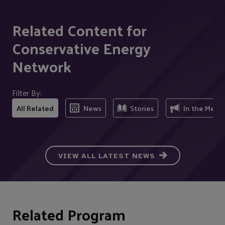
Related Content for
Conservative Energy
Network
Filter By:
All Related
News
Stories
In the Medi
VIEW ALL LATEST NEWS
Related Program