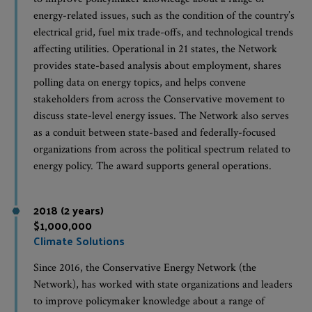
energy-related issues, such as the condition of the country’s
electrical grid, fuel mix trade-offs, and technological trends
affecting utilities. Operational in 21 states, the Network
provides state-based analysis about employment, shares
polling data on energy topics, and helps convene
stakeholders from across the Conservative movement to
discuss state-level energy issues. The Network also serves
as a conduit between state-based and federally-focused
organizations from across the political spectrum related to
energy policy. The award supports general operations.
2018 (2 years)
$1,000,000
Climate Solutions
Since 2016, the Conservative Energy Network (the
Network), has worked with state organizations and leaders
to improve policymaker knowledge about a range of