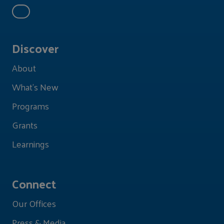
Discover
About
What's New
Programs
Grants
Learnings
Connect
Our Offices
Press & Media