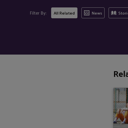
Filter By:
All Related
News
Stori
Rel