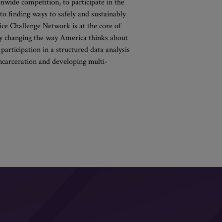
onwide competition, to participate in the
o finding ways to safely and sustainably
tice Challenge Network is at the core of
 by changing the way America thinks about
 participation in a structured data analysis
incarceration and developing multi-