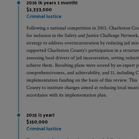
2016 (6 years 1 month)
$2,333,000
Criminal Justice
Following a national competition in 2015, Charleston Cou
for inclusion in the Safety and Justice Challenge Network
strategy to address overincarceration by reducing jail m
supported Charleston County’s participation in a structur
assessing local drivers of jail incarceration, setting reduc
achieve them. Resulting plans were scored by an expert p
comprehensiveness, and achievability, and 11, including C
implementation funding on the basis of this review. Thi
County to institute changes aimed at reducing local incarce
accordance with its implementation plan.
2015 (1 year)
$150,000
Criminal Justice