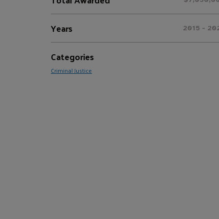
Years
2015 - 20
Categories
Criminal Justice