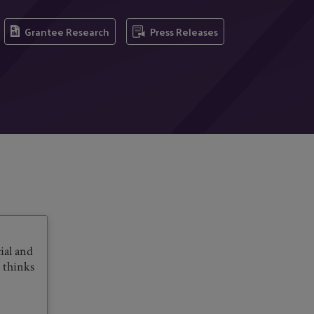
Grantee Research
Press Releases
ial and
 thinks