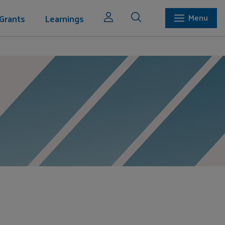
Grants
Learnings
Menu