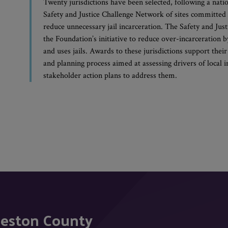
Twenty jurisdictions have been selected, following a nati
Safety and Justice Challenge Network of sites committed t
reduce unnecessary jail incarceration. The Safety and Jus
the Foundation’s initiative to reduce over-incarceration
and uses jails. Awards to these jurisdictions support their
and planning process aimed at assessing drivers of local 
stakeholder action plans to address them.
leston County