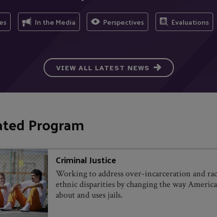
es
In the Media
Perspectives
Evaluations
VIEW ALL LATEST NEWS
ated Program
Criminal Justice
Working to address over-incarceration and rac
ethnic disparities by changing the way America
about and uses jails.