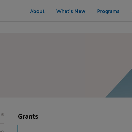
About
What's New
Programs
Grants
5
00