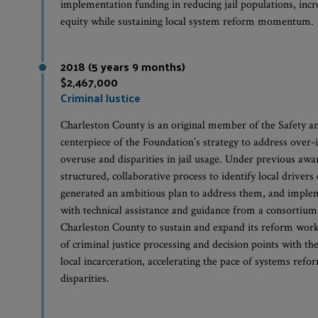
implementation funding in reducing jail populations, incr
equity while sustaining local system reform momentum.
2018 (5 years 9 months)
$2,467,000
Criminal Justice
Charleston County is an original member of the Safety a
centerpiece of the Foundation’s strategy to address over-
overuse and disparities in jail usage. Under previous aw
structured, collaborative process to identify local drivers 
generated an ambitious plan to address them, and imple
with technical assistance and guidance from a consortium
Charleston County to sustain and expand its reform work
of criminal justice processing and decision points with th
local incarceration, accelerating the pace of systems refo
disparities.