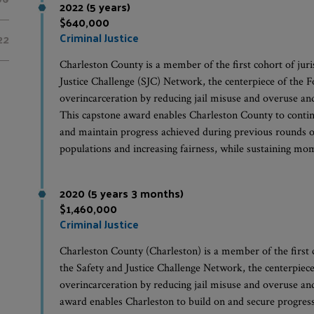
2022 (5 years)
$640,000
Criminal Justice
22
Charleston County is a member of the first cohort of juris
Justice Challenge (SJC) Network, the centerpiece of the F
overincarceration by reducing jail misuse and overuse and r
This capstone award enables Charleston County to continu
and maintain progress achieved during previous rounds of
populations and increasing fairness, while sustaining m
2020 (5 years 3 months)
$1,460,000
Criminal Justice
Charleston County (Charleston) is a member of the first co
the Safety and Justice Challenge Network, the centerpiece
overincarceration by reducing jail misuse and overuse and r
award enables Charleston to build on and secure progres