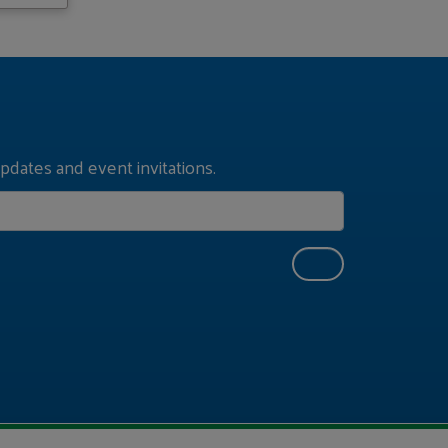
pdates and event invitations.