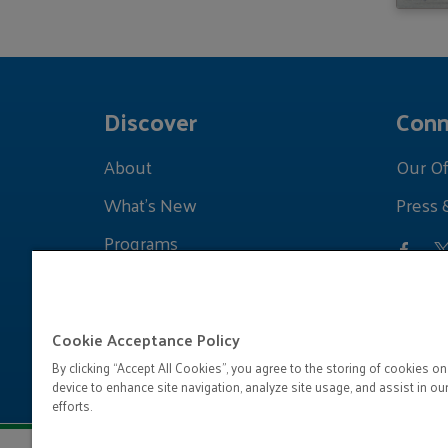
Discover
Conn
About
Our Of
What's New
Press 
Programs
Grants
Learnings
Cookie Acceptance Policy
By clicking “Accept All Cookies”, you agree to the storing of cookies on
device to enhance site navigation, analyze site usage, and assist in ou
efforts.