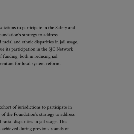
dictions to participate in the Safety and
oundation’s strategy to address
acial and ethnic disparities in jail usage.
e its participation in the SJC Network
 funding, both in reducing jail
omentum for local system reform.
hort of jurisdictions to participate in
 of the Foundation’s strategy to address
acial disparities in jail usage. This
s achieved during previous rounds of