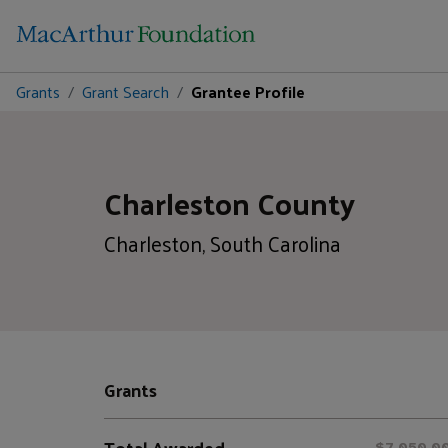
Grants
Grant Search
Grantee Profile
Charleston County
Charleston, South Carolina
Grants
Total Awarded
$7,050,0