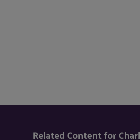
Related Content for Char