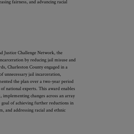
easing fairness, and advancing racial
nd Justice Challenge Network, the
incarceration by reducing jail misuse and
ards, Charleston County engaged in a
of unnecessary jail incarceration,
mented the plan over a two-year period
 of national experts. This award enables
, implementing changes across an array
e goal of achieving further reductions in
rm, and addressing racial and ethnic