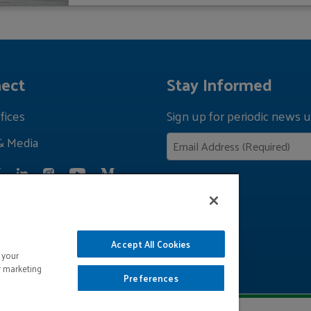
ect
Stay Informed
fices
Sign up for periodic news u
& Media
Privacy Policy
Accept All Cookies
 your
r marketing
Preferences