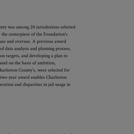
nty was among 20 jurisdictions selected
, the centerpiece of the Foundation’s
isuse and overuse. A previous award
ed data analysis and planning process,
tion targets, and developing a plan to
anel on the basis of ambition,
harleston County’s, were selected for
s two-year award enables Charleston
ration and disparities in jail usage in