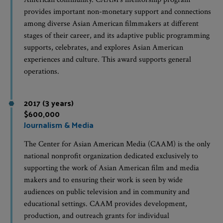
provides important non-monetary support and connections
among diverse Asian American filmmakers at different
stages of their career, and its adaptive public programming
supports, celebrates, and explores Asian American
experiences and culture. This award supports general
operations.
2017 (3 years)
$600,000
Journalism & Media
The Center for Asian American Media (CAAM) is the only
national nonprofit organization dedicated exclusively to
supporting the work of Asian American film and media
makers and to ensuring their work is seen by wide
audiences on public television and in community and
educational settings. CAAM provides development,
production, and outreach grants for individual