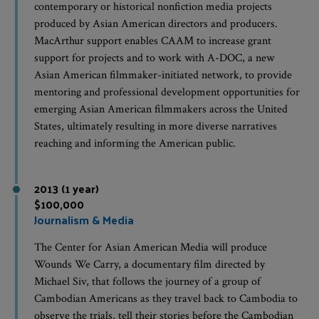
contemporary or historical nonfiction media projects
produced by Asian American directors and producers.
MacArthur support enables CAAM to increase grant
support for projects and to work with A-DOC, a new
Asian American filmmaker-initiated network, to provide
mentoring and professional development opportunities for
emerging Asian American filmmakers across the United
States, ultimately resulting in more diverse narratives
reaching and informing the American public.
2013 (1 year)
$100,000
Journalism & Media
The Center for Asian American Media will produce
Wounds We Carry, a documentary film directed by
Michael Siv, that follows the journey of a group of
Cambodian Americans as they travel back to Cambodia to
observe the trials, tell their stories before the Cambodian