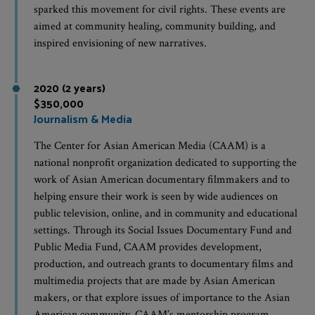
sparked this movement for civil rights. These events are
aimed at community healing, community building, and
inspired envisioning of new narratives.
2020 (2 years)
$350,000
Journalism & Media
The Center for Asian American Media (CAAM) is a
national nonprofit organization dedicated to supporting the
work of Asian American documentary filmmakers and to
helping ensure their work is seen by wide audiences on
public television, online, and in community and educational
settings. Through its Social Issues Documentary Fund and
Public Media Fund, CAAM provides development,
production, and outreach grants to documentary films and
multimedia projects that are made by Asian American
makers, or that explore issues of importance to the Asian
American community. CAAM’s mentorship program