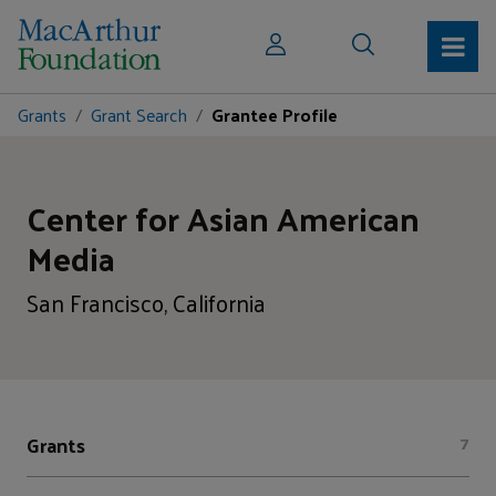
Grants
Grant Search
Grantee Profile
Center for Asian American
Media
San Francisco, California
Grants
7