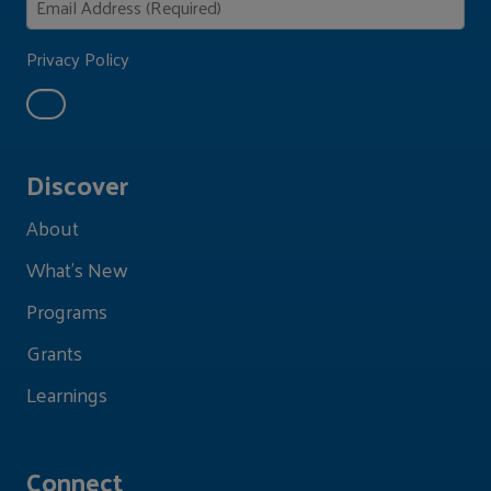
Privacy Policy
Discover
About
What's New
Programs
Grants
Learnings
Connect