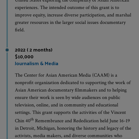
United States exploring the complexity of Asian American
experiences. The intended outcome of this grant is to
improve equity, increase diverse participation, and marshal
greater resources in the larger social issues documentary
field.
2022 ( 2 months)
$10,000
Journalism & Media
The Center for Asian American Media (CAAM) is a
nonprofit organization dedicated to supporting the work of
Asian American documentary filmmakers and to helping
ensure their work is seen by wide audiences on public
television, online, and in community and educational
settings. This grant supports the activities of the Vincent
th
Chin 40
Remembrance and Rededication held June 16-19
in Detroit, Michigan, honoring the history and legacy of the
activists, media makers, and diverse communities who