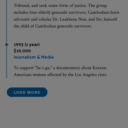
Tribunal, and seek some form of justice. The group
includes four elderly genocide survivors, Cambodian-born
advocate and scholar Dr. Leakhena Nou, and Siv, himself
the child of Cambodian genocide survivors.
1993 (1 year)
$10,000
Journalism & Media
To support "Sa-i-gu," a documentary about Korean-
American women affected by the Los Angeles riots.
LOAD MORE