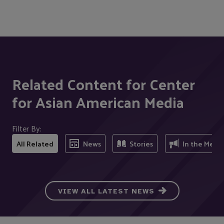
Related Content for Center
for Asian American Media
Filter By:
All Related
News
Stories
In the Medi
VIEW ALL LATEST NEWS