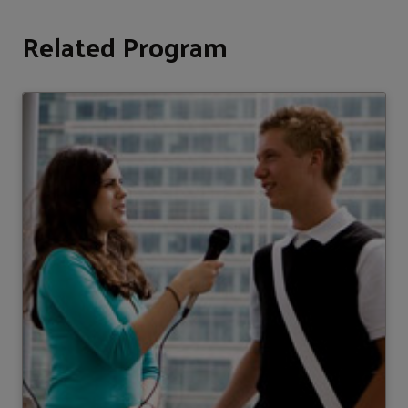
Related Program