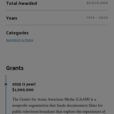
Total Awarded
$3,070,000
Years
1993 - 2025
Categories
Journalism & Media
Grants
2025 (1 year)
$1,000,000
The Center for Asian American Media (CAAM) is a
nonprofit organization that funds documentary films for
public television broadcast that explore the experiences of