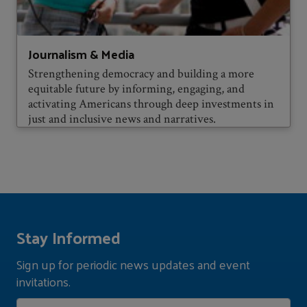
Journalism & Media
Strengthening democracy and building a more
equitable future by informing, engaging, and
activating Americans through deep investments in
just and inclusive news and narratives.
Stay Informed
Sign up for periodic news updates and event
invitations.