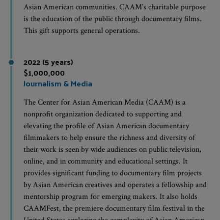
Asian American communities. CAAM’s charitable purpose
is the education of the public through documentary films.
This gift supports general operations.
2022 (5 years)
$1,000,000
Journalism & Media
The Center for Asian American Media (CAAM) is a
nonprofit organization dedicated to supporting and
elevating the profile of Asian American documentary
filmmakers to help ensure the richness and diversity of
their work is seen by wide audiences on public television,
online, and in community and educational settings. It
provides significant funding to documentary film projects
by Asian American creatives and operates a fellowship and
mentorship program for emerging makers. It also holds
CAAMFest, the premiere documentary film festival in the