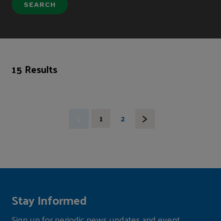
15 Results
1
2
Stay Informed
Sign up for periodic news updates and event