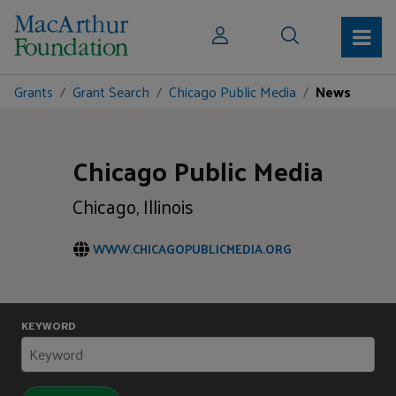
Grants
Grant Search
Chicago Public Media
News
Chicago Public Media
Chicago, Illinois
WWW.CHICAGOPUBLICMEDIA.ORG
KEYWORD