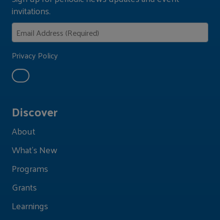
invitations.
Privacy Policy
Discover
About
What's New
Programs
Grants
Learnings