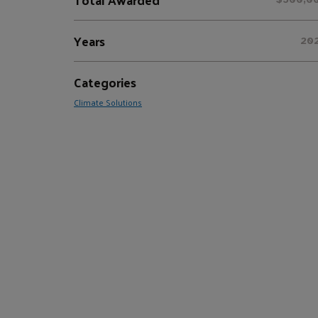
Years
20
Categories
Climate Solutions