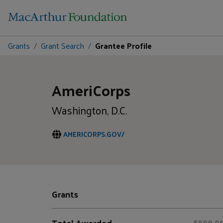
Grants
Grant Search
Grantee Profile
AmeriCorps
Washington, D.C.
AMERICORPS.GOV/
Grants
Total Awarded
$500,0