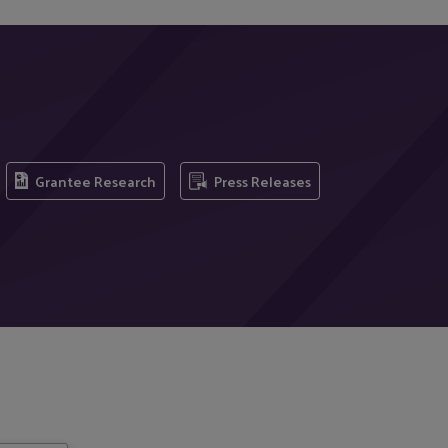
Grantee Research
Press Releases