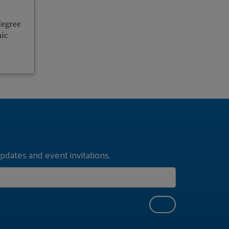
degree
hic
pdates and event invitations.