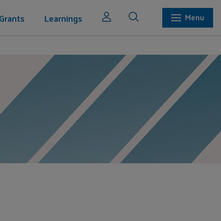
Grants
Learnings
Menu