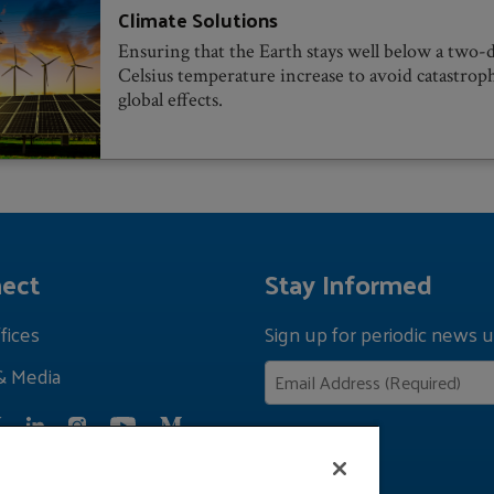
Climate Solutions
Ensuring that the Earth stays well below a two-
Celsius temperature increase to avoid catastrop
global effects.
ect
Stay Informed
fices
Sign up for periodic news u
& Media
Privacy Policy