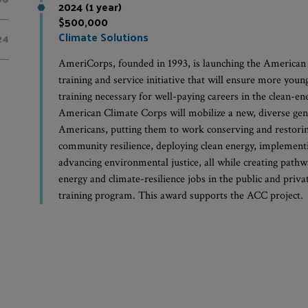
2024 (1 year)
$500,000
Climate Solutions
24
AmeriCorps, founded in 1993, is launching the American
training and service initiative that will ensure more youn
training necessary for well-paying careers in the clean-e
American Climate Corps will mobilize a new, diverse ge
Americans, putting them to work conserving and restorin
community resilience, deploying clean energy, implementi
advancing environmental justice, all while creating pathw
energy and climate-resilience jobs in the public and priva
training program. This award supports the ACC project.