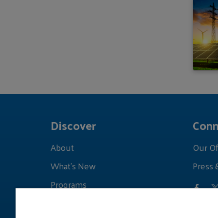
Discover
Conn
About
Our Of
What's New
Press 
Programs
Grants