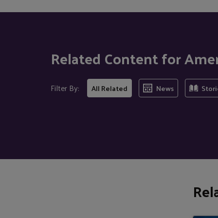
Related Content for Ame
Filter By:
All Related
News
Stori
Rel