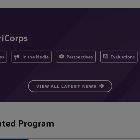
riCorps
es
In the Media
Perspectives
Evaluations
VIEW ALL LATEST NEWS
ated Program