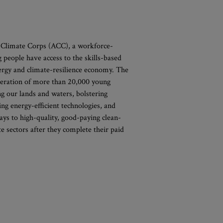
 Climate Corps (ACC), a workforce-
g people have access to the skills-based
nergy and climate-resilience economy. The
neration of more than 20,000 young
g our lands and waters, bolstering
ng energy-efficient technologies, and
ays to high-quality, good-paying clean-
te sectors after they complete their paid