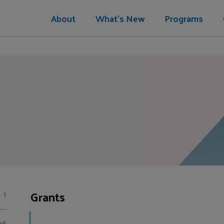
About
What's New
Programs
Grants
1
00