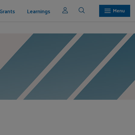
Grants
Learnings
Menu