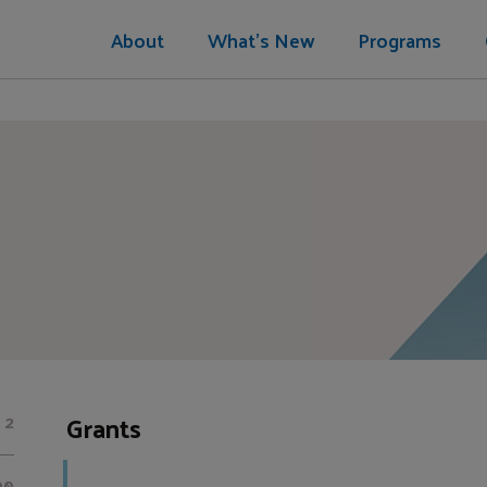
About
What's New
Programs
Grants
2
00