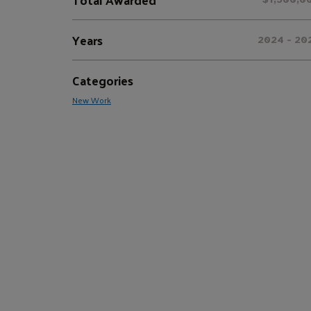
Years
2024 - 20
Categories
New Work