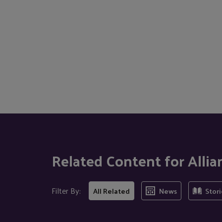
Related Content for Allian
Filter By:
All Related
News
Stori