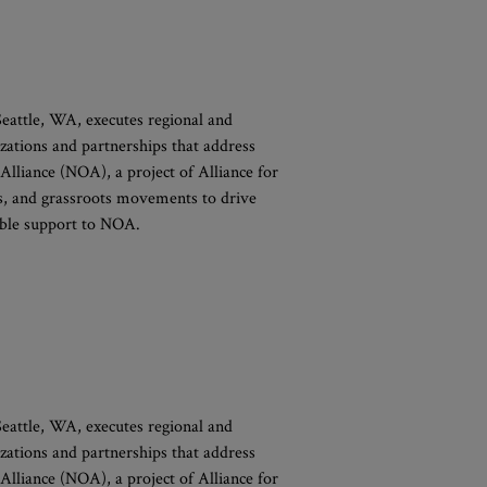
 Seattle, WA, executes regional and
izations and partnerships that address
 Alliance (NOA), a project of Alliance for
ons, and grassroots movements to drive
xible support to NOA.
 Seattle, WA, executes regional and
izations and partnerships that address
 Alliance (NOA), a project of Alliance for