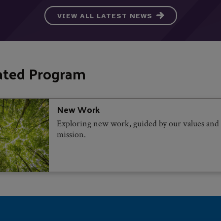
VIEW ALL LATEST NEWS
ated Program
New Work
Exploring new work, guided by our values and
mission.