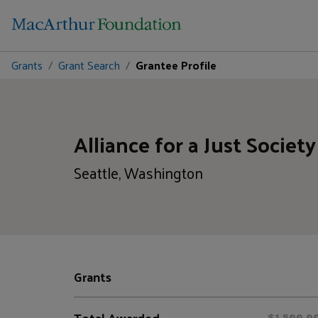
Grants
Grant Search
Grantee Profile
Alliance for a Just Society
Seattle, Washington
Grants
Total Awarded
$1,500,0