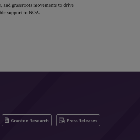
ons, and grassroots movements to drive
xible support to NOA.
Grantee Research
Press Releases