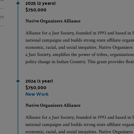
2025 (2 years)
$750,000
25
Native Organizers Alliance
Alliance for a Just Society, founded in 1993 and based in
national campaigns and builds strong state affiliate organ
economic, racial, and social inequities. Native Organizers
a Just Society, amplifies the power of tribes, organizati
policy change in Indian Country. This grant provides fle
2024 (1 year)
$750,000
New Work
Native Organizers Alliance
Alliance for a Just Society, founded in 1993 and based in
national campaigns and builds strong state affiliate organ
economic, racial, and social inequities. Native Organizers