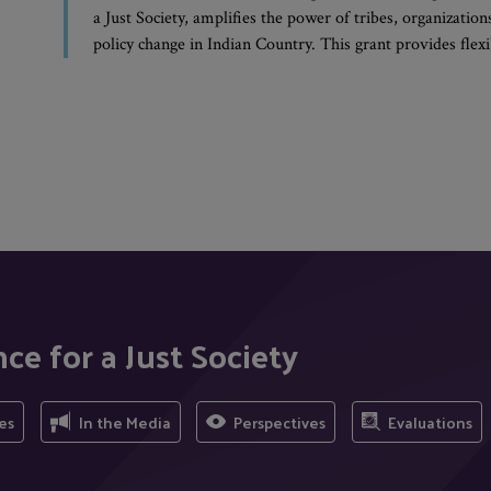
a Just Society, amplifies the power of tribes, organizati
policy change in Indian Country. This grant provides fle
ce for a Just Society
es
In the Media
Perspectives
Evaluations