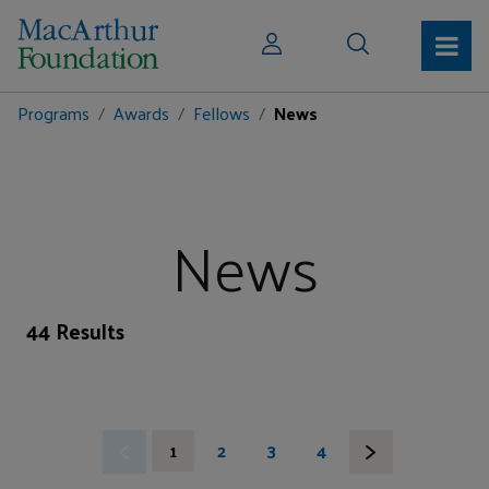
Programs
Awards
Fellows
News
News
44 Results
1
2
3
4