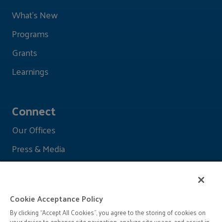
What's New
Programs
Grants
Learnings
Connect
Our Offices
Press & Media
Cookie Acceptance Policy
By clicking “Accept All Cookies”, you agree to the storing of cookies on
your device to enhance site navigation, analyze site usage, and assist in