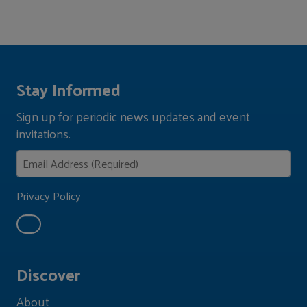
Stay Informed
Sign up for periodic news updates and event
invitations.
Privacy Policy
Discover
About