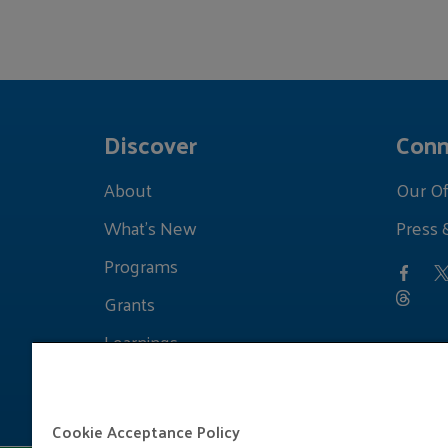
Discover
Conn
About
Our Of
What's New
Press 
Programs
Grants
Learnings
Cookie Acceptance Policy