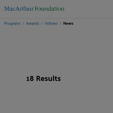
Programs
Awards
Fellows
News
18 Results