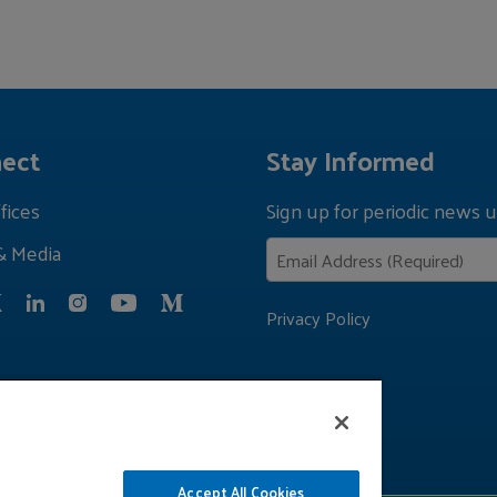
ect
Stay Informed
fices
Sign up for periodic news u
& Media
Privacy Policy
Accept All Cookies