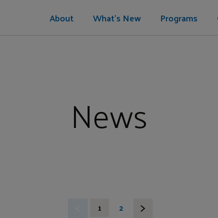
About
What's New
Programs
News
1
2