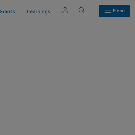
Grants
Learnings
Menu