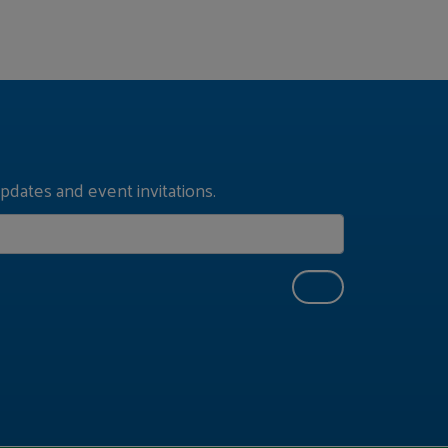
pdates and event invitations.