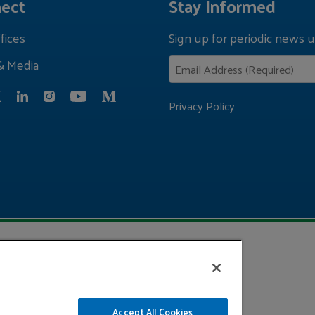
ect
Stay Informed
fices
Sign up for periodic news u
& Media
Privacy Policy
Accept All Cookies