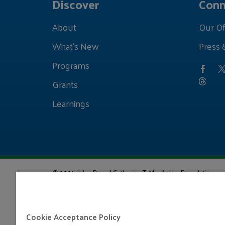
Discover
Conn
About
Our Of
What's New
Press 
Programs
Grants
Learnings
© 2026 John D. and Catherine T. MacArthur Foundation
Cookie Acceptance Policy