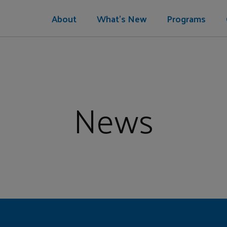
About
What's New
Programs
News