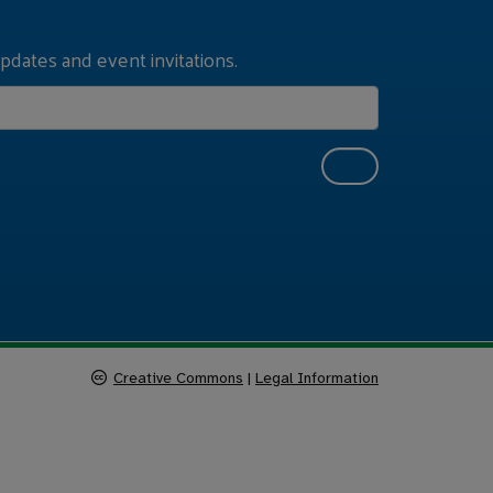
pdates and event invitations.
Creative Commons
|
Legal Information