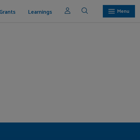
Grants
Learnings
Menu