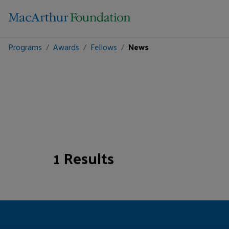
Programs
Awards
Fellows
News
1 Results