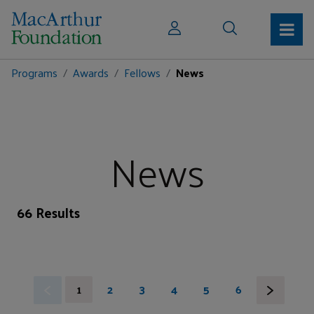
Programs
Awards
Fellows
News
News
66 Results
1
2
3
4
5
6