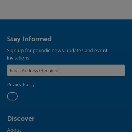
Stay Informed
Sign up for periodic news updates and event
invitations.
Privacy Policy
Discover
About