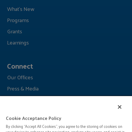
What's New
Programs
Grants
Learnings
Connect
Our Offices
Press & Media
Cookie Acceptance Policy
By clicking “Accept All Cookies”, you agree to the storing of cookies on
your device to enhance site navigation, analyze site usage, and assist in