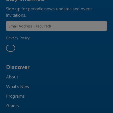
Sign up for periodic news updates and event
invitations.
Privacy Policy
Discover
About
What's New
Programs
Grants