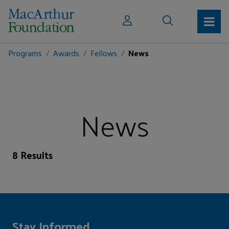
Programs
Awards
Fellows
News
News
8 Results
Stay Informed