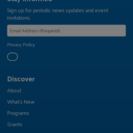
Sign up for periodic news updates and event
invitations.
Privacy Policy
Discover
About
What's New
Programs
Grants