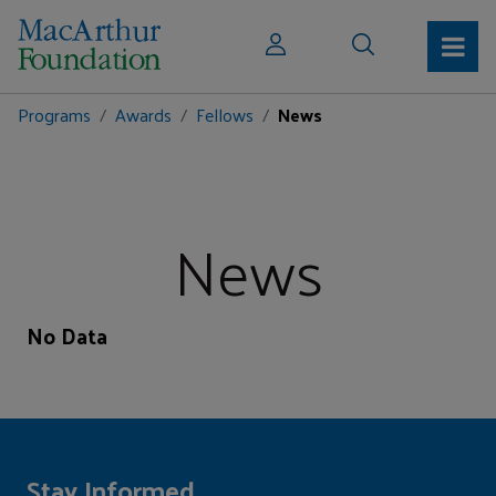
Programs
Awards
Fellows
News
News
No Data
Stay Informed