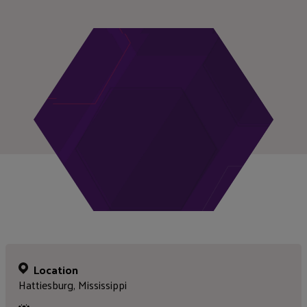
Location
Hattiesburg, Mississippi