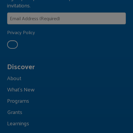
invitations.
Privacy Policy
Discover
About
What's New
Programs
Grants
Learnings