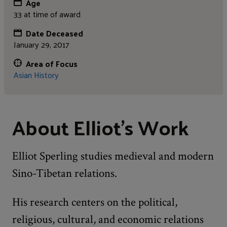
Age
33 at time of award
Date Deceased
January 29, 2017
Area of Focus
Asian History
About Elliot's Work
Elliot Sperling studies medieval and modern
Sino-Tibetan relations.
His research centers on the political,
religious, cultural, and economic relations