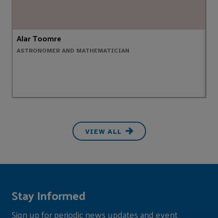
Alar Toomre
A
ASTRONOMER AND MATHEMATICIAN
C
VIEW ALL
Stay Informed
Sign up for periodic news updates and event