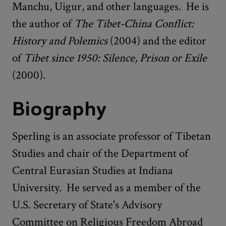
Manchu, Uigur, and other languages. He is
the author of
The Tibet-China Conflict:
History and Polemics
(2004) and the editor
of
Tibet since 1950: Silence, Prison or Exile
(2000).
Biography
Sperling is an associate professor of Tibetan
Studies and chair of the Department of
Central Eurasian Studies at Indiana
University. He served as a member of the
U.S. Secretary of State's Advisory
Committee on Religious Freedom Abroad