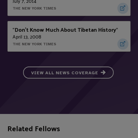
July 7, 2014
THE NEW YORK TIMES
Don’t Know Much About Tibetan History
"
"
April 13, 2008
THE NEW YORK TIMES
VIEW ALL NEWS COVERAGE
Related Fellows