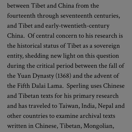
between Tibet and China from the
fourteenth through seventeenth centuries,
and Tibet and early-twentieth-century
China. Of central concern to his research is
the historical status of Tibet as a sovereign
entity, shedding new light on this question
during the critical period between the fall of
the Yuan Dynasty (1368) and the advent of
the Fifth Dalai Lama. Sperling uses Chinese
and Tibetan texts for his primary research
and has traveled to Taiwan, India, Nepal and
other countries to examine archival texts
written in Chinese, Tibetan, Mongolian,