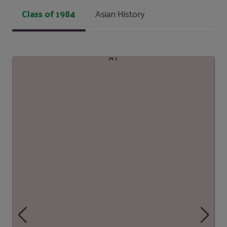
Class of 1984
Asian History
AT