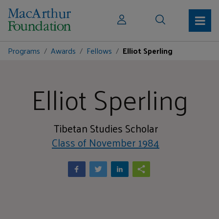
Programs
Awards
Fellows
Elliot Sperling
Elliot Sperling
Tibetan Studies Scholar
Class of November 1984