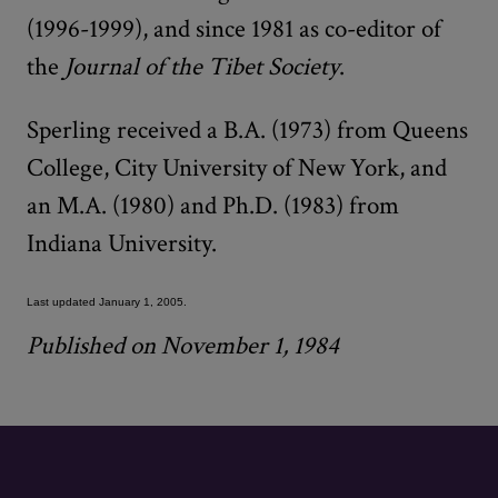
(1996-1999), and since 1981 as co-editor of
the
Journal of the Tibet Society
.
Sperling received a B.A. (1973) from Queens
College, City University of New York, and
an M.A. (1980) and Ph.D. (1983) from
Indiana University.
Last updated January 1, 2005.
Published on November 1, 1984