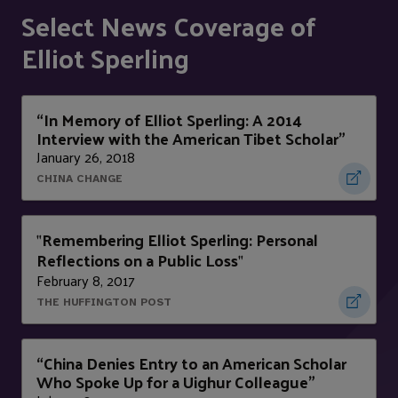
Select News Coverage of
Elliot Sperling
“In Memory of Elliot Sperling: A 2014
Interview with the American Tibet Scholar”
January 26, 2018
CHINA CHANGE
Remembering Elliot Sperling: Personal
"
Reflections on a Public Loss
"
February 8, 2017
THE HUFFINGTON POST
“China Denies Entry to an American Scholar
Who Spoke Up for a Uighur Colleague”