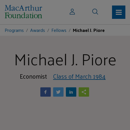
Programs
Awards
Fellows
Michael J. Piore
Michael J. Piore
Economist
Class of March 1984