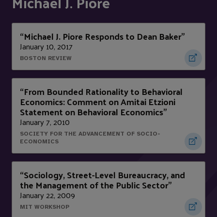
Michael J. Piore
“Michael J. Piore Responds to Dean Baker”
January 10, 2017
BOSTON REVIEW
“From Bounded Rationality to Behavioral
Economics: Comment on Amitai Etzioni
Statement on Behavioral Economics”
January 7, 2010
SOCIETY FOR THE ADVANCEMENT OF SOCIO-
ECONOMICS
“Sociology, Street-Level Bureaucracy, and
the Management of the Public Sector”
January 22, 2009
MIT WORKSHOP