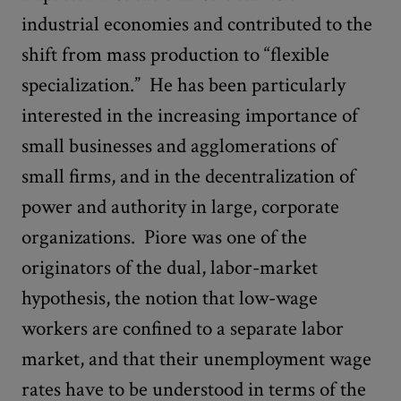
industrial economies and contributed to the
shift from mass production to “flexible
specialization.” He has been particularly
interested in the increasing importance of
small businesses and agglomerations of
small firms, and in the decentralization of
power and authority in large, corporate
organizations. Piore was one of the
originators of the dual, labor-market
hypothesis, the notion that low-wage
workers are confined to a separate labor
market, and that their unemployment wage
rates have to be understood in terms of the