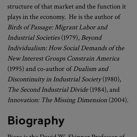
structure of that market and the function it
plays in the economy. He is the author of
Birds of Passage: Migrant Labor and
Industrial Societies
(1979),
Beyond
Individualism: How Social Demands of the
New Interest Groups Constrain America
(1995) and co-author of
Dualism and
Discontinuity in Industrial Society
(1980),
The Second Industrial Divide
(1984), and
Innovation: The Missing Dimension
(2004).
Biography
Piore is the David W. Skinner Professor of