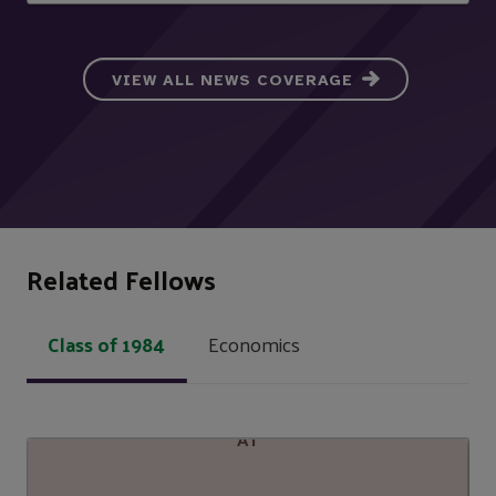
VIEW ALL NEWS COVERAGE
Related Fellows
Class of 1984
Economics
AT