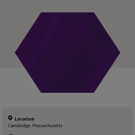
Location
Cambridge, Massachusetts