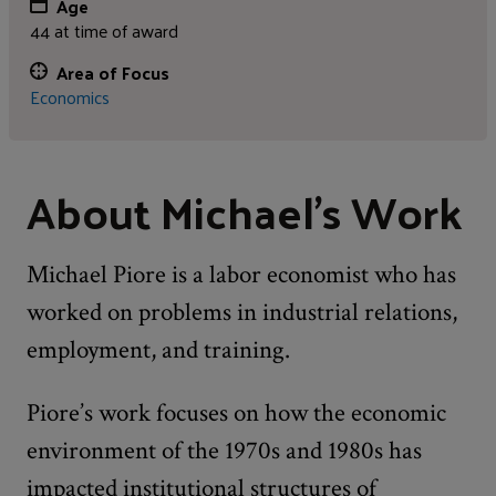
Age
44 at time of award
Area of Focus
Economics
About Michael's Work
Michael Piore is a labor economist who has
worked on problems in industrial relations,
employment, and training.
Piore’s work focuses on how the economic
environment of the 1970s and 1980s has
impacted institutional structures of