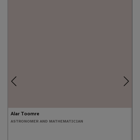
Alar Toomre
A
ASTRONOMER AND MATHEMATICIAN
C