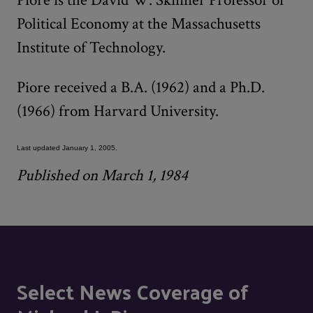
Political Economy at the Massachusetts
Institute of Technology.
Piore received a B.A. (1962) and a Ph.D.
(1966) from Harvard University.
Last updated January 1, 2005.
Published on March 1, 1984
Select News Coverage of