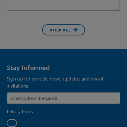
VIEW ALL
Stay Informed
Sign up for periodic news updates and event
invitations.
Privacy Policy