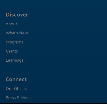
Discover
About
What's New
Programs
Grants
Learnings
Connect
Our Offices
Press & Media