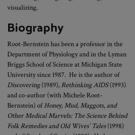
visualizing.
Biography
Root-Bernstein has been a professor in the
Department of Physiology and in the Lyman
Briggs School of Science at Michigan State
University since 1987. He is the author of
Discovering
(1989),
Rethinking AIDS
(1993)
and co-author (with Michele Root-
Bernstein) of
Honey, Mud, Maggots, and
Other Medical Marvels: The Science Behind
Folk Remedies and Old Wives’ Tales
(1998)