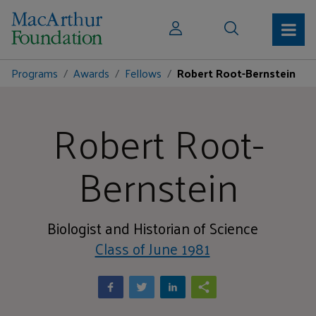
Programs
Awards
Fellows
Robert Root-Bernstein
Robert Root-
Bernstein
Biologist and Historian of Science
Class of June 1981