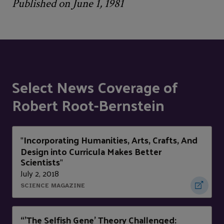
Published on June 1, 1981
Select News Coverage of
Robert Root-Bernstein
Incorporating Humanities, Arts, Crafts, And
"
Design into Curricula Makes Better
Scientists
"
July 2, 2018
SCIENCE MAGAZINE
“'The Selfish Gene' Theory Challenged: