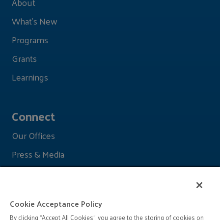
About
What's New
Programs
Grants
Learnings
Connect
Our Offices
Press & Media
Cookie Acceptance Policy
By clicking “Accept All Cookies”, you agree to the storing of cookies on