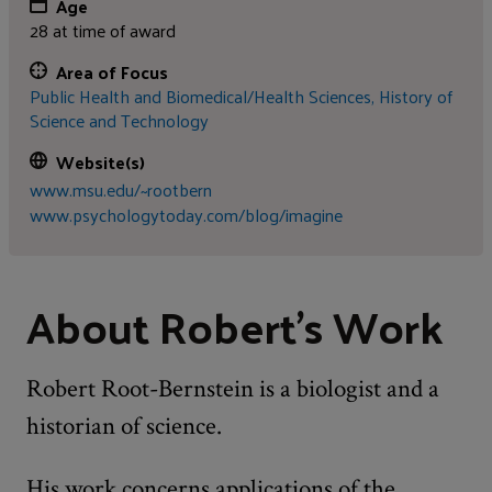
Age
28 at time of award
Area of Focus
Public Health and Biomedical/Health Sciences,
History of
Science and Technology
Website(s)
www.msu.edu/~rootbern
www.psychologytoday.com/blog/imagine
About Robert's Work
Robert Root-Bernstein is a biologist and a
historian of science.
His work concerns applications of the