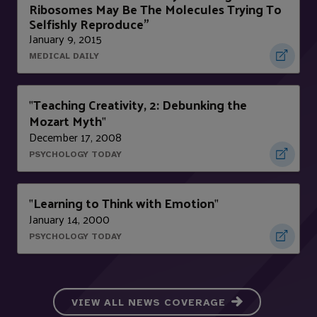
Ribosomes May Be The Molecules Trying To
Selfishly Reproduce”
January 9, 2015
MEDICAL DAILY
Teaching Creativity, 2: Debunking the
"
Mozart Myth
"
December 17, 2008
PSYCHOLOGY TODAY
Learning to Think with Emotion
"
"
January 14, 2000
PSYCHOLOGY TODAY
VIEW ALL NEWS COVERAGE