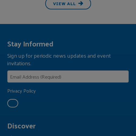
VIEW ALL
Stay Informed
Sign up for periodic news updates and event
invitations.
Privacy Policy
Discover