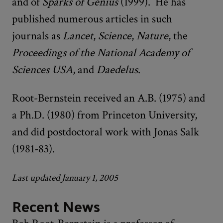
and of
Sparks of Genius
(1999). He has
published numerous articles in such
journals as
Lancet
,
Science
,
Nature
, the
Proceedings of the National Academy of
Sciences USA
, and
Daedelus
.
Root-Bernstein received an A.B. (1975) and
a Ph.D. (1980) from Princeton University,
and did postdoctoral work with Jonas Salk
(1981-83).
Last updated January 1, 2005
Recent News