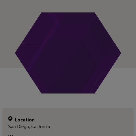
Location
San Diego, California