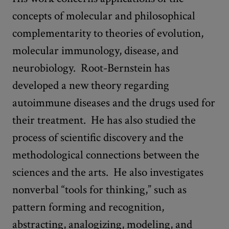
concepts of molecular and philosophical
complementarity to theories of evolution,
molecular immunology, disease, and
neurobiology. Root-Bernstein has
developed a new theory regarding
autoimmune diseases and the drugs used for
their treatment. He has also studied the
process of scientific discovery and the
methodological connections between the
sciences and the arts. He also investigates
nonverbal “tools for thinking,” such as
pattern forming and recognition,
abstracting, analogizing, modeling, and