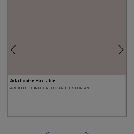
Ada Louise Huxtable
B
ARCHITECTURAL CRITIC AND HISTORIAN
G