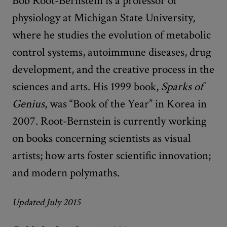
Bob Root-Bernstein is a professor of
physiology at Michigan State University,
where he studies the evolution of metabolic
control systems, autoimmune diseases, drug
development, and the creative process in the
sciences and arts. His 1999 book,
Sparks of
Genius
, was “Book of the Year” in Korea in
2007. Root-Bernstein is currently working
on books concerning scientists as visual
artists; how arts foster scientific innovation;
and modern polymaths.
Updated July 2015