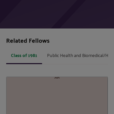
Related Fellows
Class of 1981
Public Health and Biomedical/Heal
AH